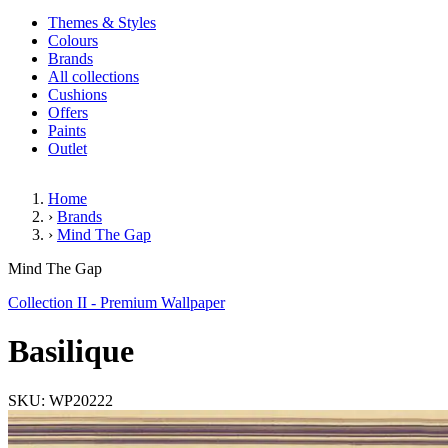
Themes & Styles
Colours
Brands
All collections
Cushions
Offers
Paints
Outlet
Home
›
Brands
›
Mind The Gap
Basilique
Mind The Gap
Collection II - Premium Wallpaper
Basilique
SKU: WP20222