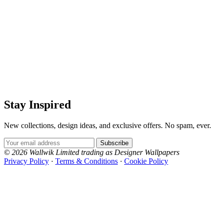
Stay Inspired
New collections, design ideas, and exclusive offers. No spam, ever.
Email Address
Subscribe
© 2026 Wallwik Limited trading as Designer Wallpapers
Privacy Policy
·
Terms & Conditions
·
Cookie Policy
Designer Wallpapers