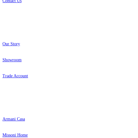
Contact Us
About
Our Story
Showroom
Trade Account
Popular Brands
Armani Casa
Missoni Home