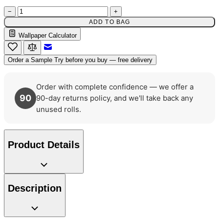
Multi Colour Wallpaper – Tint 8
−
+
ADD TO BAG
Multi Colour Wallpaper – Tint 7
Wallpaper Calculator
Email to a Friend
Order a Sample
Try before you buy — free delivery
Order with complete confidence — we offer a
90
90-day returns policy, and we'll take back any
unused rolls.
Product Details
Description