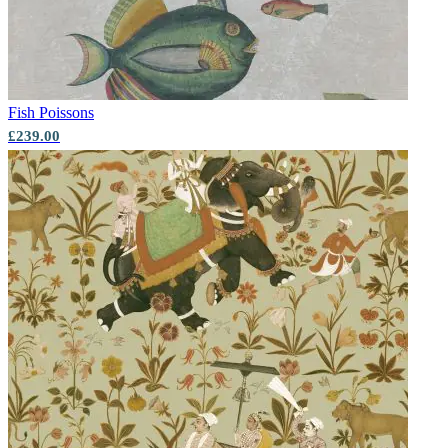
Fish
Poissons
£239.00
Grey Wallpaper – Tint 7