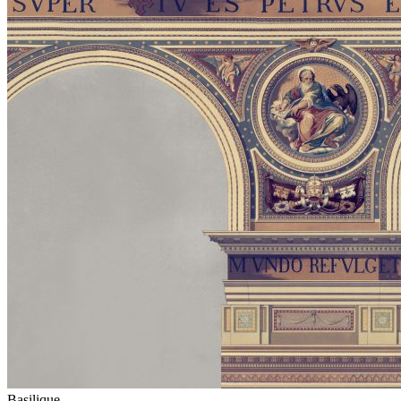
Basilique