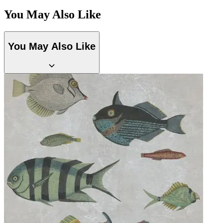
You May Also Like
Grey Wallpaper – Tint 7
You May Also Like
Multi Colour Wallpaper – Tint 8