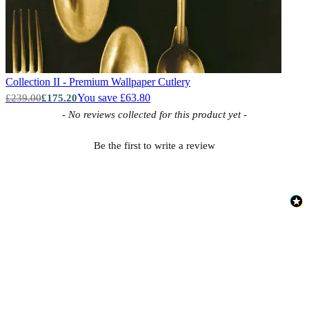
Collection II - Premium Wallpaper
Cutlery
You save £63.80
£239.00
£175.20
New content loaded
- No reviews collected for this product yet -
Be the first to write a review