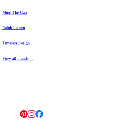
Mind The Gap
Ralph Lauren
Timeless Design
View all brands →
4 Hepscott Road, Hackney Wick, London E9 5HB
Follow us: