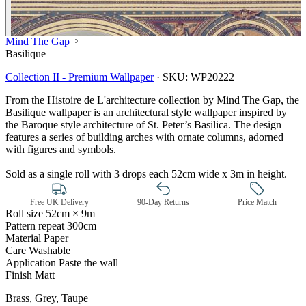
Mind The Gap
Basilique
Collection II - Premium Wallpaper
·
SKU:
WP20222
From the Histoire de L'architecture collection by Mind The Gap, the
Basilique wallpaper is an architectural style wallpaper inspired by
the Baroque style architecture of St. Peter’s Basilica. The design
features a series of building arches with ornate columns, adorned
with figures and symbols.
Sold as a single roll with 3 drops each 52cm wide x 3m in height.
Free UK Delivery
90-Day Returns
Price Match
Roll size
52cm × 9m
Pattern repeat
300cm
Material
Paper
Care
Washable
Application
Paste the wall
Finish
Matt
Multi Colour Wallpaper – Tint 7
Brass, Grey, Taupe