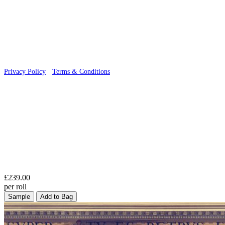
© 2026 Wallwik Limited trading as Designer Wallpapers
Privacy Policy
·
Terms & Conditions
£239.00
per roll
Sample
Add to Bag