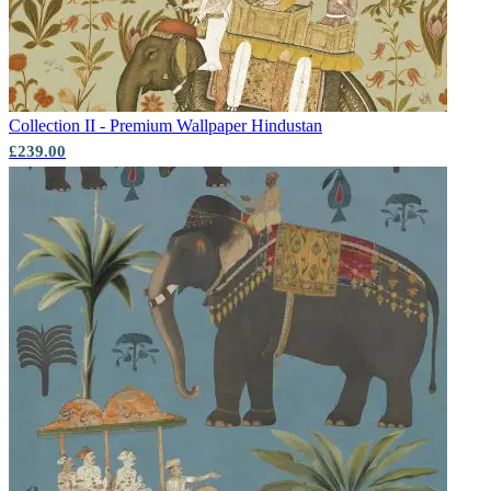
Collection II - Premium Wallpaper
Hindustan
£239.00