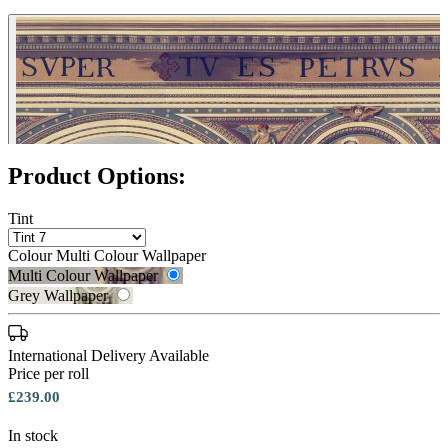
Product Options:
Tint
Colour
Multi Colour Wallpaper
Multi Colour Wallpaper
Grey Wallpaper
International Delivery Available
Price per roll
£239.00
In stock