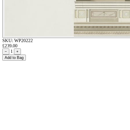
SKU:
WP20222
£239.00
1
−
+
Add to Bag