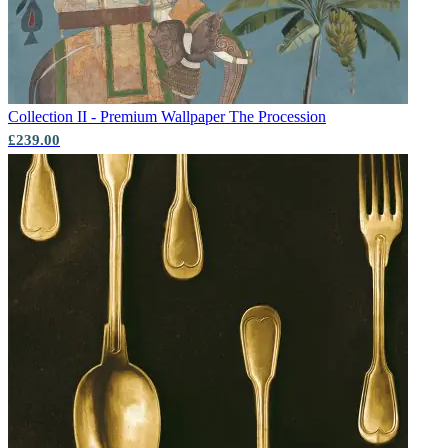
Collection II - Premium Wallpaper
The Procession
£239.00