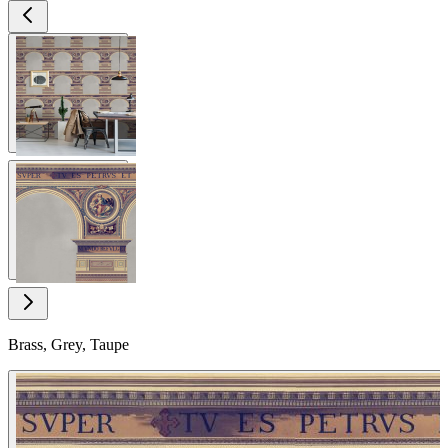
View larger image
View larger image
Brass, Grey, Taupe