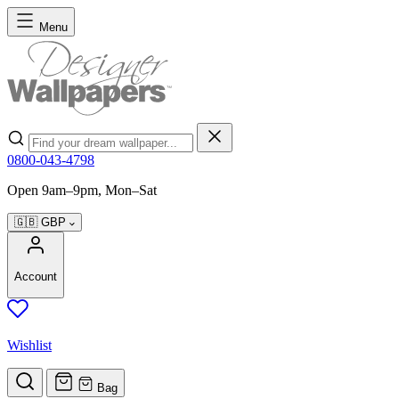
Skip to Content
Menu
Search
0800-043-4798
Open 9am–9pm, Mon–Sat
🇬🇧
GBP
Account
Wishlist
Bag