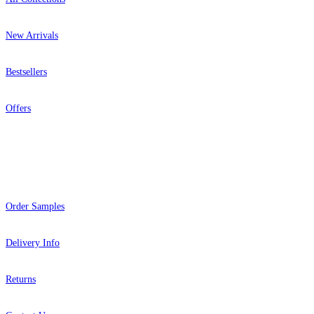
New Arrivals
Bestsellers
Offers
Help
Order Samples
Delivery Info
Returns