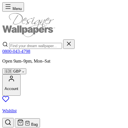
Skip to Content
Menu
Search
0800-043-4798
Open 9am–9pm, Mon–Sat
🇬🇧
GBP
Account
Wishlist
Bag