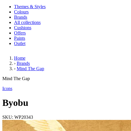
Themes & Styles
Colours
Brands
All collections
Cushions
Offers
Paints
Outlet
Home
›
Brands
›
Mind The Gap
Byobu
Mind The Gap
(1 Review)
Icons
Byobu
SKU: WP20343