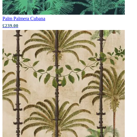
Palm
Palmera Cubana
£239.00