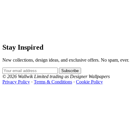
Stay Inspired
New collections, design ideas, and exclusive offers. No spam, ever.
Email Address
Subscribe
© 2026 Wallwik Limited trading as Designer Wallpapers
Privacy Policy
·
Terms & Conditions
·
Cookie Policy
Designer Wallpapers