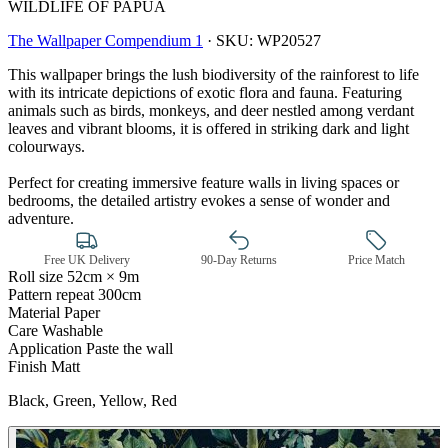
WILDLIFE OF PAPUA
The Wallpaper Compendium 1
·
SKU:
WP20527
This wallpaper brings the lush biodiversity of the rainforest to life
with its intricate depictions of exotic flora and fauna. Featuring
animals such as birds, monkeys, and deer nestled among verdant
leaves and vibrant blooms, it is offered in striking dark and light
colourways.
Perfect for creating immersive feature walls in living spaces or
bedrooms, the detailed artistry evokes a sense of wonder and
adventure.
Free UK Delivery
90-Day Returns
Price Match
Roll size
52cm × 9m
Pattern repeat
300cm
Material
Paper
Care
Washable
Green Wallpaper – Tint 7
Application
Paste the wall
Finish
Matt
Black, Green, Yellow, Red