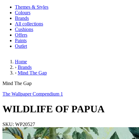
Themes & Styles
Colours
Brands
All collections
Cushions
Offers
Paints
Outlet
Home
›
Brands
›
Mind The Gap
WILDLIFE OF PAPUA
Mind The Gap
The Wallpaper Compendium 1
WILDLIFE OF PAPUA
SKU: WP20527