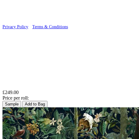
Privacy Policy
·
Terms & Conditions
£249.00
Price per roll:
Sample
Add to Bag