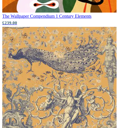
The Wallpaper Compendium 1
Century Elements
£239.00