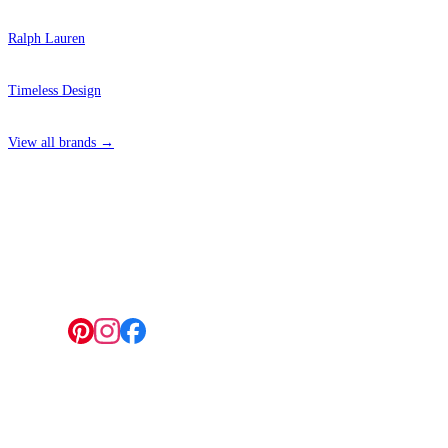
Ralph Lauren
Timeless Design
View all brands →
4 Hepscott Road, Hackney Wick, London E9 5HB
Follow us:
© 2026 Wallwik Limited trading as Designer Wallpapers