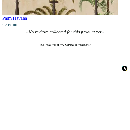
Palm
Havana
£239.00
New content loaded
- No reviews collected for this product yet -
Be the first to write a review