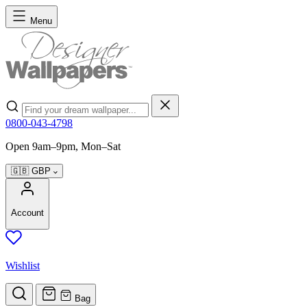
Skip to Content
Menu
Search
0800-043-4798
Open 9am–9pm, Mon–Sat
🇬🇧
GBP
Account
Wishlist
Bag