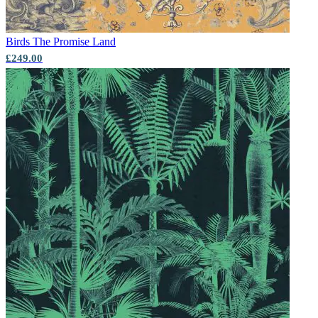
Birds
The Promise Land
£249.00