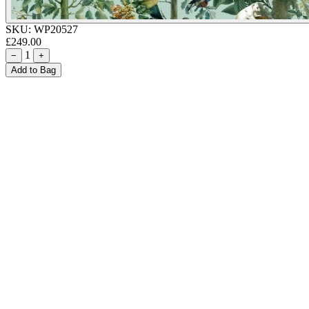
SKU:
WP20527
£249.00
1
−
+
Add to Bag