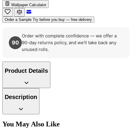
Wallpaper Calculator
Green Wallpaper – Tint 7
Email to a Friend
Order a Sample
Try before you buy — free delivery
Order with complete confidence — we offer a
90
90-day returns policy, and we'll take back any
unused rolls.
Product Details
Description
You May Also Like