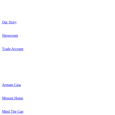
About
Our Story
Showroom
Trade Account
Popular Brands
Armani Casa
Missoni Home
Mind The Gap