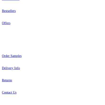
Bestsellers
Offers
Help
Order Samples
Delivery Info
Returns
Contact Us