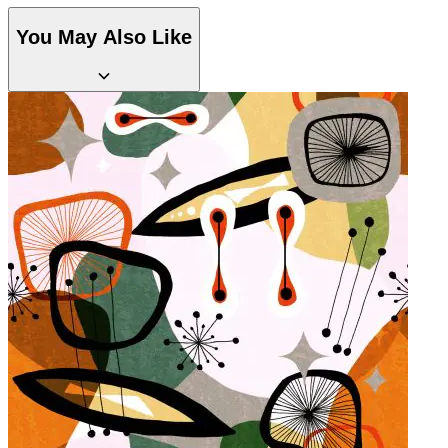
You May Also Like
Green Wallpaper – Tint 8