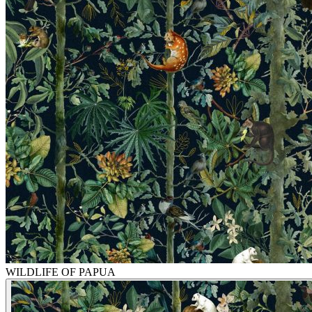
WILDLIFE OF PAPUA