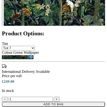
Product Options:
Tint
Colour
Green Wallpaper
Green Wallpaper
International Delivery Available
Price per roll:
£249.00
In stock
Green Wallpaper – Tint 8
−
+
ADD TO BAG