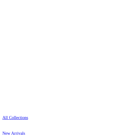
The UK's most reviewed luxury wallpaper retailer.
Over 500 collections from the world's finest
wallpaper houses, with free samples, free UK
delivery, and genuine expert advice.
0800-043-4798
Open 9am–9pm, Mon–Sat
Showroom: Mon–Fri 9am–5pm
Shop
All Collections
New Arrivals