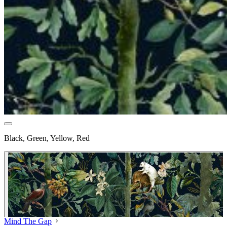
Black, Green, Yellow, Red
Mind The Gap