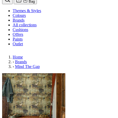
Bag
Themes & Styles
Colours
Brands
All collections
Cushions
Offers
Paints
Outlet
Home
›
Brands
›
Mind The Gap