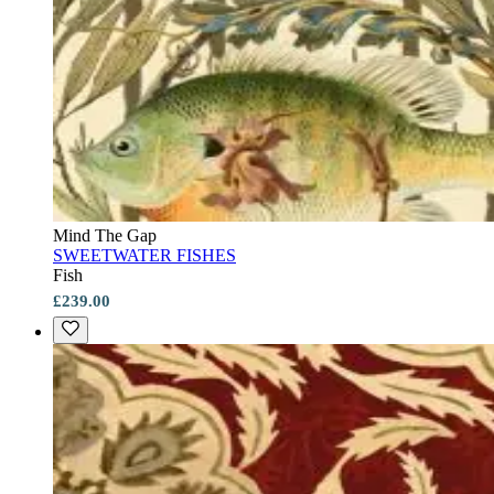
Mind The Gap
SWEETWATER FISHES
Fish
£239.00