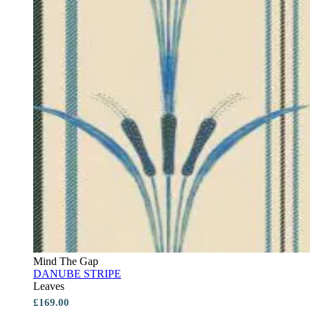
Mind The Gap
DANUBE STRIPE
Leaves
£169.00