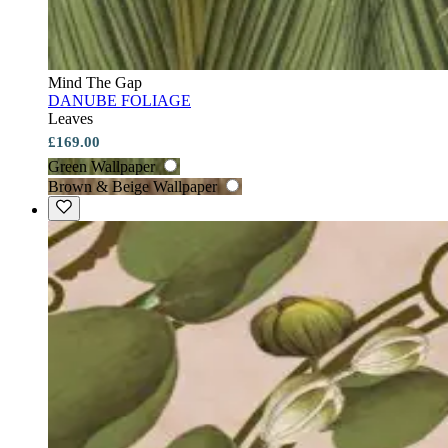
Mind The Gap
DANUBE FOLIAGE
Leaves
£169.00
Green Wallpaper
Brown & Beige Wallpaper