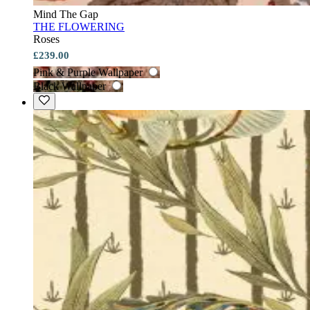
Mind The Gap
THE FLOWERING
Roses
£239.00
Pink & Purple Wallpaper
Black Wallpaper