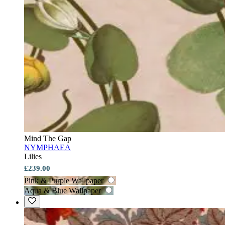
Mind The Gap
NYMPHAEA
Lilies
£239.00
Pink & Purple Wallpaper
Aqua & Blue Wallpaper