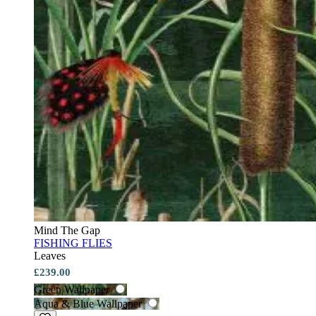
Mind The Gap
FISHING FLIES
Leaves
£239.00
Green Wallpaper
Aqua & Blue Wallpaper