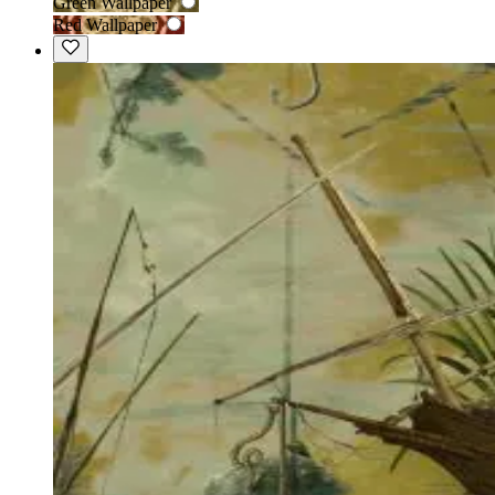
Green Wallpaper
Red Wallpaper