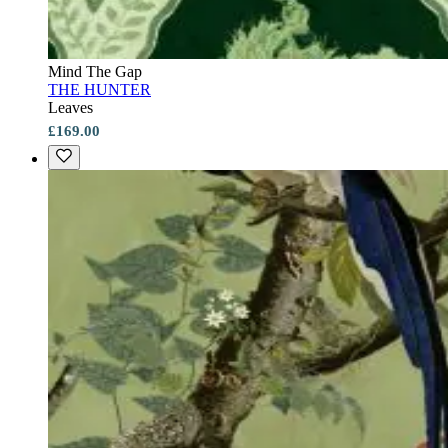
Mind The Gap
THE HUNTER
Leaves
£169.00