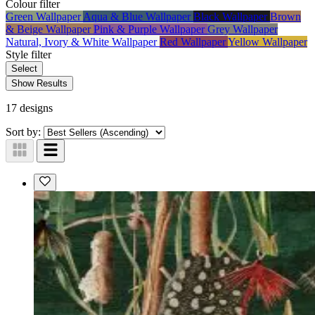
Colour
filter
Green Wallpaper
Aqua & Blue Wallpaper
Black Wallpaper
Brown
& Beige Wallpaper
Pink & Purple Wallpaper
Grey Wallpaper
Natural, Ivory & White Wallpaper
Red Wallpaper
Yellow Wallpaper
Style
filter
Select
Show Results
17 designs
Sort by: