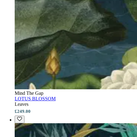
Mind The Gap
LOTUS BLOSSOM
Leaves
£249.00