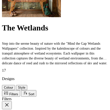
The Wetlands
Step into the serene beauty of nature with the "Mind the Gap Wetlands
Wallpapers" collection. Inspired by the kaleidoscope of colours and the
tranquil atmosphere of wetland ecosystems. Each wallpaper in this
collection captures the diverse beauty of wetland environments, from the
delicate dance of reed and rush to the mirrored reflections of sky and water.
The intricate designs translate the lush tapestry of these habitats into artful
17
expressions that pay homage to their natural elegance.
Designs
Colour
Style
Filters
Sort
Filters