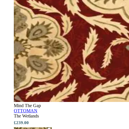
Mind The Gap
OTTOMAN
The Wetlands
£239.00