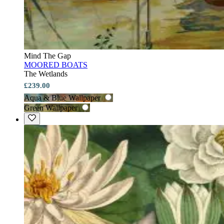
Mind The Gap
MOORED BOATS
The Wetlands
£239.00
Aqua & Blue Wallpaper
Green Wallpaper