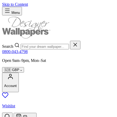
Skip to Content
Menu
Search
0800-043-4798
Open 9am–9pm, Mon–Sat
🇬🇧
GBP
Account
Wishlist