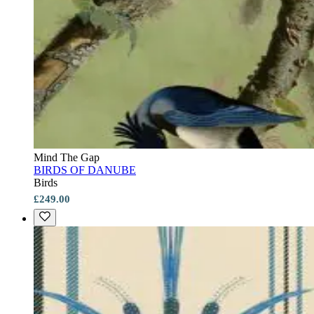
Mind The Gap
BIRDS OF DANUBE
Birds
£249.00