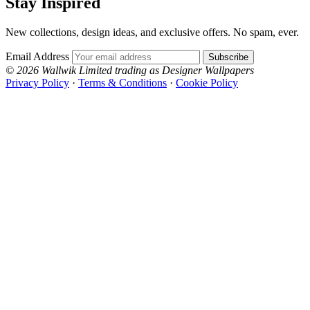
Stay Inspired
New collections, design ideas, and exclusive offers. No spam, ever.
Email Address
Subscribe
© 2026 Wallwik Limited trading as Designer Wallpapers
Privacy Policy
·
Terms & Conditions
·
Cookie Policy
Designer Wallpapers
The UK's most reviewed luxury wallpaper retailer.
Over 500 collections from the world's finest
wallpaper houses, with free samples, free UK
delivery, and genuine expert advice.
0800-043-4798