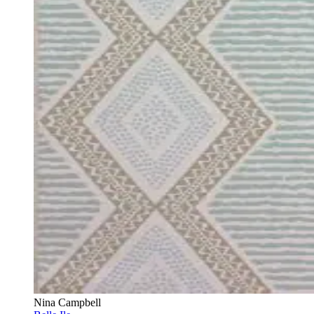
Nina Campbell