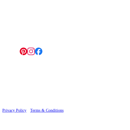
4 Hepscott Road, Hackney Wick, London E9 5HB
Follow us:
© 2026 Wallwik Limited trading as Designer Wallpapers
Privacy Policy
·
Terms & Conditions