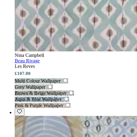
Nina Campbell
Beau Rivage
Les Reves
£107.00
Multi Colour Wallpaper
Grey Wallpaper
Brown & Beige Wallpaper
Aqua & Blue Wallpaper
Pink & Purple Wallpaper