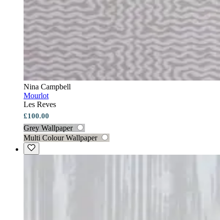
Nina Campbell
Mourlot
Les Reves
£100.00
Grey Wallpaper
Multi Colour Wallpaper