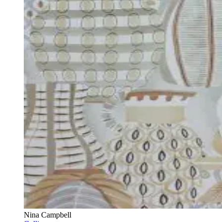
Nina Campbell