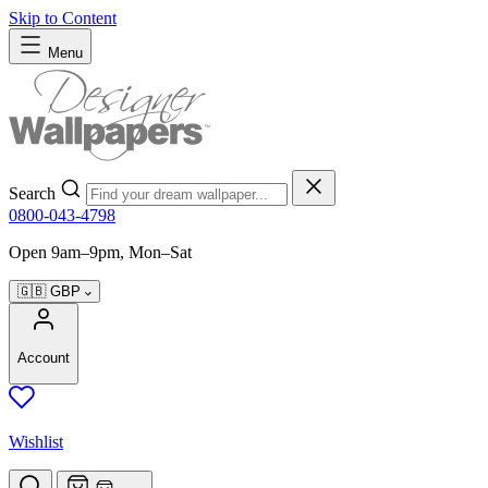
Skip to Content
Menu
Search
0800-043-4798
Open 9am–9pm, Mon–Sat
🇬🇧
GBP
Account
Wishlist