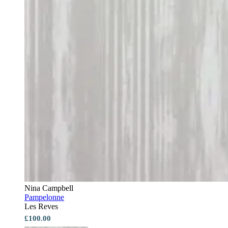
Nina Campbell
Pampelonne
Les Reves
£100.00