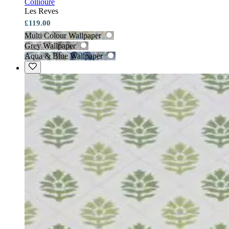
Collioure
Les Reves
£119.00
Multi Colour Wallpaper
Grey Wallpaper
Aqua & Blue Wallpaper