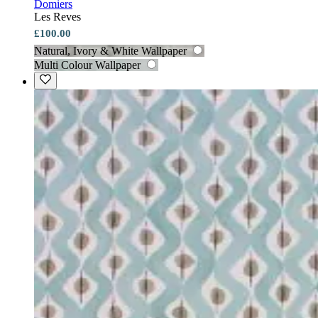
Domiers
Les Reves
£100.00
Natural, Ivory & White Wallpaper
Multi Colour Wallpaper