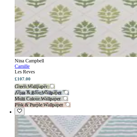
Nina Campbell
Camille
Les Reves
£107.00
Green Wallpaper
Aqua & Blue Wallpaper
Multi Colour Wallpaper
Pink & Purple Wallpaper