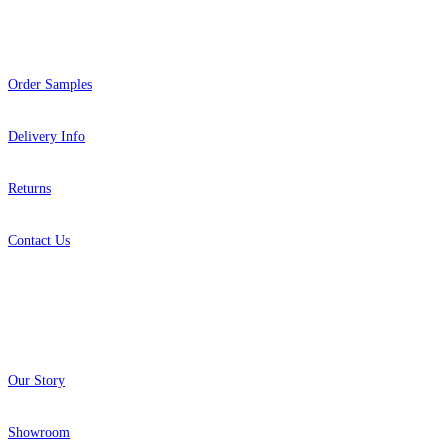
Help
Order Samples
Delivery Info
Returns
Contact Us
About
Our Story
Showroom