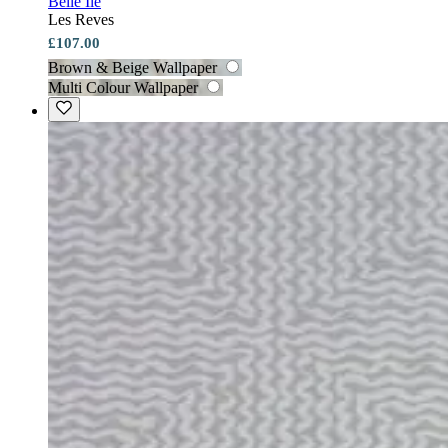
Belle Ile
Les Reves
£107.00
Brown & Beige Wallpaper
Multi Colour Wallpaper