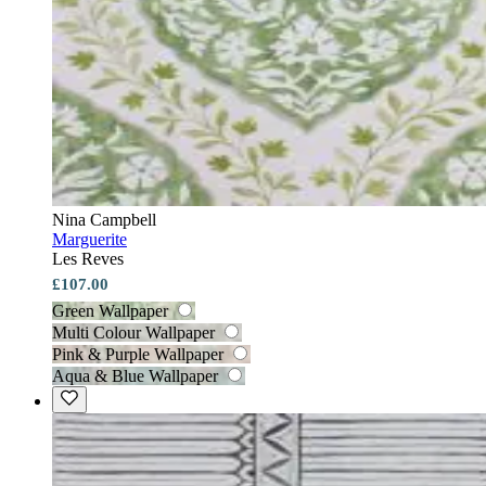
Nina Campbell
Marguerite
Les Reves
£107.00
Green Wallpaper
Multi Colour Wallpaper
Pink & Purple Wallpaper
Aqua & Blue Wallpaper