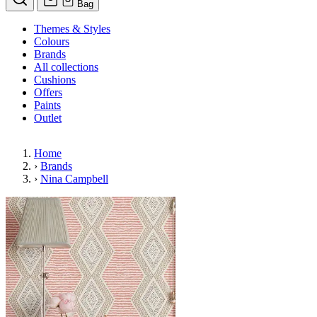
Bag
Themes & Styles
Colours
Brands
All collections
Cushions
Offers
Paints
Outlet
Home
›
Brands
›
Nina Campbell