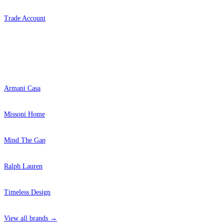
Trade Account
Popular Brands
Armani Casa
Missoni Home
Mind The Gap
Ralph Lauren
Timeless Design
View all brands →