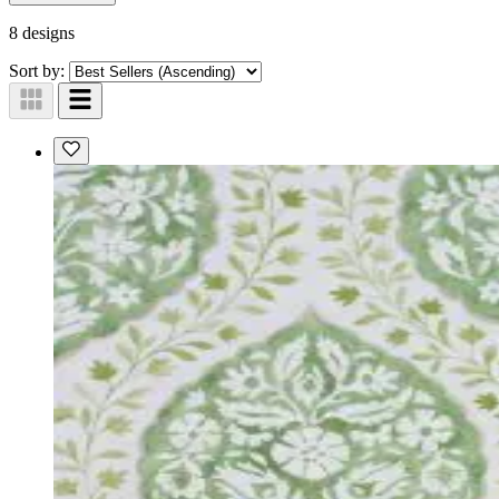
8 designs
Sort by: