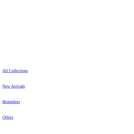
Open 9am–9pm, Mon–Sat
Showroom: Mon–Fri 9am–5pm
Shop
All Collections
New Arrivals
Bestsellers
Offers