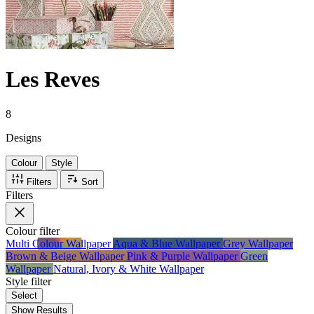
Les Reves
8
Designs
Colour
Style
Filters
Sort
Filters
Colour
filter
Multi Colour Wallpaper
Aqua & Blue Wallpaper
Grey Wallpaper
Brown & Beige Wallpaper
Pink & Purple Wallpaper
Green
Wallpaper
Natural, Ivory & White Wallpaper
Style
filter
Select
Show Results