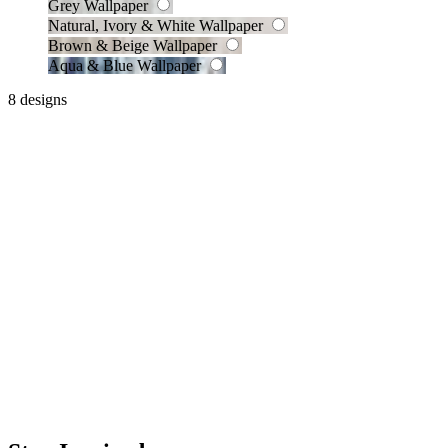
Grey Wallpaper
Natural, Ivory & White Wallpaper
Brown & Beige Wallpaper
Aqua & Blue Wallpaper
8 designs