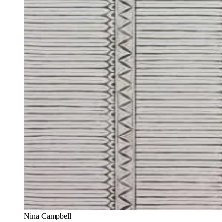
Nina Campbell