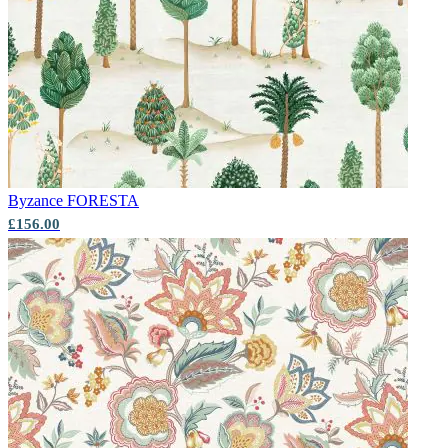
Byzance
FORESTA
£156.00