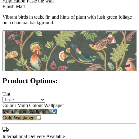
Application
Paste the wall
Finish
Matt
Vibrant birds in teals, fir, and hints of plum with lush green foliage
on a charcoal background.
Product Options:
Tint
Colour
Multi Colour Wallpaper
Multi Colour Wallpaper
Gold Wallpaper
International Delivery Available