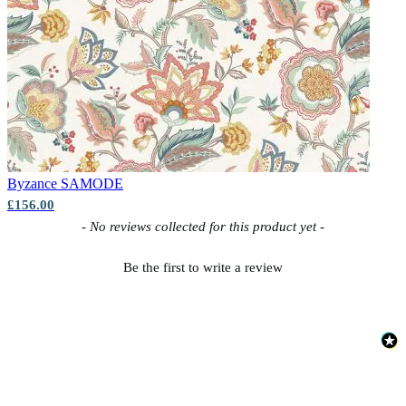
Byzance
SAMODE
£156.00
New content loaded
- No reviews collected for this product yet -
Be the first to write a review