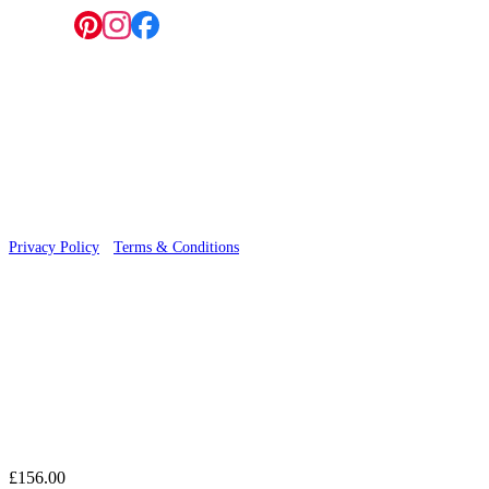
Follow us:
© 2026 Wallwik Limited trading as Designer Wallpapers
Privacy Policy
·
Terms & Conditions
£156.00