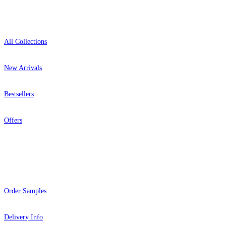
Shop
All Collections
New Arrivals
Bestsellers
Offers
Help
Order Samples
Delivery Info