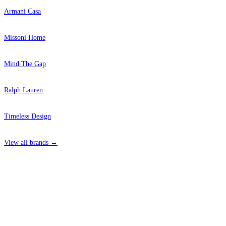
Armani Casa
Missoni Home
Mind The Gap
Ralph Lauren
Timeless Design
View all brands →
4 Hepscott Road, Hackney Wick, London E9 5HB