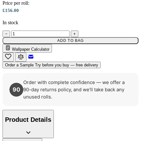
Gold Wallpaper – Tint 7
Price per roll:
£156.00
In stock
−
+
ADD TO BAG
Multi Colour Wallpaper – Tint 7
Wallpaper Calculator
Email to a Friend
Order a Sample
Try before you buy — free delivery
Order with complete confidence — we offer a
90
90-day returns policy, and we'll take back any
unused rolls.
Product Details