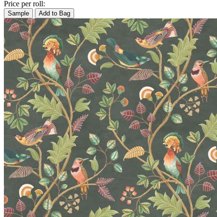
Price per roll:
Sample
Add to Bag