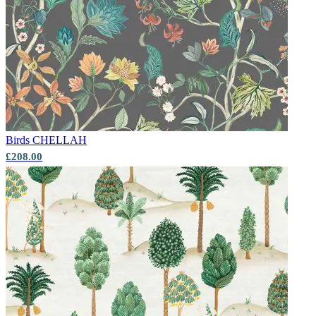
Birds
CHELLAH
£208.00
Multi Colour Wallpaper – Tint 9