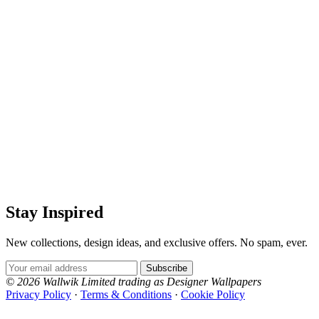
Stay Inspired
New collections, design ideas, and exclusive offers. No spam, ever.
Email Address
Subscribe
© 2026 Wallwik Limited trading as Designer Wallpapers
Privacy Policy
·
Terms & Conditions
·
Cookie Policy