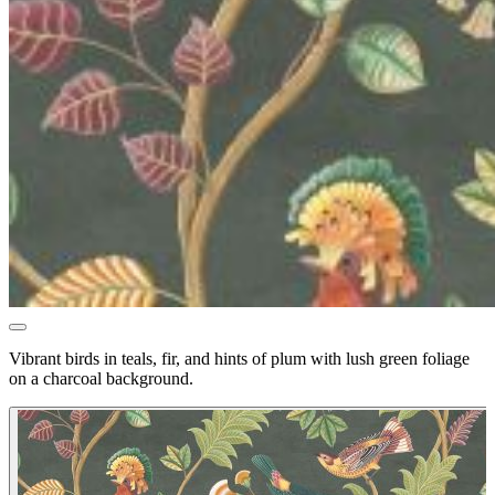
Vibrant birds in teals, fir, and hints of plum with lush green foliage
on a charcoal background.