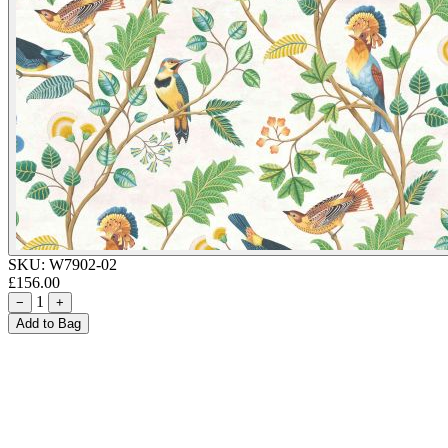
SKU:
W7902-02
£156.00
1
−
+
Add to Bag