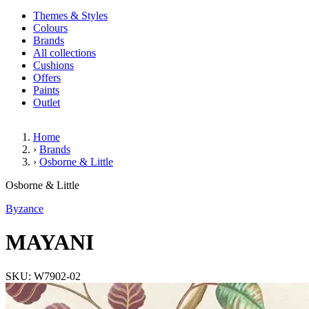
Themes & Styles
Colours
Brands
All collections
Cushions
Offers
Paints
Outlet
Home
›
Brands
›
Osborne & Little
MAYANI
Osborne & Little
Byzance
MAYANI
SKU: W7902-02