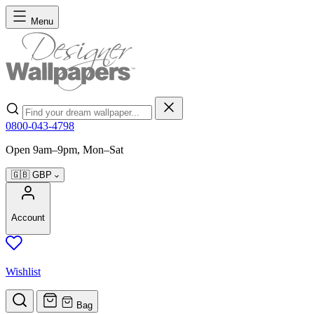
Skip to Content
Menu
Search
0800-043-4798
Open 9am–9pm, Mon–Sat
🇬🇧
GBP
Account
Wishlist
Bag