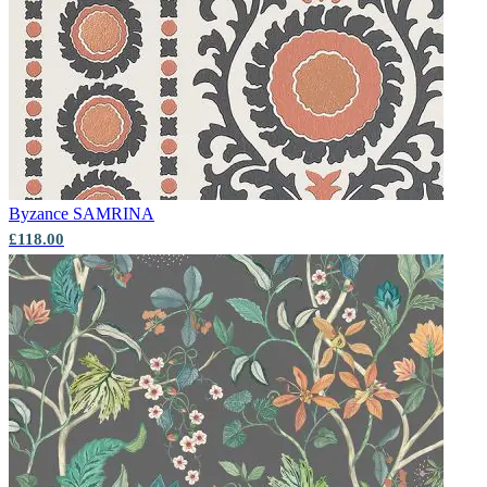
Multi Colour Wallpaper – Tint 9
Byzance
SAMRINA
£118.00
Multi Colour Wallpaper – Tint 8