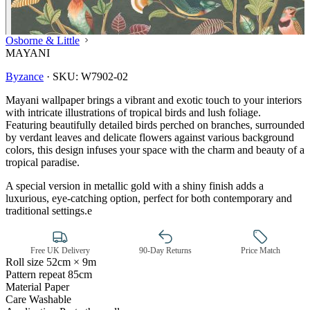
Osborne & Little
MAYANI
Byzance
·
SKU:
W7902-02
Mayani wallpaper brings a vibrant and exotic touch to your interiors
with intricate illustrations of tropical birds and lush foliage.
Featuring beautifully detailed birds perched on branches, surrounded
by verdant leaves and delicate flowers against various background
colors, this design infuses your space with the charm and beauty of a
tropical paradise.
A special version in metallic gold with a shiny finish adds a
luxurious, eye-catching option, perfect for both contemporary and
traditional settings.e
Free UK Delivery
90-Day Returns
Price Match
Roll size
52cm × 9m
Pattern repeat
85cm
Multi Colour Wallpaper – Tint 7
Material
Paper
Care
Washable