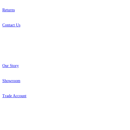
Returns
Contact Us
About
Our Story
Showroom
Trade Account
Popular Brands