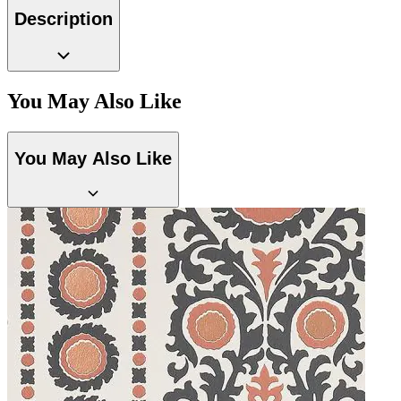
Description
Multi Colour Wallpaper – Tint 8
You May Also Like
You May Also Like
Gold Wallpaper – Tint 7