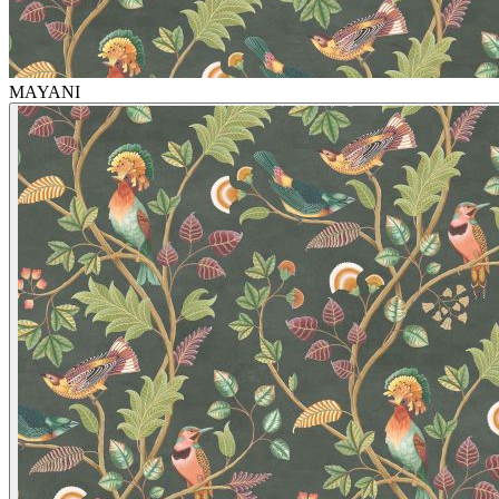
MAYANI