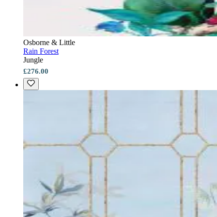
Osborne & Little
Rain Forest
Jungle
£276.00