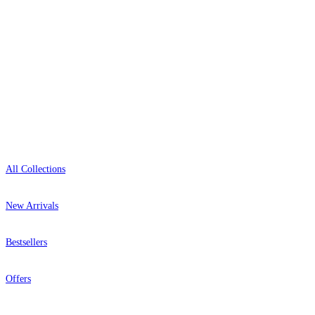
0800-043-4798
Open 9am–9pm, Mon–Sat
Showroom: Mon–Fri 9am–5pm
Shop
All Collections
New Arrivals
Bestsellers
Offers