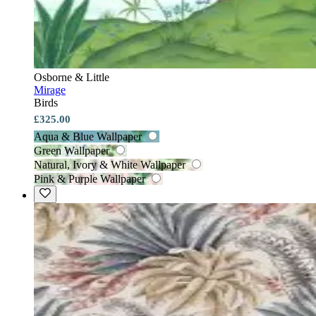
Osborne & Little
Mirage
Birds
£325.00
Aqua & Blue Wallpaper
Green Wallpaper
Natural, Ivory & White Wallpaper
Pink & Purple Wallpaper