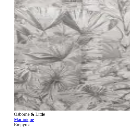
Osborne & Little
Martinique
Empyrea