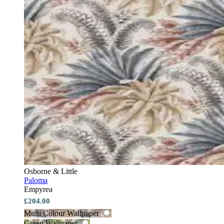
Osborne & Little
Paloma
Empyrea
£204.00
Multi Colour Wallpaper
Green Wallpaper