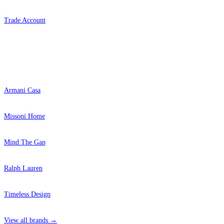
Trade Account
Popular Brands
Armani Casa
Missoni Home
Mind The Gap
Ralph Lauren
Timeless Design
View all brands →