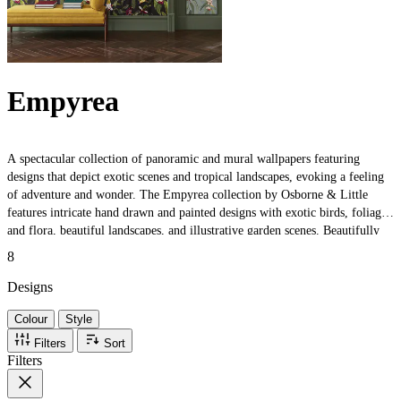
Empyrea
A spectacular collection of panoramic and mural wallpapers featuring
designs that depict exotic scenes and tropical landscapes, evoking a feeling
of adventure and wonder. The Empyrea collection by Osborne & Little
features intricate hand drawn and painted designs with exotic birds, foliage
and flora, beautiful landscapes, and illustrative garden scenes. Beautifully
presented in an enchanting colour palette to provide both atmospheric and
8
tranquil interior backdrops.
Designs
Colour
Style
Filters
Sort
Filters