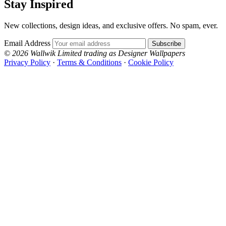
Stay Inspired
New collections, design ideas, and exclusive offers. No spam, ever.
Email Address
Subscribe
© 2026 Wallwik Limited trading as Designer Wallpapers
Privacy Policy
·
Terms & Conditions
·
Cookie Policy
Designer Wallpapers
The UK's most reviewed luxury wallpaper retailer.
Over 500 collections from the world's finest
wallpaper houses, with free samples, free UK
delivery, and genuine expert advice.