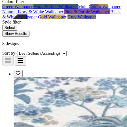
Colour
filter
Green Wallpaper
Aqua & Blue Wallpaper
Multi Colour Wallpaper
Natural, Ivory & White Wallpaper
Pink & Purple Wallpaper
Black
& White Wallpaper
Gold Wallpaper
Grey Wallpaper
Style
filter
Select
Show Results
8 designs
Sort by: