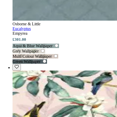
Osborne & Little
Eucalyptus
Empyrea
£301.00
Aqua & Blue Wallpaper
Grey Wallpaper
Multi Colour Wallpaper
Green Wallpaper