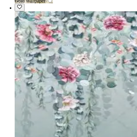
Gold Wallpaper