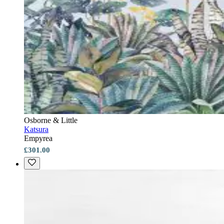
Osborne & Little
Katsura
Empyrea
£301.00