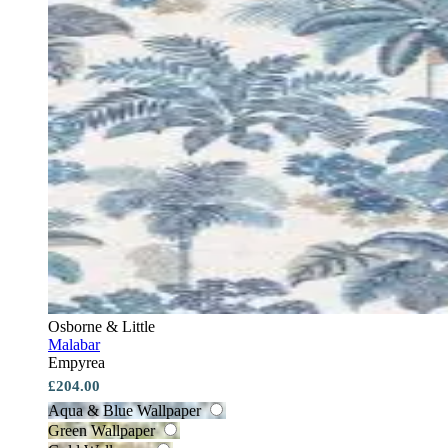
Osborne & Little
Malabar
Empyrea
£204.00
Aqua & Blue Wallpaper
Green Wallpaper