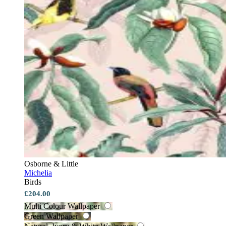
Osborne & Little
Michelia
Birds
£204.00
Multi Colour Wallpaper
Green Wallpaper