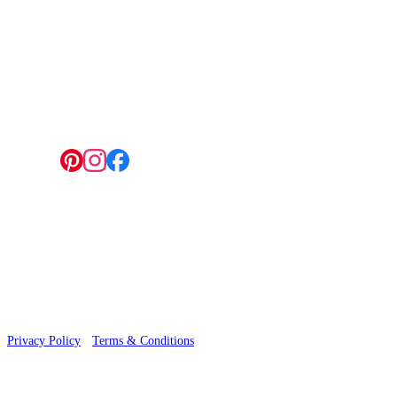
4 Hepscott Road, Hackney Wick, London E9 5HB
Follow us:
© 2026 Wallwik Limited trading as Designer Wallpapers
Privacy Policy
·
Terms & Conditions