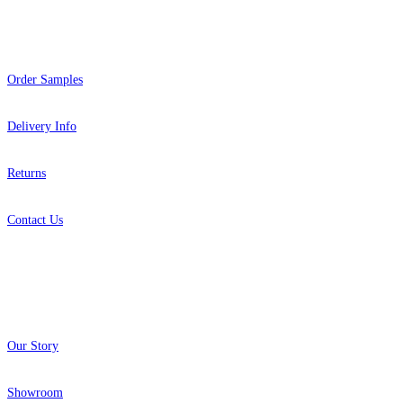
Help
Order Samples
Delivery Info
Returns
Contact Us
About
Our Story
Showroom