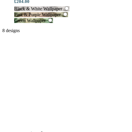
£204.00
Black & White Wallpaper
Pink & Purple Wallpaper
Green Wallpaper
8 designs