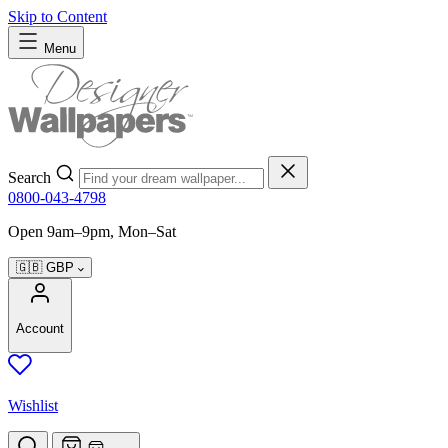
Skip to Content
Menu
Search
0800-043-4798
Open 9am–9pm, Mon–Sat
🇬🇧
GBP
Account
Wishlist