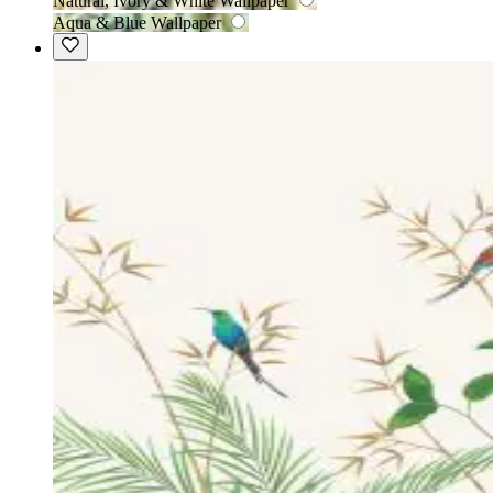
Natural, Ivory & White Wallpaper
Aqua & Blue Wallpaper