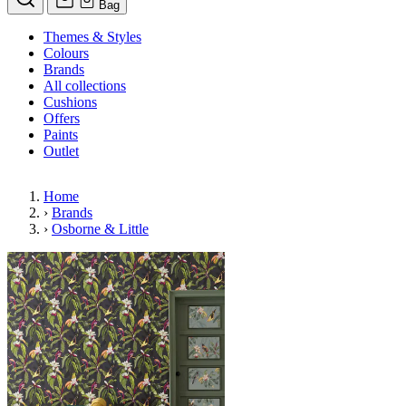
Bag
Themes & Styles
Colours
Brands
All collections
Cushions
Offers
Paints
Outlet
Home
›
Brands
›
Osborne & Little