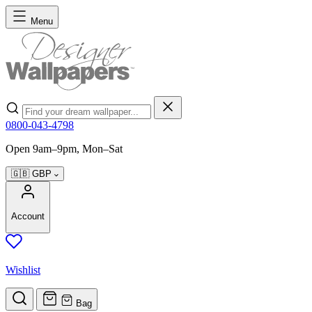
Skip to Content
Menu
Search
0800-043-4798
Open 9am–9pm, Mon–Sat
🇬🇧
GBP
Account
Wishlist
Bag