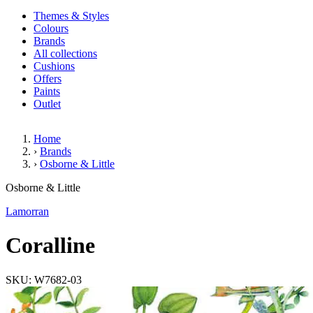
Themes & Styles
Colours
Brands
All collections
Cushions
Offers
Paints
Outlet
Home
›
Brands
›
Osborne & Little
Coralline
Osborne & Little
Lamorran
Coralline
SKU: W7682-03