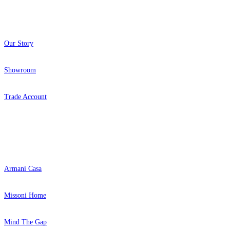
About
Our Story
Showroom
Trade Account
Aqua & Blue Wallpaper – Tint 7
Grey Wallpaper – Tint 4
Popular Brands
Armani Casa
Missoni Home
Mind The Gap