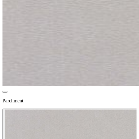
Parchment