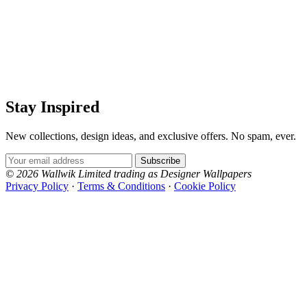
Grey Wallpaper – Tint 8
Grey Wallpaper – Tint 9
Stay Inspired
New collections, design ideas, and exclusive offers. No spam, ever.
Email Address
Subscribe
© 2026 Wallwik Limited trading as Designer Wallpapers
Privacy Policy
·
Terms & Conditions
·
Cookie Policy
Designer Wallpapers
The UK's most reviewed luxury wallpaper retailer.