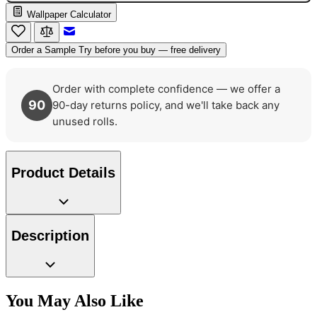
Wallpaper Calculator
Email to a Friend
Order a Sample
Try before you buy — free delivery
Order with complete confidence — we offer a
90
90-day returns policy, and we'll take back any
unused rolls.
Product Details
Description
You May Also Like