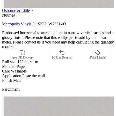
Osborne & Little
Nutmeg
Metropolis Vinyls 3
·
SKU:
W7351-03
Embossed horizontal textured pattern in narrow vertical stripes and a
glossy finish. Please note that this wallpaper is sold by the linear
meter. Please contact us if you need any help calculating the quantity
required.
Free UK Delivery
90-Day Returns
Price Match
Roll size
132cm × 1m
Material
Paper
Care
Washable
Application
Paste the wall
Finish
Matt
Parchment
Grey Wallpaper – Tint 7