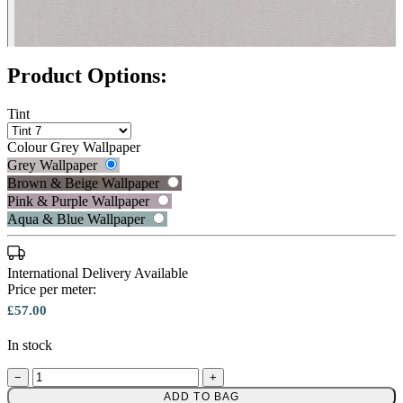
Product Options:
Tint
Colour
Grey Wallpaper
Grey Wallpaper
Brown & Beige Wallpaper
Pink & Purple Wallpaper
Aqua & Blue Wallpaper
International Delivery Available
Price per meter:
£57.00
In stock
Grey Wallpaper – Tint 7
−
+
Brown & Beige Wallpaper – Tint 
ADD TO BAG