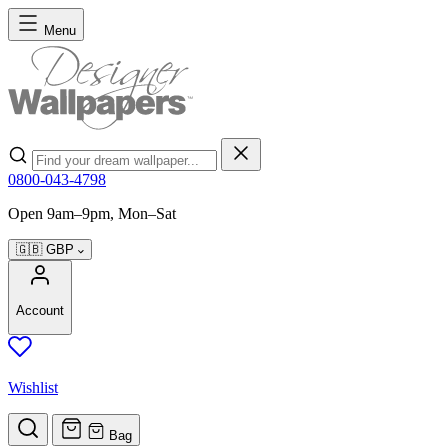
Skip to Content
Menu
Search
0800-043-4798
Open 9am–9pm, Mon–Sat
🇬🇧
GBP
Account
Wishlist
Bag