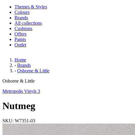
Themes & Styles
Colours
Brands
All collections
Cushions
Offers
Paints
Outlet
Home
›
Brands
›
Osborne & Little
Nutmeg
Osborne & Little
Metropolis Vinyls 3
Nutmeg
SKU: W7351-03