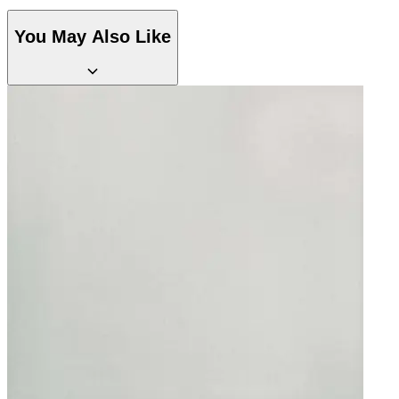
Brown & Beige Wallpaper – Tint 
Brown & Beige Wallpaper – Tint 
You May Also Like