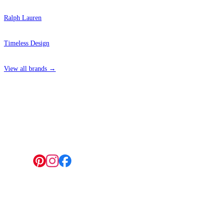
Ralph Lauren
Timeless Design
View all brands →
4 Hepscott Road, Hackney Wick, London E9 5HB
Grey Wallpaper – Tint 4
Aqua & Blue Wallpaper – Tint 9
Follow us:
© 2026 Wallwik Limited trading as Designer Wallpapers