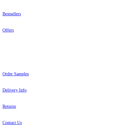
Bestsellers
Offers
Help
Pink & Purple Wallpaper – Tint 7
Aqua & Blue Wallpaper – Tint 7
Order Samples
Delivery Info
Returns
Contact Us