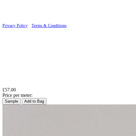
Privacy Policy
·
Terms & Conditions
Aqua & Blue Wallpaper – Tint 9
£57.00
Price per meter:
Sample
Add to Bag