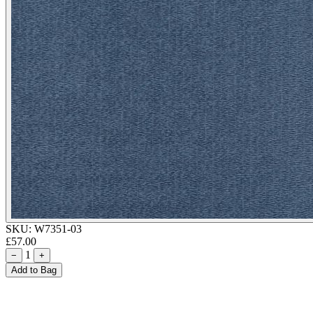
SKU:
W7351-03
£57.00
1
−
+
Add to Bag