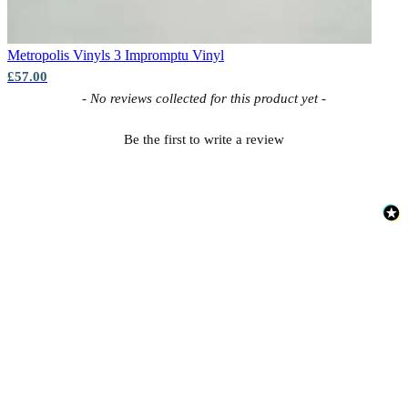
Brown & Beige Wallpaper – Tint 
Metropolis Vinyls 3
Impromptu Vinyl
Grey Wallpaper – Tint 8
£57.00
New content loaded
- No reviews collected for this product yet -
Be the first to write a review