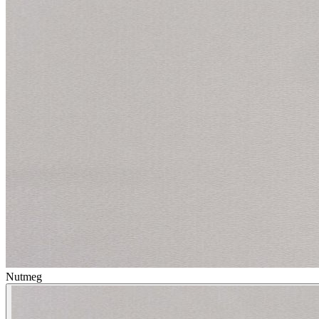
Nutmeg