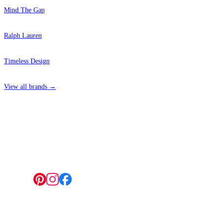
Mind The Gap
Ralph Lauren
Timeless Design
View all brands →
4 Hepscott Road, Hackney Wick, London E9 5HB
Follow us: