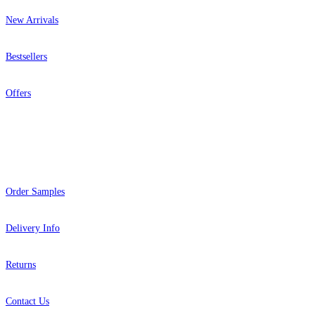
New Arrivals
Bestsellers
Offers
Help
Order Samples
Delivery Info
Returns
Contact Us