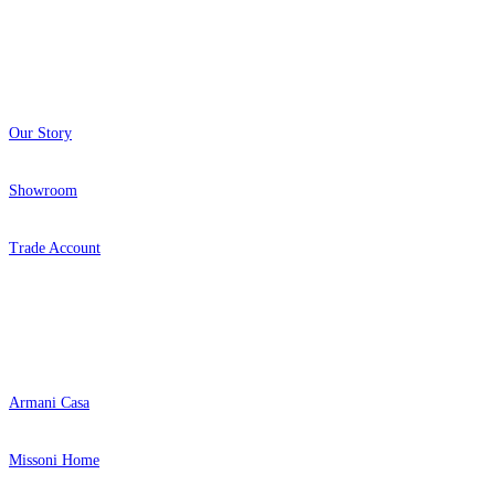
About
Our Story
Showroom
Trade Account
Popular Brands
Armani Casa
Missoni Home