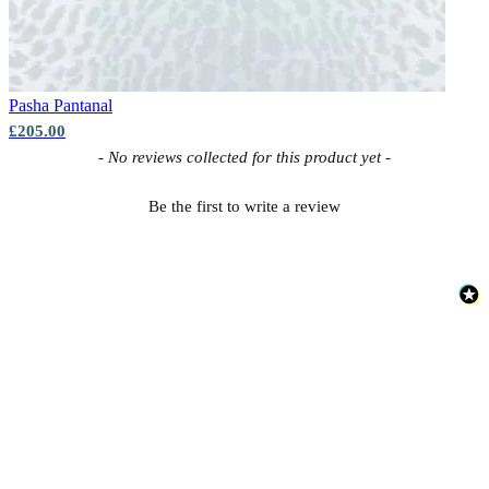
Pasha
Pantanal
£205.00
New content loaded
- No reviews collected for this product yet -
Be the first to write a review