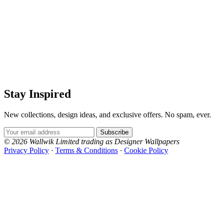
Stay Inspired
New collections, design ideas, and exclusive offers. No spam, ever.
Email Address
Subscribe
© 2026 Wallwik Limited trading as Designer Wallpapers
Privacy Policy
·
Terms & Conditions
·
Cookie Policy
Designer Wallpapers