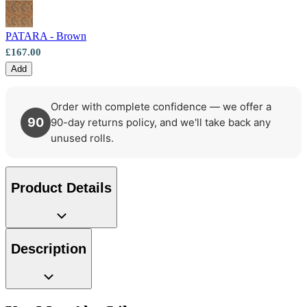
Brown & Beige Wallpaper – Tint 8
PATARA - Brown
Brown & Beige Wallpaper – Tint 7
£167.00
Add
Order with complete confidence — we offer a
90
90-day returns policy, and we'll take back any
unused rolls.
Product Details
Description