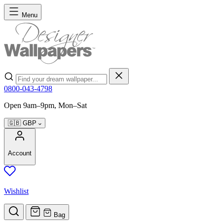
Skip to Content
Menu
Search
0800-043-4798
Open 9am–9pm, Mon–Sat
🇬🇧
GBP
Account
Wishlist
Bag