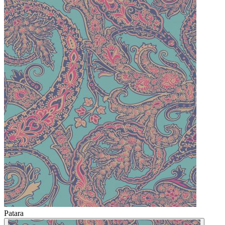
Patara