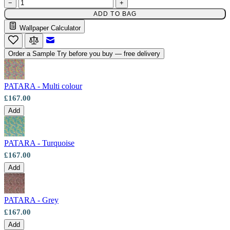
−
+
Multi Colour Wallpaper – Tint 7
ADD TO BAG
Wallpaper Calculator
Email to a Friend
Order a Sample
Try before you buy — free delivery
PATARA - Multi colour
£167.00
Add
PATARA - Turquoise
£167.00
Add
PATARA - Grey
£167.00
Add