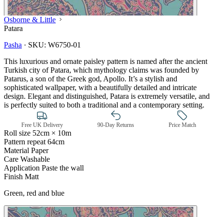
Osborne & Little
Patara
Pasha
·
SKU:
W6750-01
This luxurious and ornate paisley pattern is named after the ancient
Turkish city of Patara, which mythology claims was founded by
Patarus, a son of the Greek god, Apollo. It’s a stylish and
sophisticated wallpaper, with a beautifully detailed and intricate
design. Elegant and distinguished, Patara is extremely versatile, and
is perfectly suited to both a traditional and a contemporary setting.
Free UK Delivery
90-Day Returns
Price Match
Roll size
52cm × 10m
Pattern repeat
64cm
Material
Paper
Care
Washable
Application
Paste the wall
Finish
Matt
Multi Colour Wallpaper – Tint 7
Green, red and blue