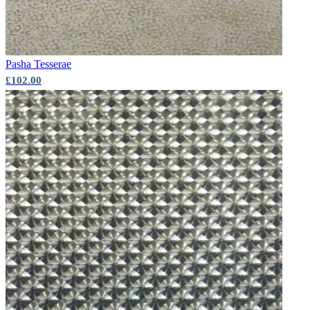
Pasha
Tesserae
£102.00
Multi Colour Wallpaper – Tint 9
Aqua & Blue Wallpaper – Tint 7