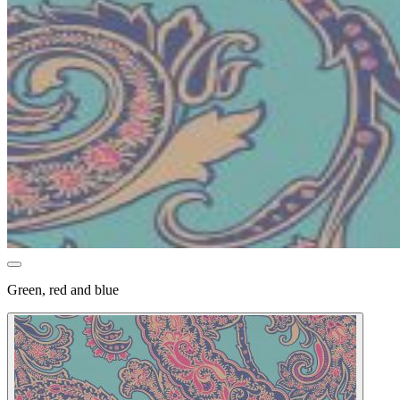
Green, red and blue