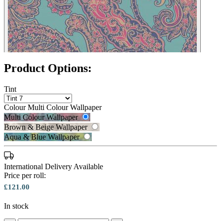
Product Options:
Tint
Colour
Multi Colour Wallpaper
Multi Colour Wallpaper
Brown & Beige Wallpaper
Aqua & Blue Wallpaper
International Delivery Available
Price per roll:
£121.00
In stock
Brown & Beige Wallpaper – Tint 7