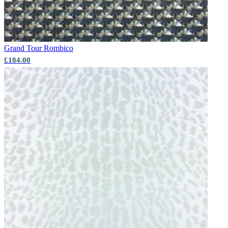
Grand Tour
Rombico
£184.00
Multi Colour Wallpaper – Tint 9