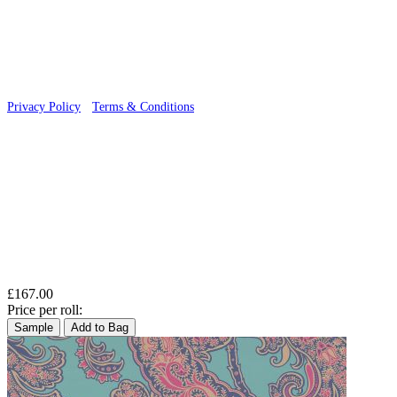
© 2026 Wallwik Limited trading as Designer Wallpapers
Privacy Policy
·
Terms & Conditions
£167.00
Price per roll:
Sample
Add to Bag