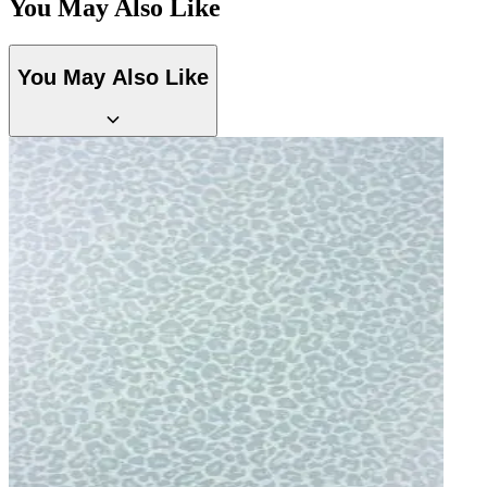
You May Also Like
You May Also Like
Multi Colour Wallpaper – Tint 8
Brown & Beige Wallpaper – Tint 8