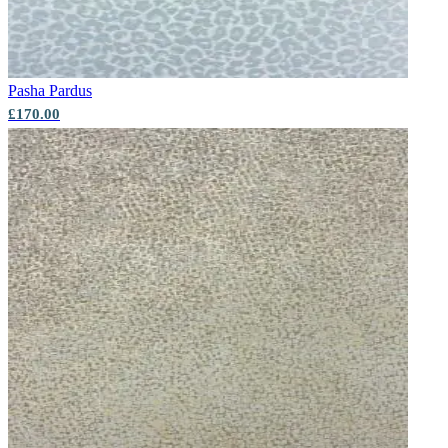
Pasha
Pardus
Aqua & Blue Wallpaper – Tint 7
£170.00
Multi Colour Wallpaper – Tint 8