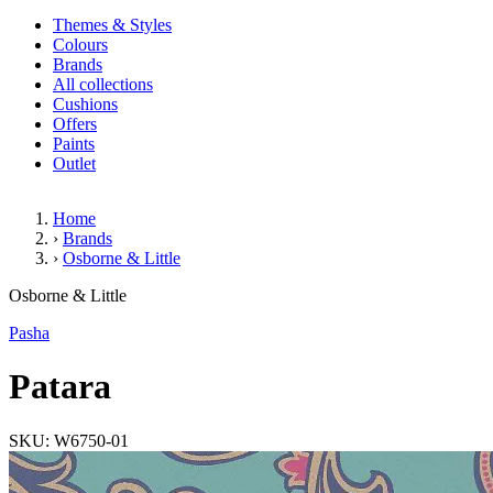
Themes & Styles
Colours
Brands
All collections
Cushions
Offers
Paints
Outlet
Home
›
Brands
›
Osborne & Little
Patara
Osborne & Little
Pasha
Patara
SKU: W6750-01