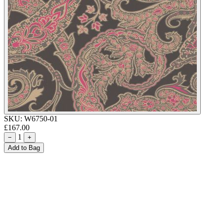
SKU:
W6750-01
£167.00
1
−
+
Add to Bag