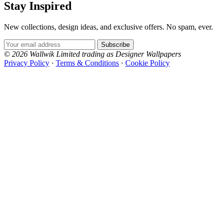
Stay Inspired
New collections, design ideas, and exclusive offers. No spam, ever.
Email Address
Subscribe
© 2026 Wallwik Limited trading as Designer Wallpapers
Privacy Policy
·
Terms & Conditions
·
Cookie Policy
Designer Wallpapers
The UK's most reviewed luxury wallpaper retailer.
Over 500 collections from the world's finest
wallpaper houses, with free samples, free UK
delivery, and genuine expert advice.