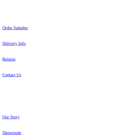
Help
Order Samples
Delivery Info
Returns
Contact Us
About
Our Story
Showroom