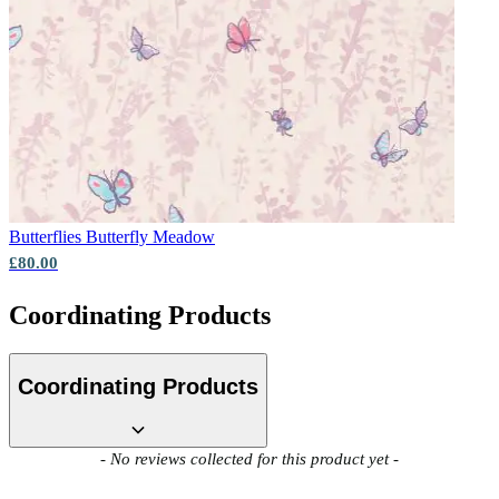
Aqua & Blue Wallpaper – Tint 8
Butterflies
Butterfly Meadow
£80.00
Coordinating Products
Coordinating Products
New content loaded
- No reviews collected for this product yet -