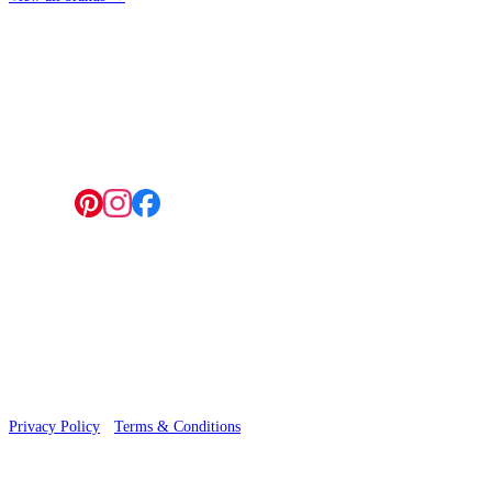
4 Hepscott Road, Hackney Wick, London E9 5HB
Follow us:
© 2026 Wallwik Limited trading as Designer Wallpapers
Privacy Policy
·
Terms & Conditions