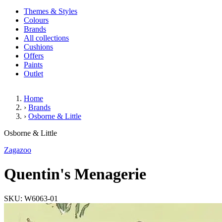
Themes & Styles
Colours
Brands
All collections
Cushions
Offers
Paints
Outlet
Home
›
Brands
›
Osborne & Little
Quentin's Menagerie
Osborne & Little
Zagazoo
Quentin's Menagerie
SKU: W6063-01