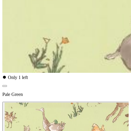
⏺
Only 1 left
Pale Green