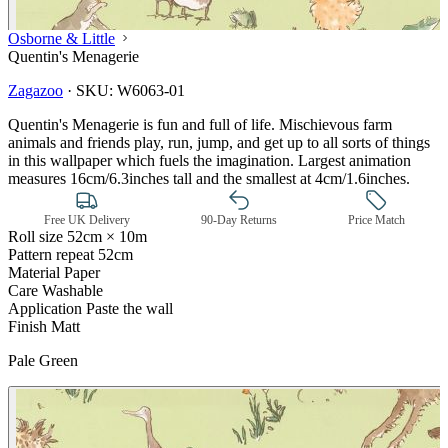
Osborne & Little
Quentin's Menagerie
Zagazoo
·
SKU:
W6063-01
Quentin's Menagerie is fun and full of life. Mischievous farm
animals and friends play, run, jump, and get up to all sorts of things
in this wallpaper which fuels the imagination. Largest animation
measures 16cm/6.3inches tall and the smallest at 4cm/1.6inches.
Free UK Delivery
90-Day Returns
Price Match
Roll size
52cm × 10m
Pattern repeat
52cm
Material
Paper
Care
Washable
Application
Paste the wall
Finish
Matt
Pale Green
Green Wallpaper – Tint 7