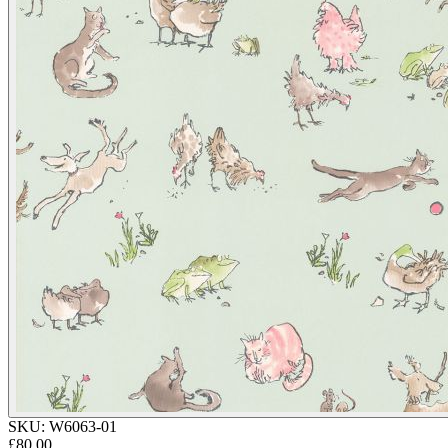
SKU:
W6063-01
£80.00