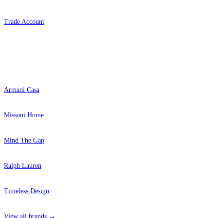
Trade Account
Popular Brands
Armani Casa
Missoni Home
Mind The Gap
Ralph Lauren
Timeless Design
View all brands →