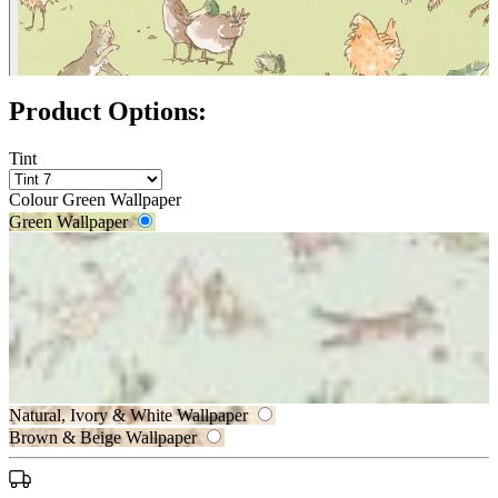
Product Options:
Tint
Colour
Green Wallpaper
Green Wallpaper
Aqua & Blue Wallpaper
Natural, Ivory & White Wallpaper
Brown & Beige Wallpaper
Green Wallpaper – Tint 7
Natural, Ivory & White Wallpaper –