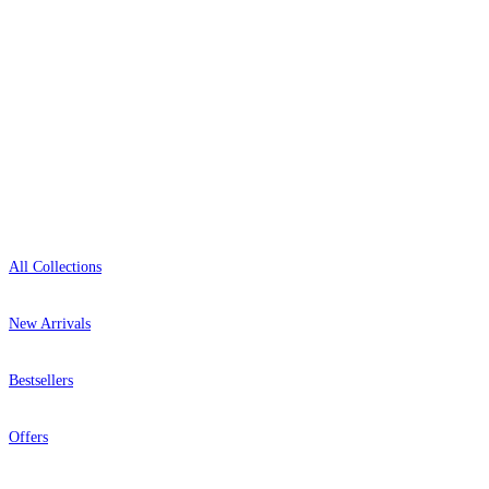
0800-043-4798
Open 9am–9pm, Mon–Sat
Showroom: Mon–Fri 9am–5pm
Shop
All Collections
New Arrivals
Bestsellers
Offers