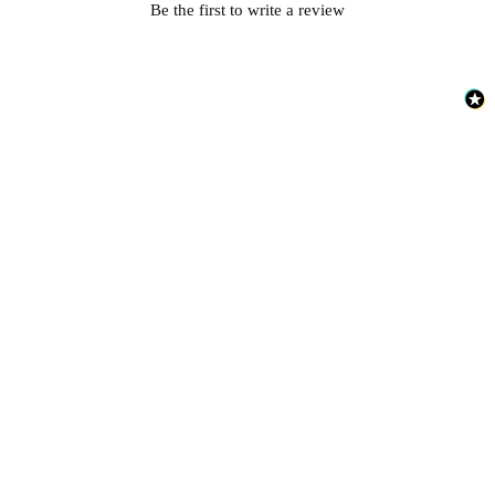
Be the first to write a review