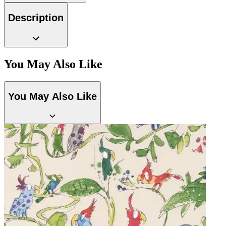
Natural, Ivory & White Wallpaper –
Brown & Beige Wallpaper – Tint 7
Description
You May Also Like
You May Also Like