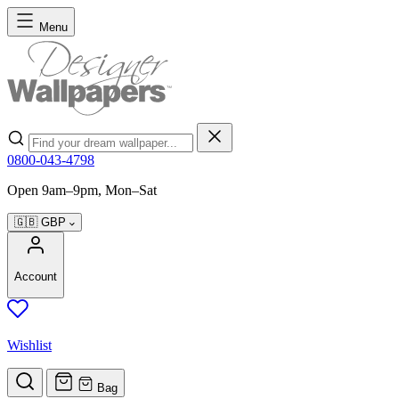
Skip to Content
Menu
Search
0800-043-4798
Open 9am–9pm, Mon–Sat
🇬🇧
GBP
Account
Wishlist
Bag