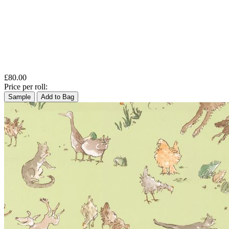
£80.00
Price per roll:
Sample
Add to Bag