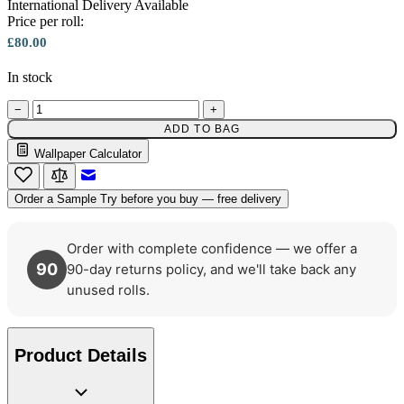
International Delivery Available
Price per roll:
£80.00
In stock
−
+
ADD TO BAG
Wallpaper Calculator
Email to a Friend
Order a Sample
Try before you buy — free delivery
Order with complete confidence — we offer a
90
90-day returns policy, and we'll take back any
unused rolls.
Product Details