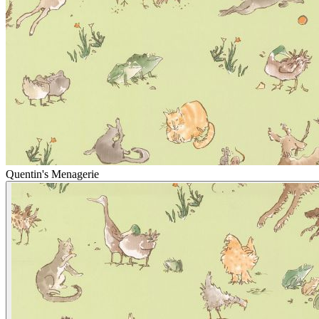
Quentin's Menagerie