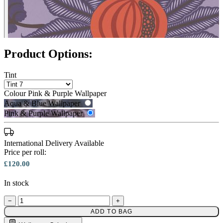
Product Options:
Tint
Colour
Pink & Purple Wallpaper
Aqua & Blue Wallpaper
Pink & Purple Wallpaper
International Delivery Available
Price per roll:
£120.00
In stock
−
+
Aqua & Blue Wallpaper – Tint 7
ADD TO BAG
Pink & Purple Wallpaper – Tint 7