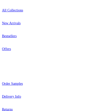
All Collections
New Arrivals
Bestsellers
Offers
Help
Order Samples
Delivery Info
Returns