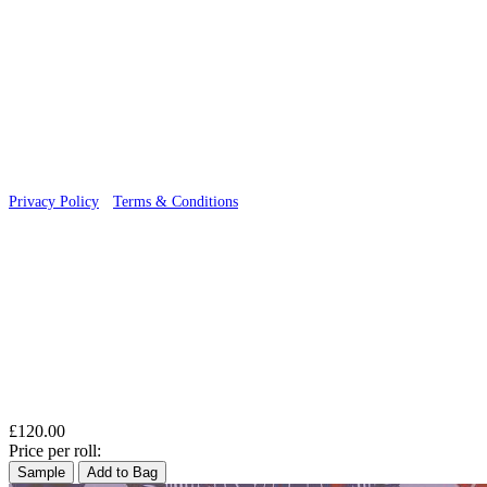
© 2026 Wallwik Limited trading as Designer Wallpapers
Privacy Policy
·
Terms & Conditions
£120.00
Price per roll:
Sample
Add to Bag