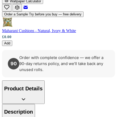
Wallpaper Calculator
Email to a Friend
Order a Sample
Try before you buy — free delivery
Maharani Cushions - Natural, Ivory & White
£0.00
Add
Order with complete confidence — we offer a
90
90-day returns policy, and we'll take back any
unused rolls.
Product Details
Description