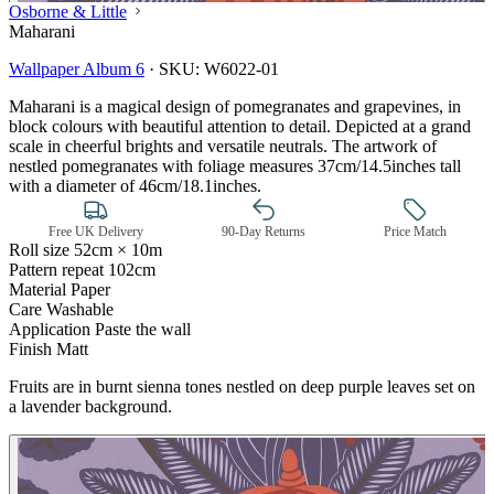
Osborne & Little
Maharani
Wallpaper Album 6
·
SKU:
W6022-01
Maharani is a magical design of pomegranates and grapevines, in
block colours with beautiful attention to detail. Depicted at a grand
scale in cheerful brights and versatile neutrals. The artwork of
nestled pomegranates with foliage measures 37cm/14.5inches tall
with a diameter of 46cm/18.1inches.
Free UK Delivery
90-Day Returns
Price Match
Roll size
52cm × 10m
Pattern repeat
102cm
Material
Paper
Care
Washable
Application
Paste the wall
Finish
Matt
Fruits are in burnt sienna tones nestled on deep purple leaves set on
Pink & Purple Wallpaper – Tint 7
a lavender background.