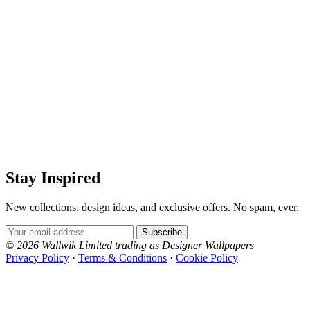
Stay Inspired
New collections, design ideas, and exclusive offers. No spam, ever.
Email Address
Subscribe
© 2026 Wallwik Limited trading as Designer Wallpapers
Privacy Policy
·
Terms & Conditions
·
Cookie Policy