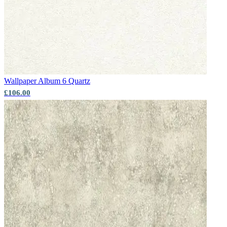
Wallpaper Album 6
Quartz
£106.00