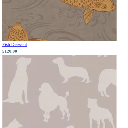
Fish
Derwent
£120.00