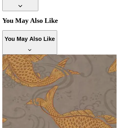
Aqua & Blue Wallpaper – Tint 7
You May Also Like
You May Also Like