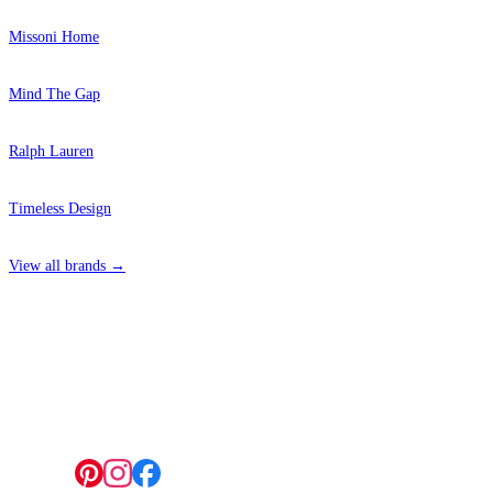
Missoni Home
Mind The Gap
Ralph Lauren
Timeless Design
View all brands →
4 Hepscott Road, Hackney Wick, London E9 5HB
Follow us: