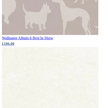
Wallpaper Album 6
Best In Show
£106.00