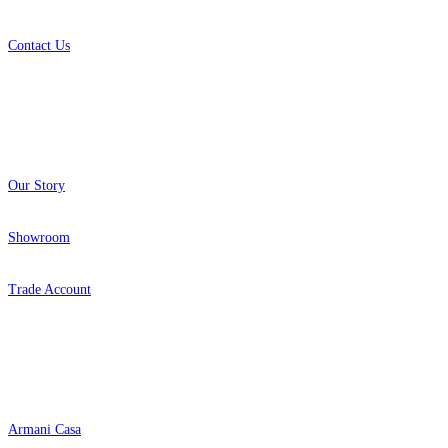
Contact Us
About
Our Story
Showroom
Trade Account
Popular Brands
Armani Casa