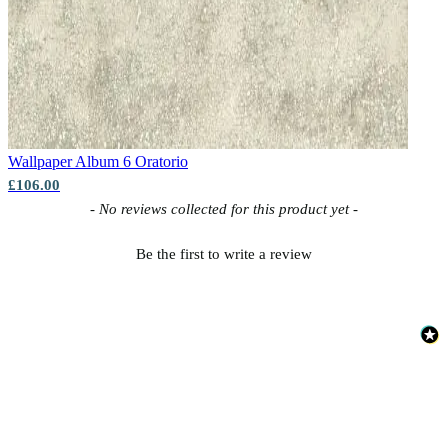
Wallpaper Album 6
Oratorio
£106.00
New content loaded
- No reviews collected for this product yet -
Be the first to write a review