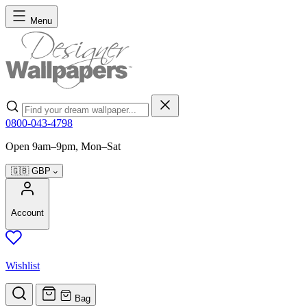
Skip to Content
Menu
Search
0800-043-4798
Open 9am–9pm, Mon–Sat
🇬🇧
GBP
Account
Wishlist
Bag