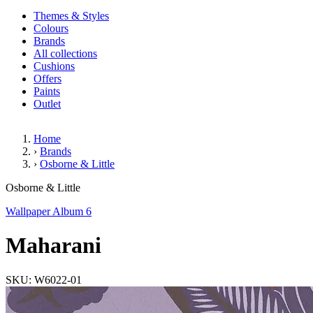
Themes & Styles
Colours
Brands
All collections
Cushions
Offers
Paints
Outlet
Home
›
Brands
›
Osborne & Little
Maharani
Osborne & Little
Wallpaper Album 6
Maharani
SKU: W6022-01