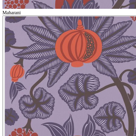
Maharani