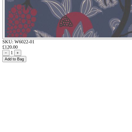
SKU:
W6022-01
£120.00
1
−
+
Add to Bag