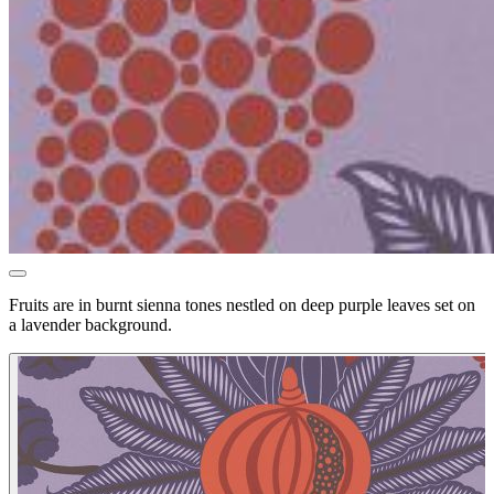
Fruits are in burnt sienna tones nestled on deep purple leaves set on
a lavender background.