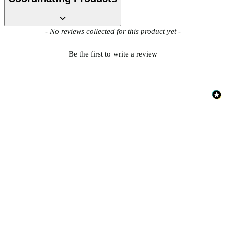
Brown & Beige Wallpaper – Tint 7
New content loaded
- No reviews collected for this product yet -
Be the first to write a review