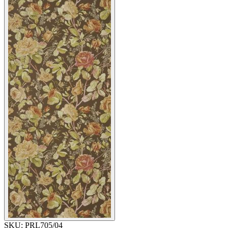
SKU:
PRL705/04