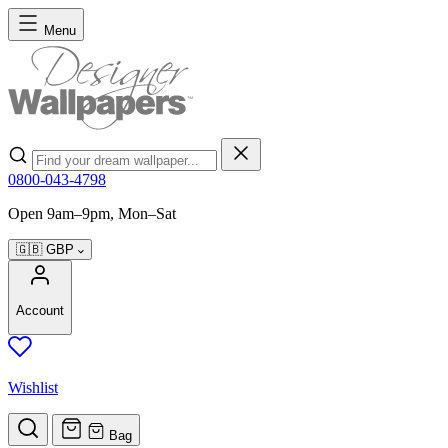
Skip to Content
Menu
Search
0800-043-4798
Open 9am–9pm, Mon–Sat
🇬🇧
GBP
Account
Wishlist
Bag