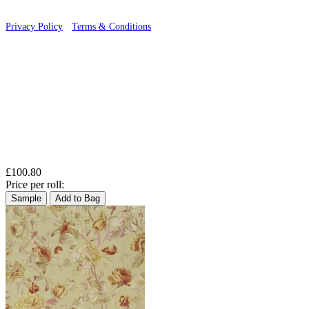
Privacy Policy
·
Terms & Conditions
£100.80
Price per roll:
Sample
Add to Bag