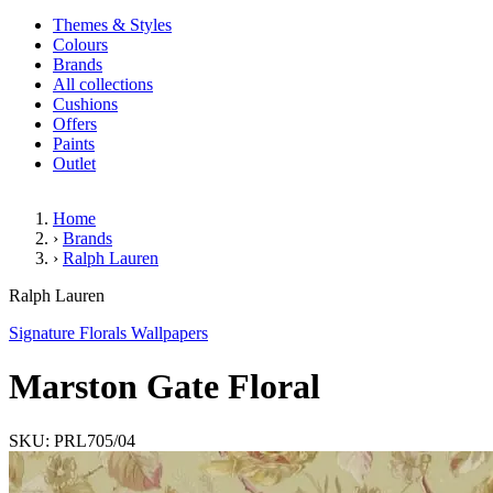
Themes & Styles
Colours
Brands
All collections
Cushions
Offers
Paints
Outlet
Home
›
Brands
›
Ralph Lauren
Marston Gate Floral
Ralph Lauren
Signature Florals Wallpapers
Marston Gate Floral
SKU: PRL705/04