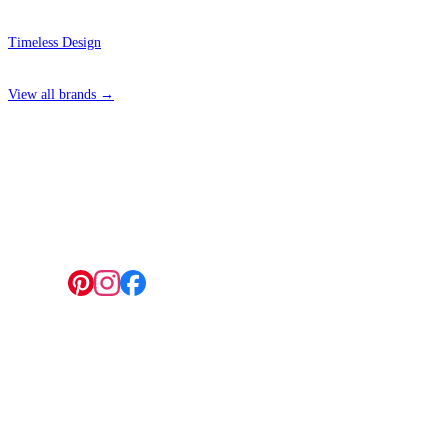
Timeless Design
View all brands →
4 Hepscott Road, Hackney Wick, London E9 5HB
Follow us:
© 2026 Wallwik Limited trading as Designer Wallpapers