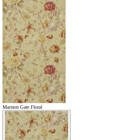
Marston Gate Floral