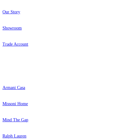
Our Story
Showroom
Trade Account
Popular Brands
Armani Casa
Missoni Home
Mind The Gap
Ralph Lauren