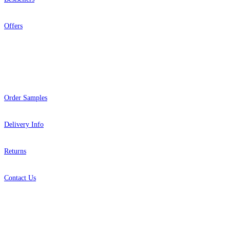
Offers
Help
Order Samples
Delivery Info
Returns
Contact Us
About