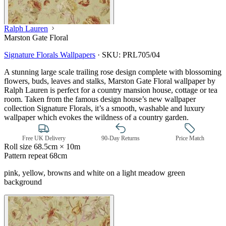
Ralph Lauren
Marston Gate Floral
Signature Florals Wallpapers
·
SKU:
PRL705/04
A stunning large scale trailing rose design complete with blossoming
flowers, buds, leaves and stalks, Marston Gate Floral wallpaper by
Ralph Lauren is perfect for a country mansion house, cottage or tea
room. Taken from the famous design house’s new wallpaper
collection Signature Florals, it’s a smooth, washable and luxury
wallpaper which evokes the wildness of a country garden.
Free UK Delivery
90-Day Returns
Price Match
Roll size
68.5cm × 10m
Pattern repeat
68cm
pink, yellow, browns and white on a light meadow green
background
Green Wallpaper – Tint 7