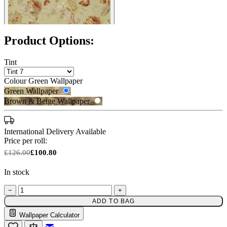
Product Options:
Tint
Colour
Green Wallpaper
Green Wallpaper
Brown & Beige Wallpaper
International Delivery Available
Price per roll:
£126.00
£100.80
In stock
−
+
ADD TO BAG
Wallpaper Calculator
Green Wallpaper – Tint 7
Email to a Friend