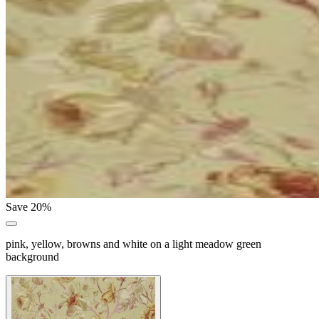
Save 20%
pink, yellow, browns and white on a light meadow green
background