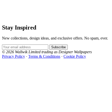
Stay Inspired
New collections, design ideas, and exclusive offers. No spam, ever.
Email Address
Subscribe
© 2026 Wallwik Limited trading as Designer Wallpapers
Privacy Policy
·
Terms & Conditions
·
Cookie Policy
Designer Wallpapers
The UK's most reviewed luxury wallpaper retailer.
Over 500 collections from the world's finest