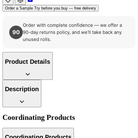
Brown & Beige Wallpaper – Tint 7
Order a Sample
Try before you buy — free delivery
Order with complete confidence — we offer a
90
90-day returns policy, and we'll take back any
unused rolls.
Product Details
Description
Coordinating Products
Coordinating Products