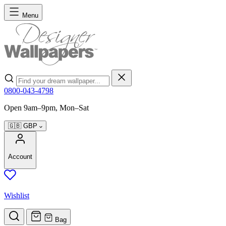
Skip to Content
Menu
Search
0800-043-4798
Open 9am–9pm, Mon–Sat
🇬🇧
GBP
Account
Wishlist
Bag