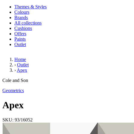
Themes & Styles
Colours
Brands
All collections
Cushions
Offers
Paints
Outlet
Home
›
Outlet
›
Apex
Apex
Cole and Son
Geometrics
Apex
SKU: 93/16052