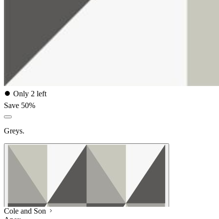
⏺
Only 2 left
Save 50%
Greys.
Cole and Son