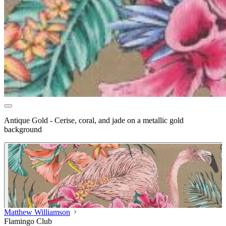
Antique Gold - Cerise, coral, and jade on a metallic gold
background
Matthew Williamson
Flamingo Club