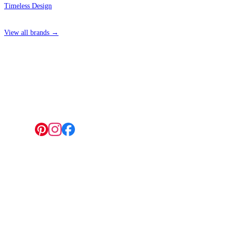
Timeless Design
View all brands →
4 Hepscott Road, Hackney Wick, London E9 5HB
Follow us:
© 2026 Wallwik Limited trading as Designer Wallpapers