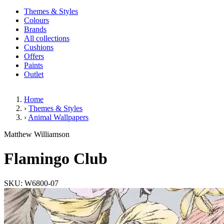
Themes & Styles
Colours
Brands
All collections
Cushions
Offers
Paints
Outlet
Home
›
Themes & Styles
›
Animal Wallpapers
Flamingo Club
Matthew Williamson
(1 Review)
Flamingo Club
SKU: W6800-07