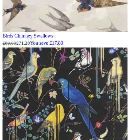
Birds
Chimney Swallows
You save £17.80
£89.00
£71.20