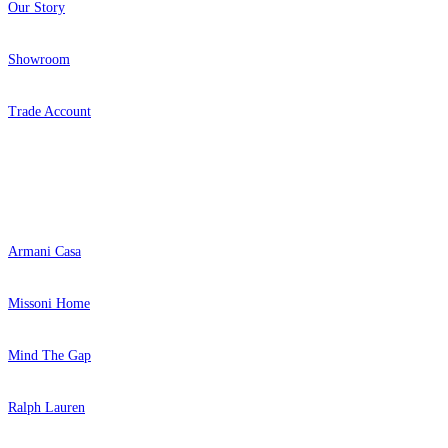
Our Story
Showroom
Trade Account
Popular Brands
Armani Casa
Missoni Home
Mind The Gap
Ralph Lauren