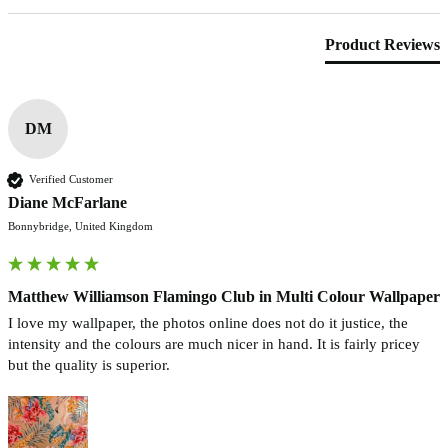
Product Reviews
DM
Verified Customer
Diane McFarlane
Bonnybridge, United Kingdom
Matthew Williamson Flamingo Club in Multi Colour Wallpaper
I love my wallpaper, the photos online does not do it justice, the 
intensity and the colours are much nicer in hand. It is fairly pricey 
but the quality is superior. 