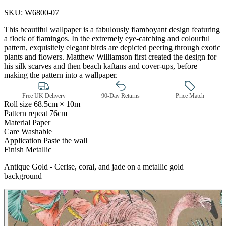
SKU:
W6800-07
This beautiful wallpaper is a fabulously flamboyant design featuring
a flock of flamingos. In the extremely eye-catching and colourful
pattern, exquisitely elegant birds are depicted peering through exotic
plants and flowers. Matthew Williamson first created the design for
his silk scarves and then beach kaftans and cover-ups, before
making the pattern into a wallpaper.
Free UK Delivery
90-Day Returns
Price Match
Roll size
68.5cm × 10m
Pattern repeat
76cm
Material
Paper
Care
Washable
Application
Paste the wall
Finish
Metallic
Multi Colour Wallpaper – Tint 7
Antique Gold - Cerise, coral, and jade on a metallic gold
background