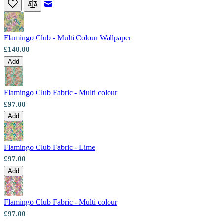
Email to a Friend
Flamingo Club - Multi Colour Wallpaper
£140.00
Add
Flamingo Club Fabric - Multi colour
£97.00
Add
Flamingo Club Fabric - Lime
£97.00
Add
Multi Colour Wallpaper – Tint 4
Flamingo Club Fabric - Multi colour
£97.00