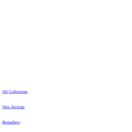
0800-043-4798
Open 9am–9pm, Mon–Sat
Showroom: Mon–Fri 9am–5pm
Shop
All Collections
New Arrivals
Bestsellers