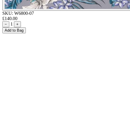
SKU:
W6800-07
£140.00
1
−
+
Add to Bag