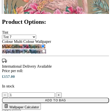
Product Options:
Tint
Colour
Multi Colour Wallpaper
Multi Colour Wallpaper
Aqua & Blue Wallpaper
International Delivery Available
Price per roll:
£157.00
In stock
Multi Colour Wallpaper – Tint 9
−
+
ADD TO BAG
Multi Colour Wallpaper – Tint 7
Wallpaper Calculator