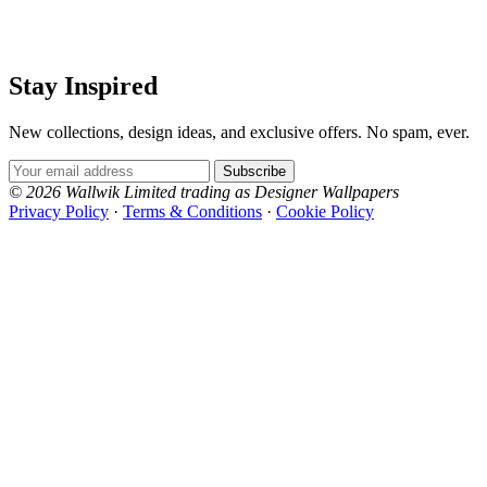
Stay Inspired
New collections, design ideas, and exclusive offers. No spam, ever.
Email Address
Subscribe
© 2026 Wallwik Limited trading as Designer Wallpapers
Privacy Policy
·
Terms & Conditions
·
Cookie Policy
Designer Wallpapers
The UK's most reviewed luxury wallpaper retailer.
Over 500 collections from the world's finest
wallpaper houses, with free samples, free UK
delivery, and genuine expert advice.