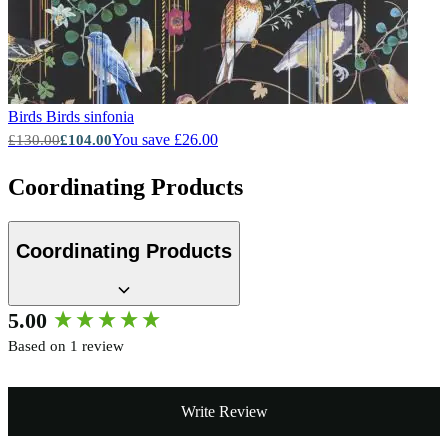
Birds
Birds sinfonia
You save £26.00
£130.00
£104.00
Coordinating Products
Coordinating Products
New content loaded
5.00
Based on 1 review
Write Review