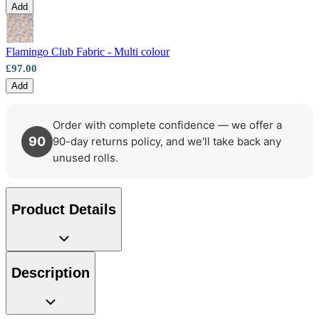
Add
Multi Colour Wallpaper – Tint 9
Flamingo Club Fabric - Multi colour
£97.00
Add
Order with complete confidence — we offer a
90
90-day returns policy, and we'll take back any
unused rolls.
Product Details
Description