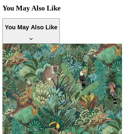
Aqua & Blue Wallpaper – Tint 7
You May Also Like
Multi Colour Wallpaper – Tint 4
You May Also Like