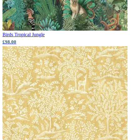
Aqua & Blue Wallpaper – Tint 7
Birds
Tropical Jungle
£98.00