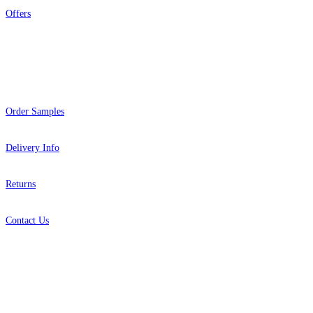
Offers
Help
Order Samples
Delivery Info
Returns
Contact Us
About