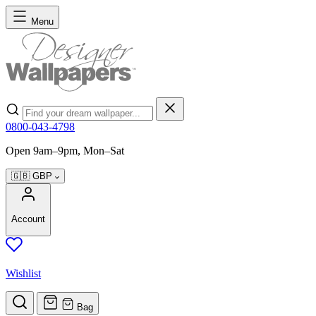
Skip to Content
Menu
Search
0800-043-4798
Open 9am–9pm, Mon–Sat
🇬🇧
GBP
Account
Wishlist
Bag