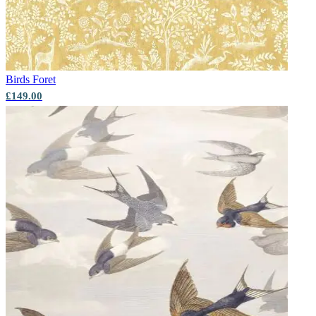
Birds
Foret
£149.00