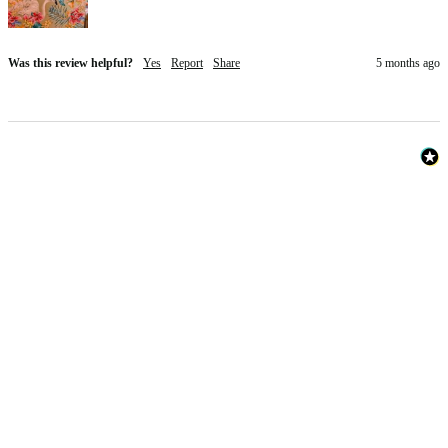
Was this review helpful?
Yes
Report
Share
5 months ago