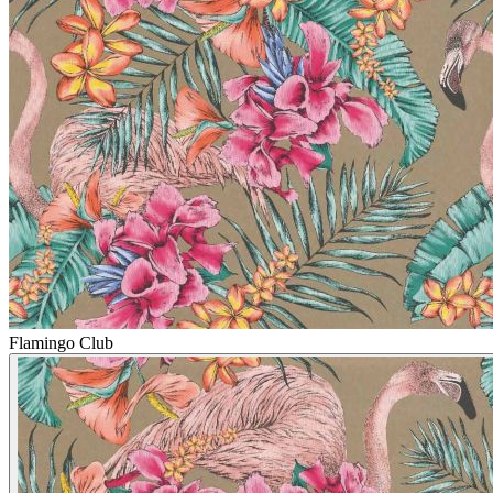
Flamingo Club