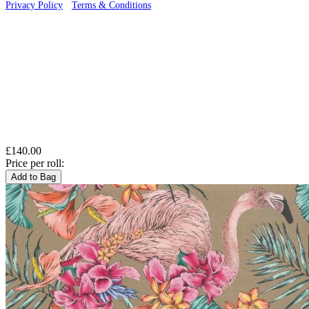
Privacy Policy
·
Terms & Conditions
£140.00
Price per roll:
Add to Bag