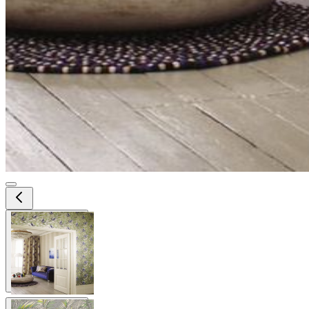
View larger image
View larger image