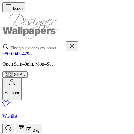
Skip to Content
Menu
Search
0800-043-4798
Open 9am–9pm, Mon–Sat
🇬🇧
GBP
Account
Wishlist
Bag