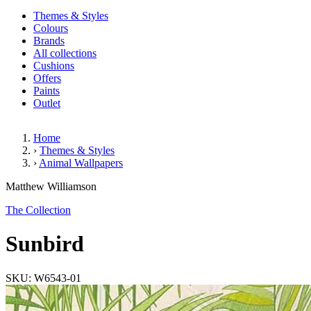
Themes & Styles
Colours
Brands
All collections
Cushions
Offers
Paints
Outlet
Home
›
Themes & Styles
›
Animal Wallpapers
Sunbird
Matthew Williamson
The Collection
Sunbird
SKU: W6543-01