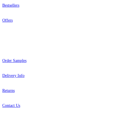
Bestsellers
Offers
Help
Order Samples
Delivery Info
Returns
Contact Us
About