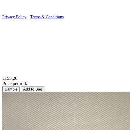
Privacy Policy
·
Terms & Conditions
£155.20
Price per roll:
Sample
Add to Bag