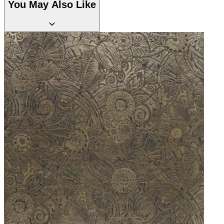
You May Also Like
Grey Wallpaper – Tint 7
Grey Wallpaper – Tint 8