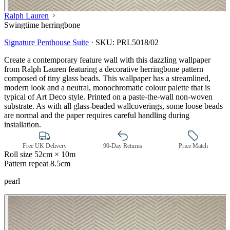
Ralph Lauren
Swingtime herringbone
Signature Penthouse Suite
·
SKU:
PRL5018/02
Create a contemporary feature wall with this dazzling wallpaper
from Ralph Lauren featuring a decorative herringbone pattern
composed of tiny glass beads. This wallpaper has a streamlined,
modern look and a neutral, monochromatic colour palette that is
typical of Art Deco style. Printed on a paste-the-wall non-woven
substrate. As with all glass-beaded wallcoverings, some loose beads
are normal and the paper requires careful handling during
installation.
Free UK Delivery
90-Day Returns
Price Match
Roll size
52cm × 10m
Pattern repeat
8.5cm
pearl
Natural, Ivory & White Wallpaper 