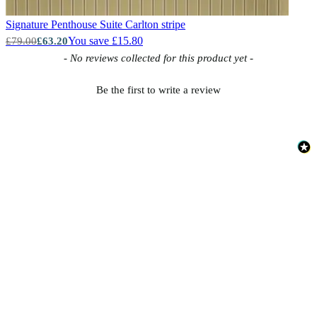
Signature Penthouse Suite
Carlton stripe
You save £15.80
£79.00
£63.20
New content loaded
- No reviews collected for this product yet -
Be the first to write a review