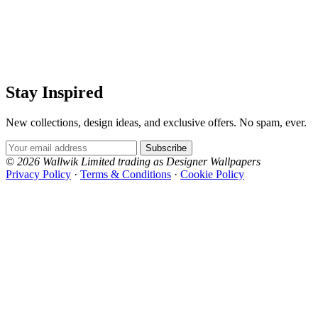
Stay Inspired
New collections, design ideas, and exclusive offers. No spam, ever.
Email Address
Subscribe
© 2026 Wallwik Limited trading as Designer Wallpapers
Privacy Policy
·
Terms & Conditions
·
Cookie Policy
Designer Wallpapers
The UK's most reviewed luxury wallpaper retailer.
Over 500 collections from the world's finest