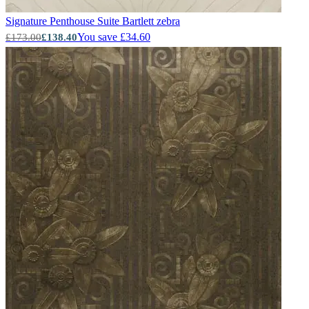
Signature Penthouse Suite
Bartlett zebra
You save £34.60
£173.00
£138.40