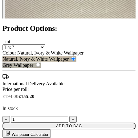
Product Options:
Tint
Colour
Natural, Ivory & White Wallpaper
Natural, Ivory & White Wallpaper
Grey Wallpaper
International Delivery Available
Price per roll:
£194.00
£155.20
In stock
−
+
ADD TO BAG
Natural, Ivory & White Wallpaper 
Grey Wallpaper – Tint 7
Wallpaper Calculator