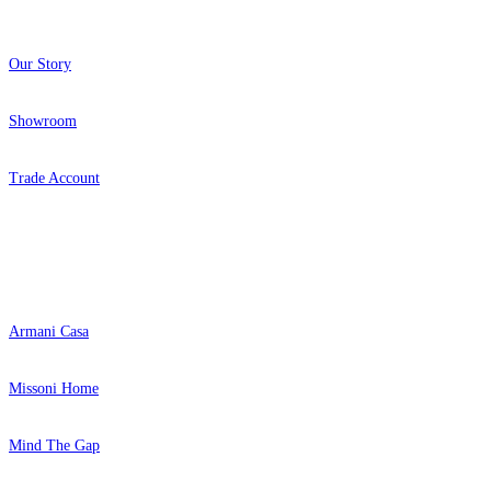
Our Story
Showroom
Trade Account
Popular Brands
Armani Casa
Missoni Home
Mind The Gap