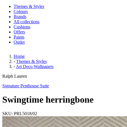
Themes & Styles
Colours
Brands
All collections
Cushions
Offers
Paints
Outlet
Home
›
Themes & Styles
›
Art Deco Wallpapers
Swingtime herringbone
Ralph Lauren
Signature Penthouse Suite
Swingtime herringbone
SKU: PRL5018/02