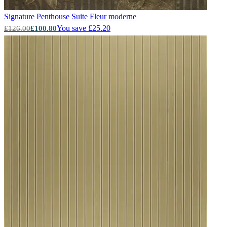
Signature Penthouse Suite
Fleur moderne
You save £25.20
£126.00
£100.80