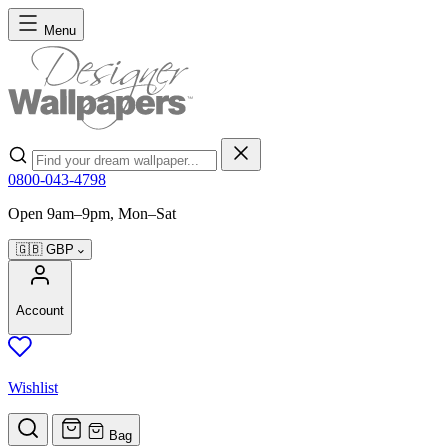
Skip to Content
Menu
Search
0800-043-4798
Open 9am–9pm, Mon–Sat
🇬🇧
GBP
Account
Wishlist
Bag