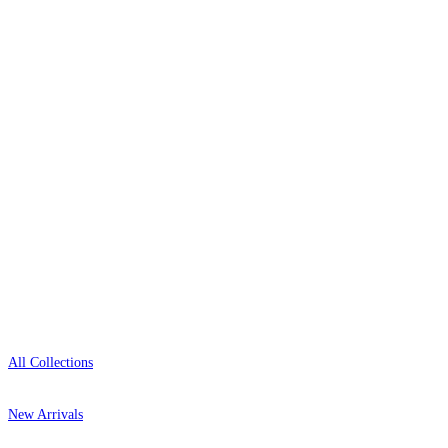
wallpaper houses, with free samples, free UK
delivery, and genuine expert advice.
0800-043-4798
Open 9am–9pm, Mon–Sat
Showroom: Mon–Fri 9am–5pm
Shop
All Collections
New Arrivals