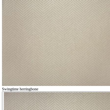
Swingtime herringbone