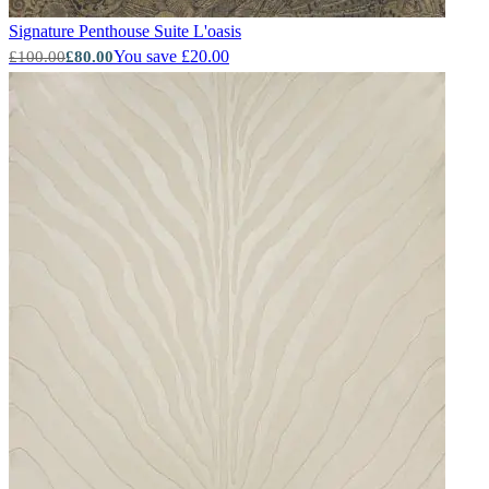
Signature Penthouse Suite
L'oasis
You save £20.00
£100.00
£80.00
Grey Wallpaper – Tint 8