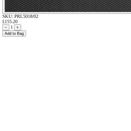
SKU:
PRL5018/02
£155.20
1
−
+
Add to Bag