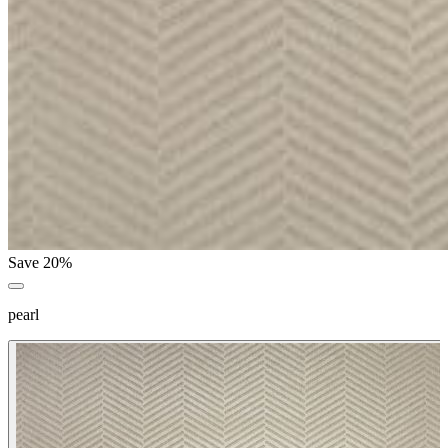
Save 20%
pearl