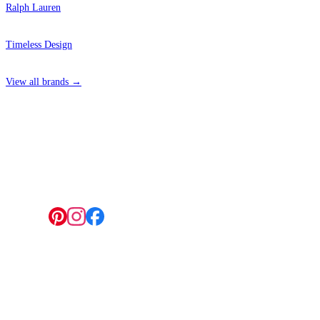
Ralph Lauren
Timeless Design
View all brands →
4 Hepscott Road, Hackney Wick, London E9 5HB
Follow us:
© 2026 Wallwik Limited trading as Designer Wallpapers