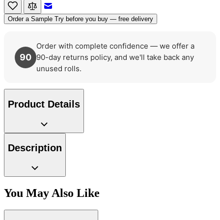
Email to a Friend
Order a Sample
Try before you buy — free delivery
Order with complete confidence — we offer a
90
90-day returns policy, and we'll take back any
unused rolls.
Product Details
Description
You May Also Like