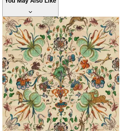
You May Also Like