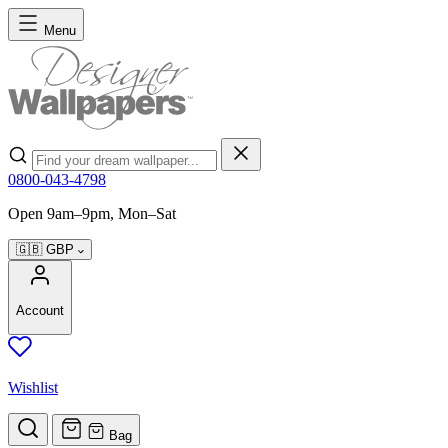
Skip to Content
Menu
Search
0800-043-4798
Open 9am–9pm, Mon–Sat
🇬🇧
GBP
Account
Wishlist
Bag