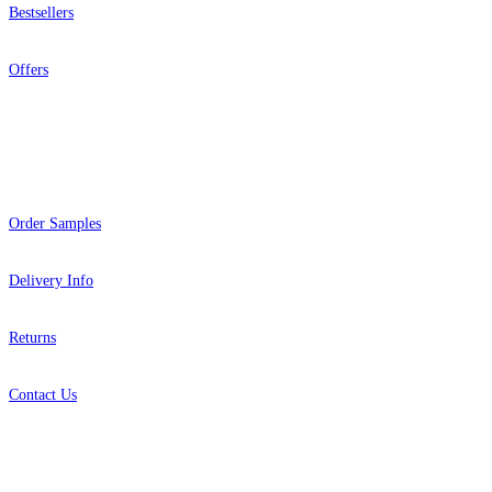
Bestsellers
Offers
Help
Order Samples
Delivery Info
Returns
Contact Us
About