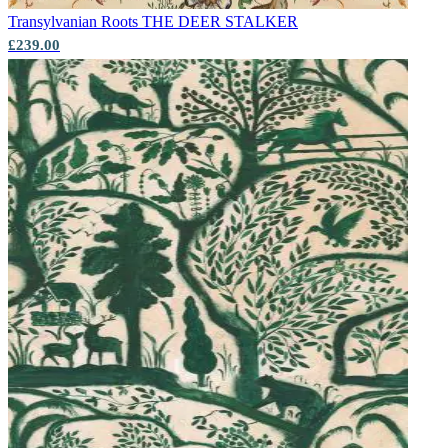
Transylvanian Roots
THE DEER STALKER
Aqua & Blue Wallpaper – Tint 7
£239.00