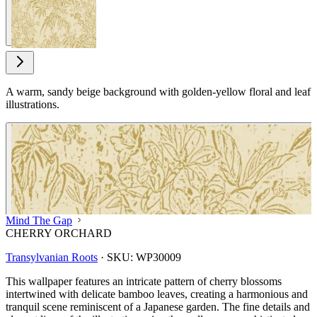
A warm, sandy beige background with golden-yellow floral and leaf
illustrations.
Mind The Gap
CHERRY ORCHARD
Transylvanian Roots
·
SKU:
WP30009
This wallpaper features an intricate pattern of cherry blossoms
intertwined with delicate bamboo leaves, creating a harmonious and
tranquil scene reminiscent of a Japanese garden. The fine details and