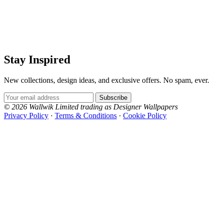
Stay Inspired
New collections, design ideas, and exclusive offers. No spam, ever.
Email Address
Subscribe
© 2026 Wallwik Limited trading as Designer Wallpapers
Privacy Policy
·
Terms & Conditions
·
Cookie Policy
Designer Wallpapers
The UK's most reviewed luxury wallpaper retailer.
Over 500 collections from the world's finest