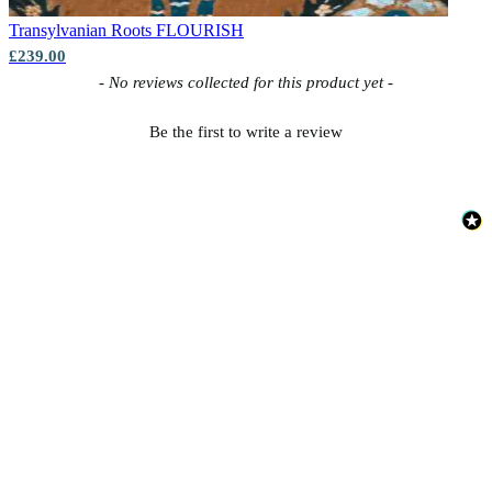
Transylvanian Roots
FLOURISH
£239.00
New content loaded
- No reviews collected for this product yet -
Be the first to write a review