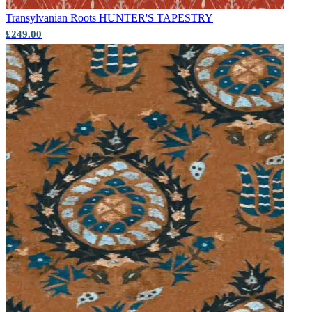
Transylvanian Roots
HUNTER'S TAPESTRY
£249.00