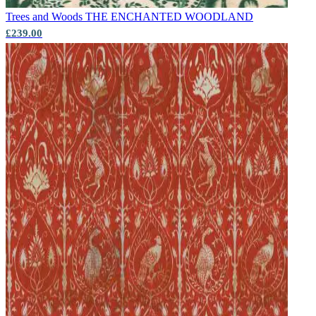
Trees and Woods
THE ENCHANTED WOODLAND
£239.00