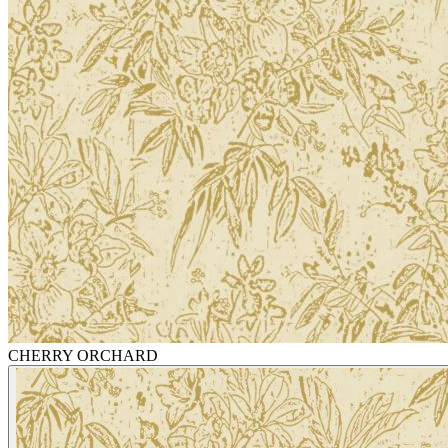
CHERRY ORCHARD