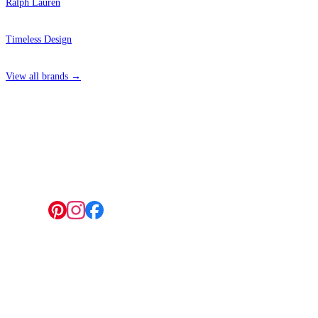
Ralph Lauren
Timeless Design
View all brands →
4 Hepscott Road, Hackney Wick, London E9 5HB
Follow us:
© 2026 Wallwik Limited trading as Designer Wallpapers