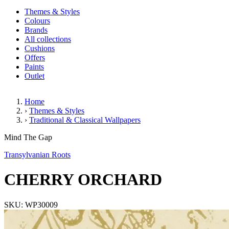
Themes & Styles
Colours
Brands
All collections
Cushions
Offers
Paints
Outlet
Home
›
Themes & Styles
›
Traditional & Classical Wallpapers
CHERRY ORCHARD
Mind The Gap
Transylvanian Roots
CHERRY ORCHARD
SKU: WP30009