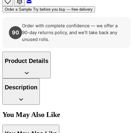
Order a Sample
Try before you buy — free delivery
Order with complete confidence — we offer a
90
90-day returns policy, and we'll take back any
unused rolls.
Product Details
Description
Aqua & Blue Wallpaper – Tint 7
You May Also Like
Green Wallpaper – Tint 7