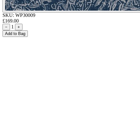
SKU:
WP30009
£169.00
1
−
+
Add to Bag