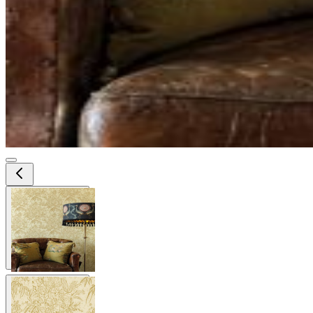
View larger image
View larger image