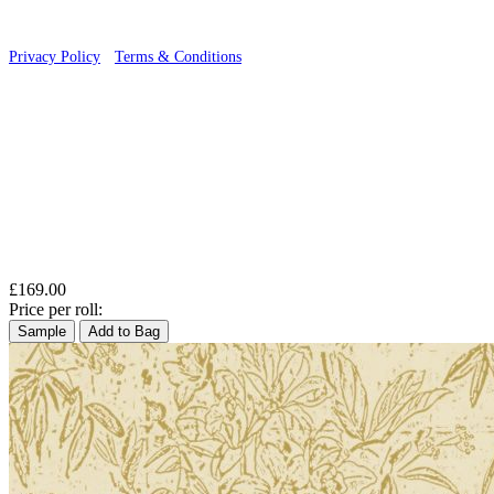
Privacy Policy
·
Terms & Conditions
£169.00
Price per roll:
Sample
Add to Bag