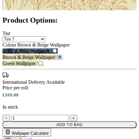
Product Options:
Tint
Colour
Brown & Beige Wallpaper
Aqua & Blue Wallpaper
Brown & Beige Wallpaper
Green Wallpaper
Green Wallpaper – Tint 7
International Delivery Available
Price per roll:
£169.00
In stock
−
+
Brown & Beige Wallpaper – Tint 
ADD TO BAG
Wallpaper Calculator
Email to a Friend