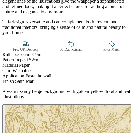
elegant lines of the illustrations give the wallpaper a sophisticated
and refined look, making it a perfect choice for adding a touch of
nature and elegance to any room.
This design is versatile and can complement both modern and
traditional interiors, bringing a sense of calm and natural beauty to
your home.
Free UK Delivery
90-Day Returns
Price Match
Roll size
52cm × 9m
Pattern repeat
52cm
Brown & Beige Wallpaper – Tint 
Material
Paper
Care
Washable
Application
Paste the wall
Finish
Satin Matt
A warm, sandy beige background with golden-yellow floral and leaf
illustrations.