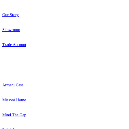
Our Story
Showroom
Trade Account
Popular Brands
Armani Casa
Missoni Home
Mind The Gap