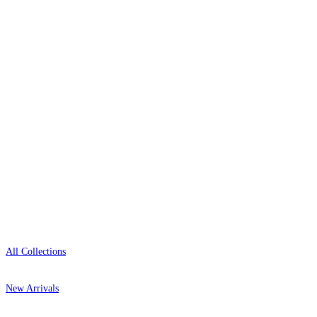
wallpaper houses, with free samples, free UK
delivery, and genuine expert advice.
0800-043-4798
Open 9am–9pm, Mon–Sat
Showroom: Mon–Fri 9am–5pm
Shop
All Collections
New Arrivals