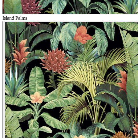
Island Palms