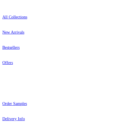
All Collections
New Arrivals
Bestsellers
Offers
Help
Order Samples
Delivery Info