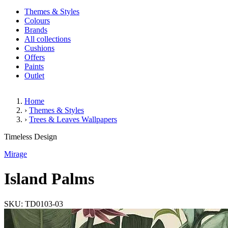
Themes & Styles
Colours
Brands
All collections
Cushions
Offers
Paints
Outlet
Home
›
Themes & Styles
›
Trees & Leaves Wallpapers
Island Palms
Timeless Design
Mirage
Island Palms
SKU: TD0103-03