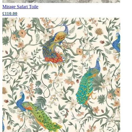
Mirage
Safari Toile
£110.00