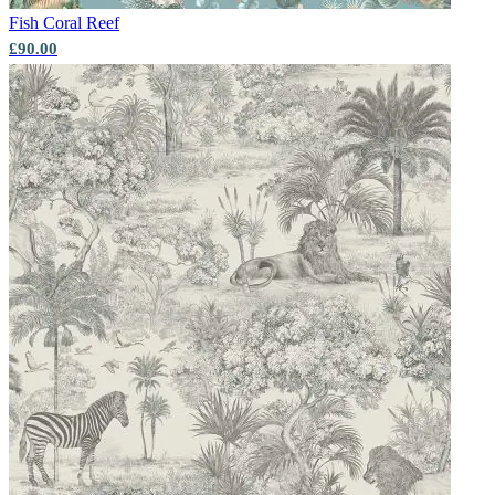
Fish
Coral Reef
£90.00