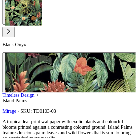
Black Onyx
Timeless Design
Island Palms
Mirage
·
SKU:
TD0103-03
A tropical leaf print wallpaper with exotic plants and colourful
blooms printed against a contrasting coloured ground. Island Palms
features luscious palm leaves and wild flowers that is sure to bring