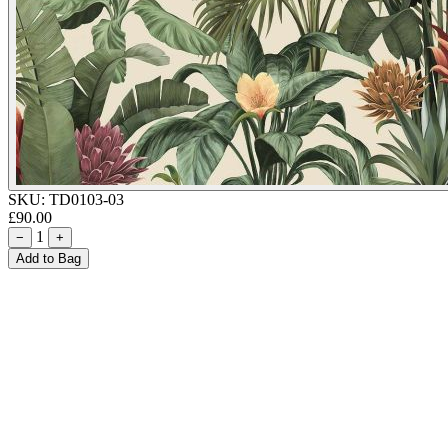
SKU:
TD0103-03
£90.00
1
−
+
Add to Bag