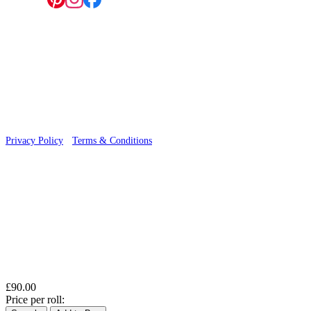
Follow us:
© 2026 Wallwik Limited trading as Designer Wallpapers
Privacy Policy
·
Terms & Conditions
£90.00
Price per roll: