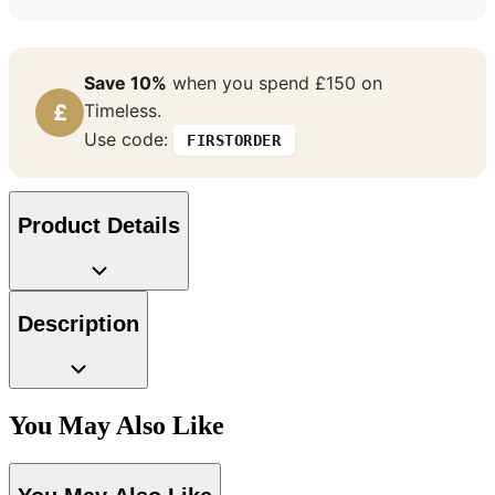
Save 10%
when you spend £150 on
£
Timeless.
Use code:
FIRSTORDER
Product Details
Description
Aqua & Blue Wallpaper – Tint 7
Multi Colour Wallpaper – Tint 7
You May Also Like