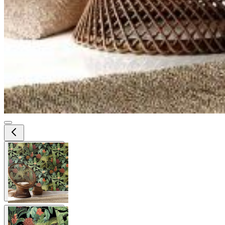
View larger image
View larger image