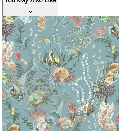
You May Also Like
Multi Colour Wallpaper – Tint 7