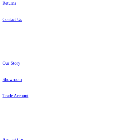
Returns
Contact Us
About
Our Story
Showroom
Trade Account
Popular Brands
Armani Casa