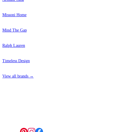
Missoni Home
Mind The Gap
Ralph Lauren
Timeless Design
View all brands →
4 Hepscott Road, Hackney Wick, London E9 5HB