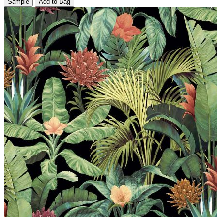
Sample
Add to Bag