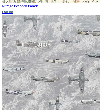
Mirage
Peacock Parade
£80.00