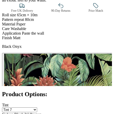
an exotic feel to your walls.
Free UK Delivery
90-Day Returns
Price Match
Roll size
65cm × 10m
Pattern repeat
80cm
Material
Paper
Care
Washable
Application
Paste the wall
Finish
Matt
Black Onyx
Black Wallpaper – Tint 7
Product Options:
Tint