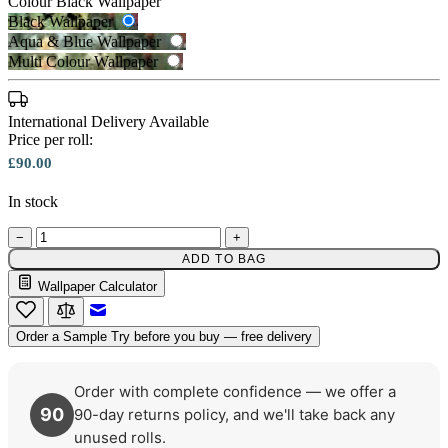
Colour
Black Wallpaper
Black Wallpaper
Aqua & Blue Wallpaper
Multi Colour Wallpaper
International Delivery Available
Price per roll:
£90.00
In stock
−
+
Black Wallpaper – Tint 7
Aqua & Blue Wallpaper – Tint 7
ADD TO BAG
Wallpaper Calculator
Email to a Friend
Order a Sample
Try before you buy — free delivery
Order with complete confidence — we offer a
90
90-day returns policy, and we'll take back any
unused rolls.