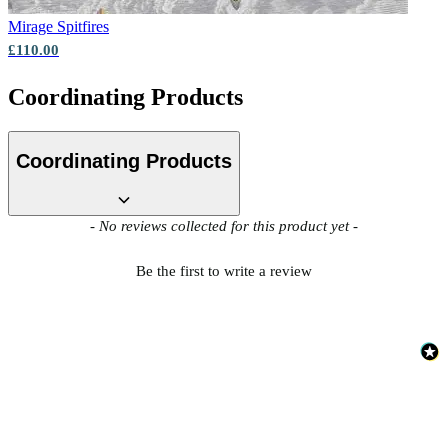
Mirage
Spitfires
£110.00
Coordinating Products
Coordinating Products
New content loaded
- No reviews collected for this product yet -
Be the first to write a review