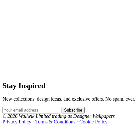
Stay Inspired
New collections, design ideas, and exclusive offers. No spam, ever.
Email Address
Subscribe
© 2026 Wallwik Limited trading as Designer Wallpapers
Privacy Policy
·
Terms & Conditions
·
Cookie Policy