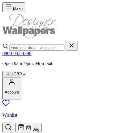
Skip to Content
Menu
Search
0800-043-4798
Open 9am–9pm, Mon–Sat
🇬🇧
GBP
Account
Wishlist
Bag