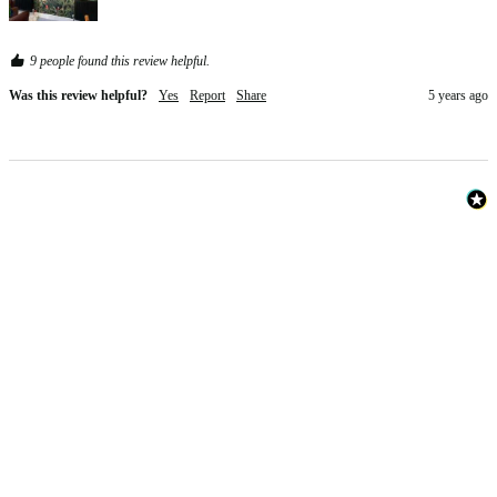
9 people found this review helpful.
Was this review helpful?
Yes
Report
Share
5 years ago