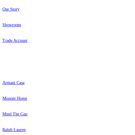
Our Story
Showroom
Trade Account
Popular Brands
Armani Casa
Missoni Home
Mind The Gap
Ralph Lauren