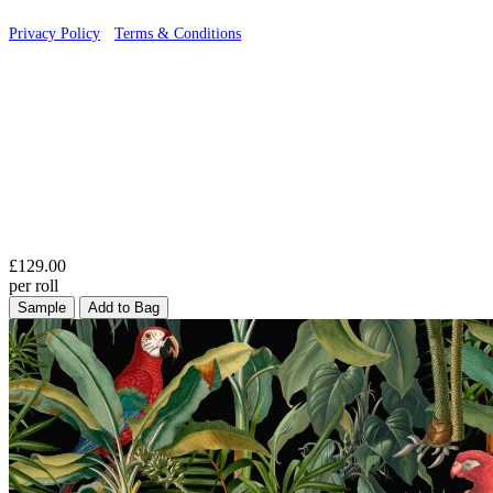
Privacy Policy
·
Terms & Conditions
£129.00
per roll
Sample
Add to Bag