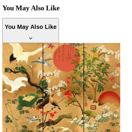
You May Also Like
You May Also Like