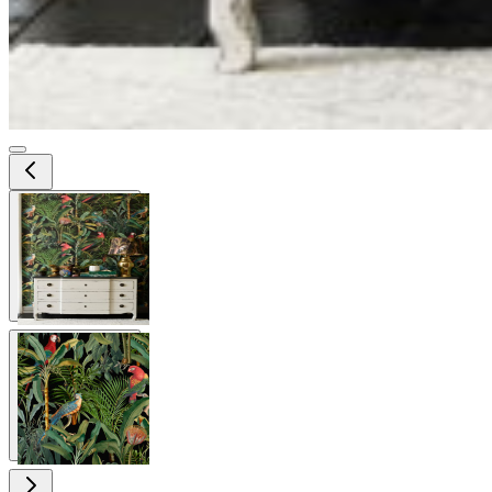
View larger image
View larger image