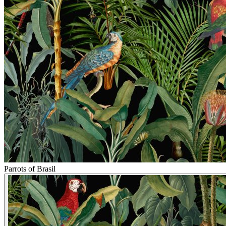
Parrots of Brasil