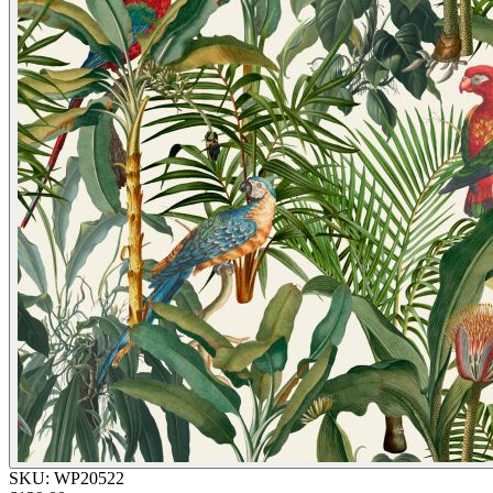
SKU:
WP20522