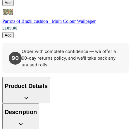
Add
Parrots of Brazil cushion - Multi Colour Wallpaper
£109.00
Add
Order with complete confidence — we offer a
90
90-day returns policy, and we'll take back any
unused rolls.
Product Details
Multi Colour Wallpaper – Tint 7
Description