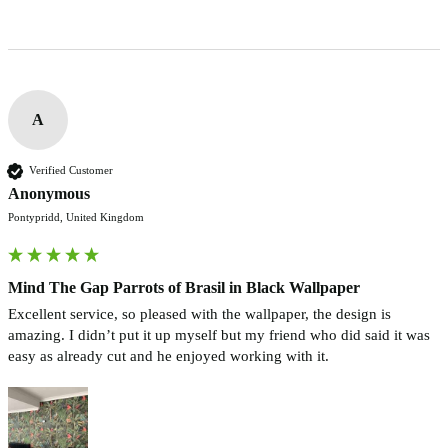
A
Verified Customer
Anonymous
Pontypridd, United Kingdom
Mind The Gap Parrots of Brasil in Black Wallpaper
Excellent service, so pleased with the wallpaper, the design is 
amazing. I didn’t put it up myself but my friend who did said it was 
easy as already cut and he enjoyed working with it. 