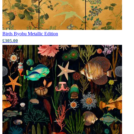
Birds
Byobu Metallic Edition
£305.00