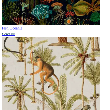
Fish
Oceania
£249.00