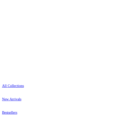
delivery, and genuine expert advice.
0800-043-4798
Open 9am–9pm, Mon–Sat
Showroom: Mon–Fri 9am–5pm
Shop
All Collections
New Arrivals
Bestsellers