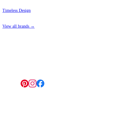
Timeless Design
View all brands →
4 Hepscott Road, Hackney Wick, London E9 5HB
Follow us:
© 2026 Wallwik Limited trading as Designer Wallpapers