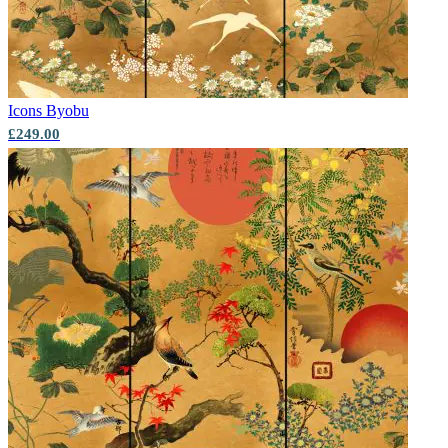
Icons
Byobu
£249.00