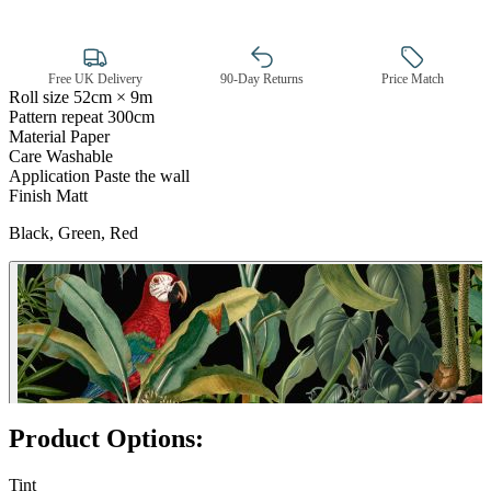
Free UK Delivery
90-Day Returns
Price Match
Roll size
52cm × 9m
Pattern repeat
300cm
Black Wallpaper – Tint 7
Material
Paper
Care
Washable
Application
Paste the wall
Finish
Matt
Black, Green, Red
Product Options:
Tint