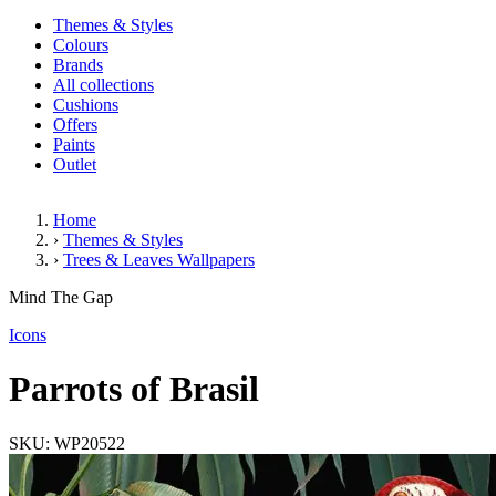
Themes & Styles
Colours
Brands
All collections
Cushions
Offers
Paints
Outlet
Home
›
Themes & Styles
›
Trees & Leaves Wallpapers
Parrots of Brasil
Mind The Gap
(2 Reviews)
Icons
Parrots of Brasil
SKU: WP20522