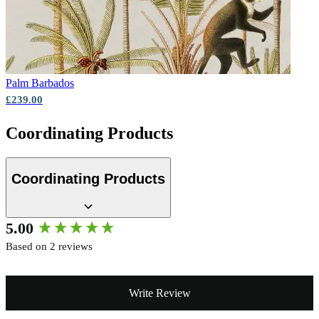
Palm
Barbados
£239.00
Coordinating Products
Coordinating Products
New content loaded
5.00
Based on 2 reviews
Write Review