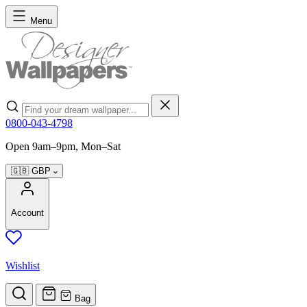
Skip to Content
Menu
Search
0800-043-4798
Open 9am–9pm, Mon–Sat
🇬🇧
GBP
Account
Wishlist
Bag