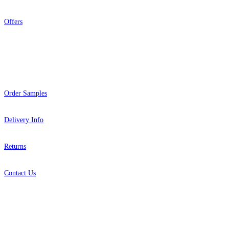
Offers
Help
Order Samples
Delivery Info
Returns
Contact Us
About