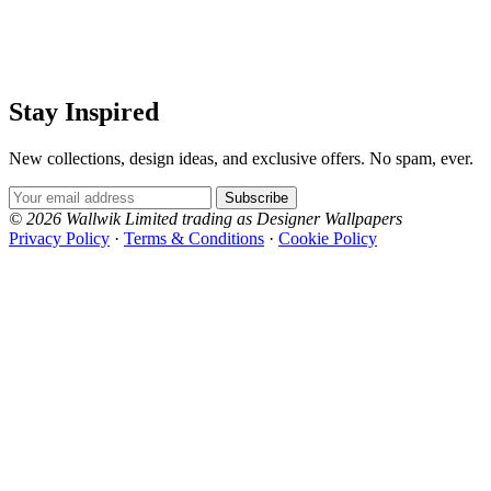
Stay Inspired
New collections, design ideas, and exclusive offers. No spam, ever.
Email Address
Subscribe
© 2026 Wallwik Limited trading as Designer Wallpapers
Privacy Policy
·
Terms & Conditions
·
Cookie Policy
Designer Wallpapers
The UK's most reviewed luxury wallpaper retailer.
Over 500 collections from the world's finest
wallpaper houses, with free samples, free UK