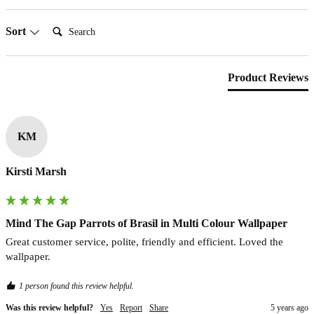
Search:
Sort
Product Reviews
KM
Kirsti Marsh
Mind The Gap Parrots of Brasil in Multi Colour Wallpaper
Great customer service, polite, friendly and efficient. Loved the 
wallpaper.
1 person found this review helpful.
Was this review helpful?
Yes
Report
Share
5 years ago