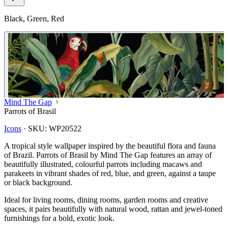
Black, Green, Red
Mind The Gap
Parrots of Brasil
Icons
·
SKU:
WP20522
A tropical style wallpaper inspired by the beautiful flora and fauna
of Brazil. Parrots of Brasil by Mind The Gap features an array of
beautifully illustrated, colourful parrots including macaws and
parakeets in vibrant shades of red, blue, and green, against a taupe
or black background.
Ideal for living rooms, dining rooms, garden rooms and creative
spaces, it pairs beautifully with natural wood, rattan and jewel-toned
furnishings for a bold, exotic look.