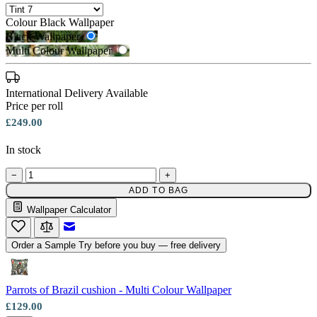
Colour
Black Wallpaper
Black Wallpaper
Multi Colour Wallpaper
International Delivery Available
Multi Colour Wallpaper – Tint 7
Price per roll
£249.00
In stock
−
+
ADD TO BAG
Black Wallpaper – Tint 7
Wallpaper Calculator
Email to a Friend
Order a Sample
Try before you buy — free delivery
Parrots of Brazil cushion - Multi Colour Wallpaper
£129.00