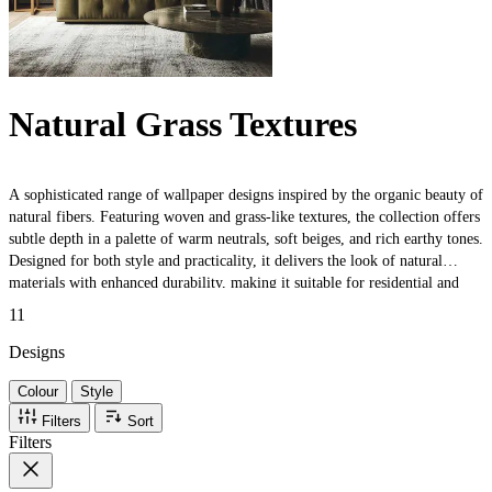
Natural Grass Textures
A sophisticated range of wallpaper designs inspired by the organic beauty of
natural fibers. Featuring woven and grass-like textures, the collection offers
subtle depth in a palette of warm neutrals, soft beiges, and rich earthy tones.
Designed for both style and practicality, it delivers the look of natural
materials with enhanced durability, making it suitable for residential and
commercial interiors.
11
Designs
Colour
Style
Filters
Sort
Filters