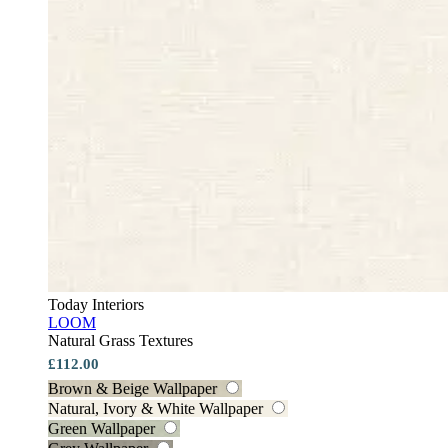
Today Interiors
LOOM
Natural Grass Textures
£112.00
Brown & Beige Wallpaper
Natural, Ivory & White Wallpaper
Green Wallpaper