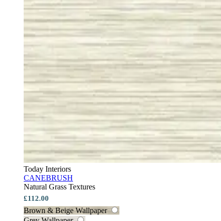
Today Interiors
CANEBRUSH
Natural Grass Textures
£112.00
Brown & Beige Wallpaper
Grey Wallpaper