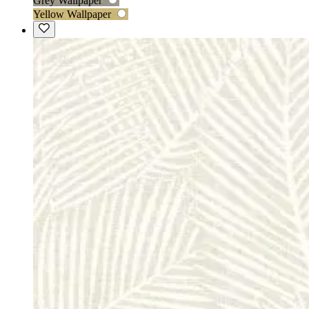
Grey Wallpaper
Yellow Wallpaper