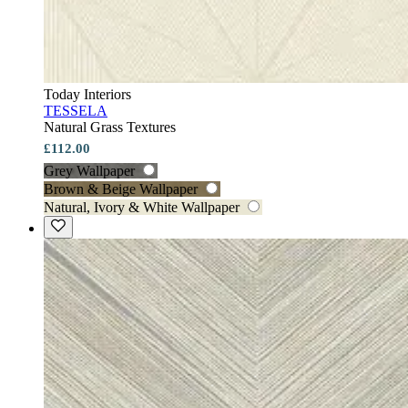
Today Interiors
TESSELA
Natural Grass Textures
£112.00
Grey Wallpaper
Brown & Beige Wallpaper
Natural, Ivory & White Wallpaper