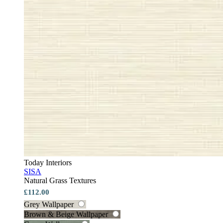
Today Interiors
SISA
Natural Grass Textures
£112.00
Grey Wallpaper
Brown & Beige Wallpaper