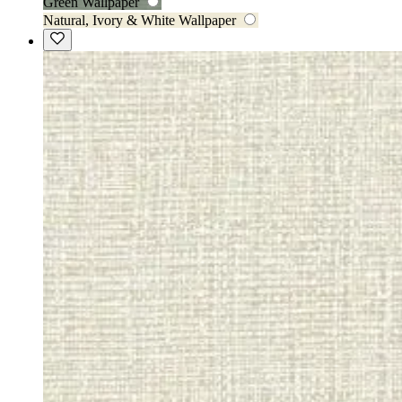
Green Wallpaper
Natural, Ivory & White Wallpaper