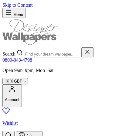
Skip to Content
Menu
Search
0800-043-4798
Open 9am–9pm, Mon–Sat
🇬🇧
GBP
Account
Wishlist