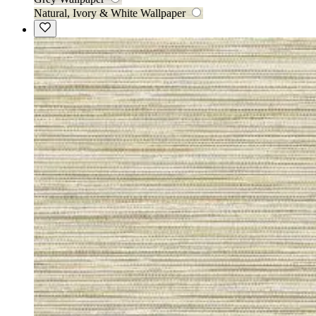
Natural, Ivory & White Wallpaper