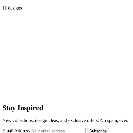
11 designs
Stay Inspired
New collections, design ideas, and exclusive offers. No spam, ever.
Email Address
Subscribe