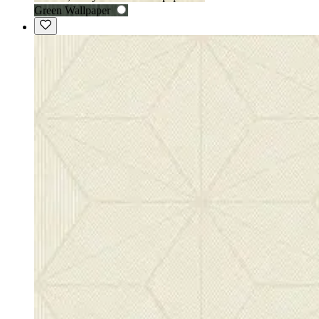
Green Wallpaper