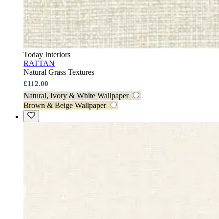
Today Interiors
RATTAN
Natural Grass Textures
£112.00
Natural, Ivory & White Wallpaper
Brown & Beige Wallpaper