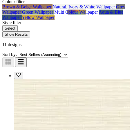
Colour
filter
Brown & Beige Wallpaper
Natural, Ivory & White Wallpaper
Grey
Wallpaper
Green Wallpaper
Multi Colour Wallpaper
Aqua & Blue
Wallpaper
Yellow Wallpaper
Style
filter
Select
Show Results
11 designs
Sort by: