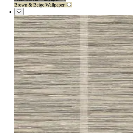
Brown & Beige Wallpaper