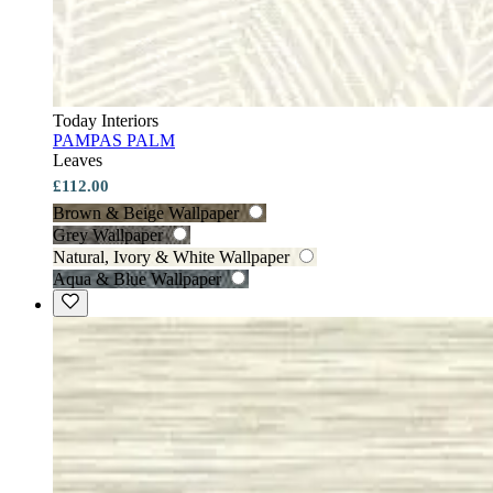
Today Interiors
PAMPAS PALM
Leaves
£112.00
Brown & Beige Wallpaper
Grey Wallpaper
Natural, Ivory & White Wallpaper
Aqua & Blue Wallpaper