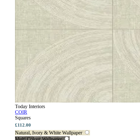
Today Interiors
COIR
Squares
£112.00
Natural, Ivory & White Wallpaper
Multi Colour Wallpaper