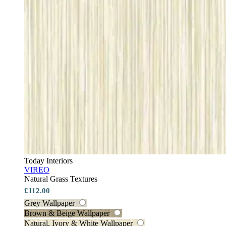
Today Interiors
VIREO
Natural Grass Textures
£112.00
Grey Wallpaper
Brown & Beige Wallpaper
Natural, Ivory & White Wallpaper