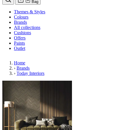
Bag
Themes & Styles
Colours
Brands
All collections
Cushions
Offers
Paints
Outlet
Home
›
Brands
›
Today Interiors