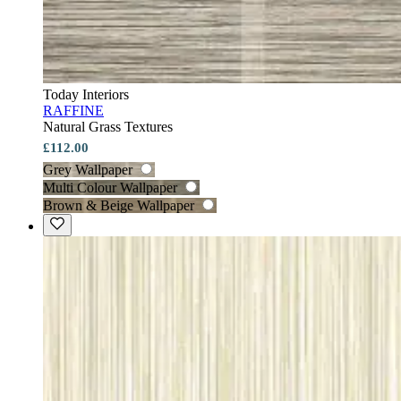
Today Interiors
RAFFINE
Natural Grass Textures
£112.00
Grey Wallpaper
Multi Colour Wallpaper
Brown & Beige Wallpaper