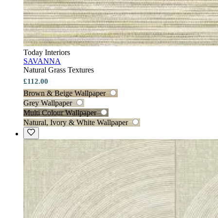
Today Interiors
SAVANNA
Natural Grass Textures
£112.00
Brown & Beige Wallpaper
Grey Wallpaper
Multi Colour Wallpaper
Natural, Ivory & White Wallpaper