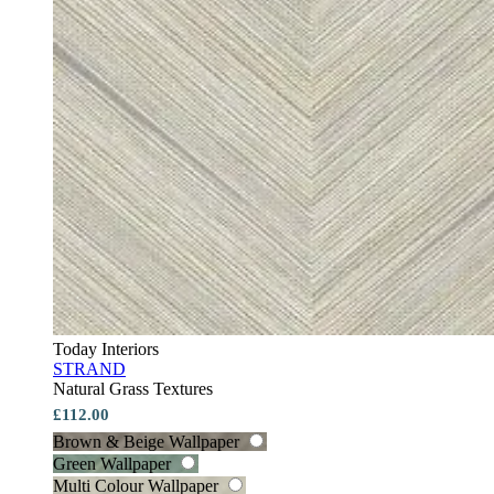
Today Interiors
STRAND
Natural Grass Textures
£112.00
Brown & Beige Wallpaper
Green Wallpaper
Multi Colour Wallpaper