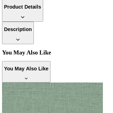
Product Details
Multi Colour Wallpaper – Tint 9
Description
You May Also Like
You May Also Like
Natural, Ivory & White Wallpaper 