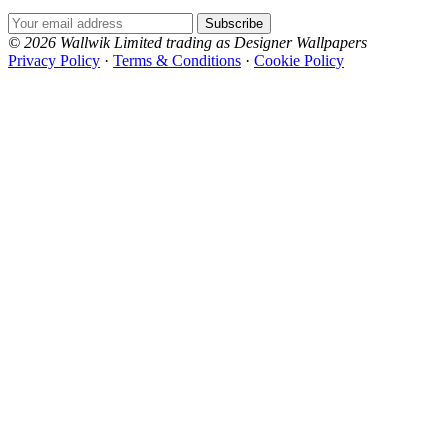
Email Address
Subscribe
© 2026 Wallwik Limited trading as Designer Wallpapers
Privacy Policy
·
Terms & Conditions
·
Cookie Policy
Designer Wallpapers
The UK's most reviewed luxury wallpaper retailer.
Over 500 collections from the world's finest
wallpaper houses, with free samples, free UK
delivery, and genuine expert advice.
0800-043-4798
Open 9am–9pm, Mon–Sat