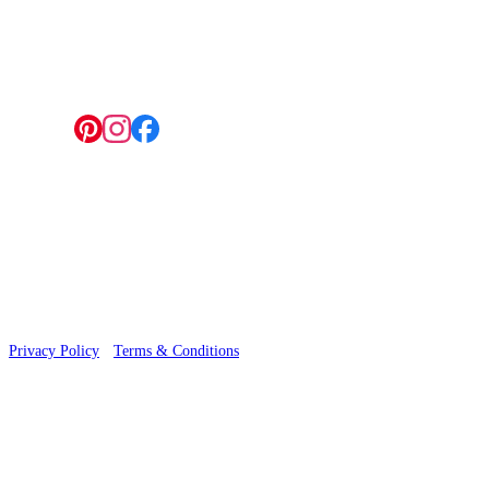
4 Hepscott Road, Hackney Wick, London E9 5HB
Follow us:
© 2026 Wallwik Limited trading as Designer Wallpapers
Privacy Policy
·
Terms & Conditions