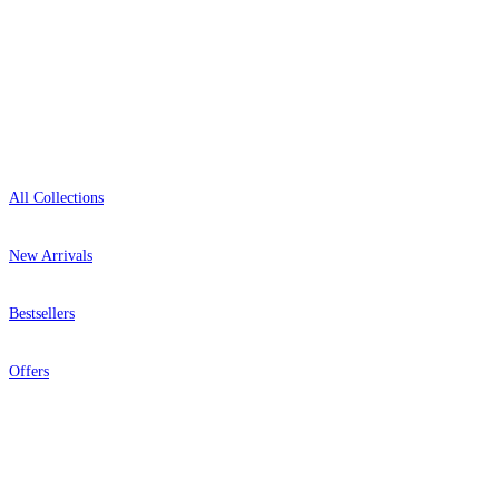
Showroom: Mon–Fri 9am–5pm
Shop
All Collections
New Arrivals
Bestsellers
Offers
Help