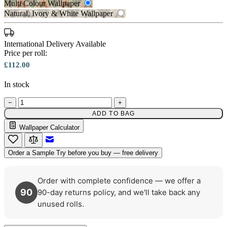
Multi Colour Wallpaper
Natural, Ivory & White Wallpaper
International Delivery Available
Multi Colour Wallpaper – Tint 7
Price per roll:
£112.00
In stock
Natural, Ivory & White Wallpaper 
−
+
ADD TO BAG
Wallpaper Calculator
Email to a Friend
Order a Sample
Try before you buy — free delivery
Order with complete confidence — we offer a
90
90-day returns policy, and we'll take back any
unused rolls.
Multi Colour Wallpaper – Tint 8