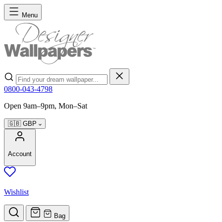
Skip to Content
Menu
Search
0800-043-4798
Open 9am–9pm, Mon–Sat
🇬🇧
GBP
Account
Wishlist
Bag