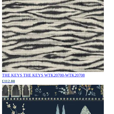
THE KEYS
THE KEYS WTK20700-WTK20708
£112.00