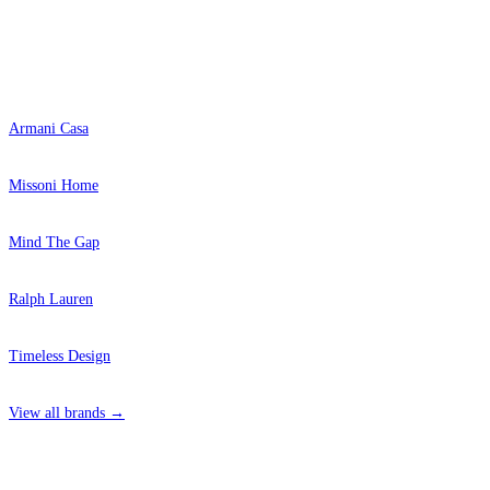
Popular Brands
Armani Casa
Missoni Home
Mind The Gap
Ralph Lauren
Timeless Design
View all brands →