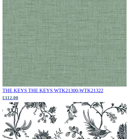
Multi Colour Wallpaper – Tint 9
THE KEYS
THE KEYS WTK21300-WTK21322
£112.00