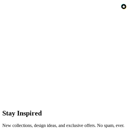
Stay Inspired
New collections, design ideas, and exclusive offers. No spam, ever.