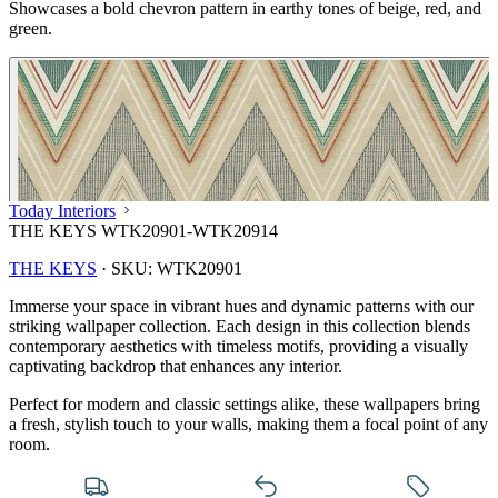
Showcases a bold chevron pattern in earthy tones of beige, red, and
green.
Today Interiors
THE KEYS WTK20901-WTK20914
THE KEYS
·
SKU:
WTK20901
Immerse your space in vibrant hues and dynamic patterns with our
striking wallpaper collection. Each design in this collection blends
contemporary aesthetics with timeless motifs, providing a visually
captivating backdrop that enhances any interior.
Perfect for modern and classic settings alike, these wallpapers bring
a fresh, stylish touch to your walls, making them a focal point of any
Multi Colour Wallpaper – Tint 7
room.