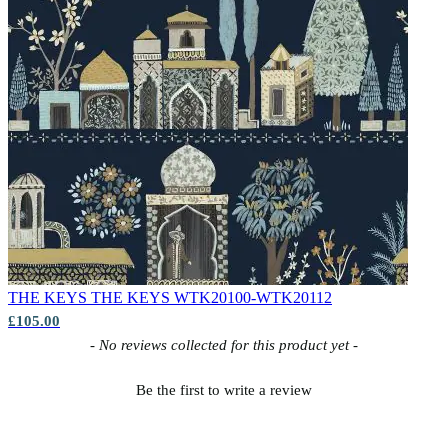
THE KEYS
THE KEYS WTK20100-WTK20112
£105.00
New content loaded
- No reviews collected for this product yet -
Be the first to write a review