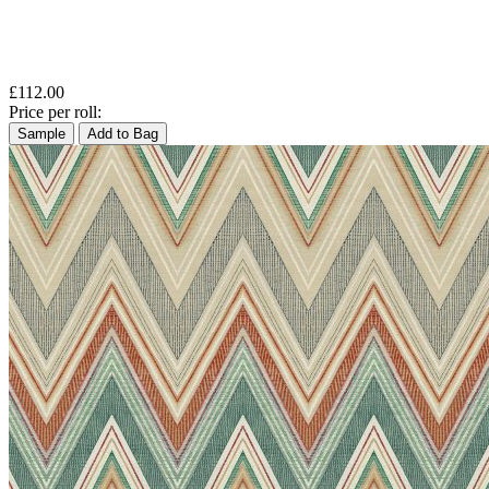
£112.00
Price per roll:
Sample
Add to Bag