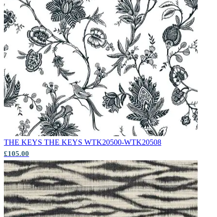
THE KEYS
THE KEYS WTK20500-WTK20508
£105.00