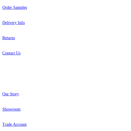
Order Samples
Delivery Info
Returns
Contact Us
About
Our Story
Showroom
Trade Account