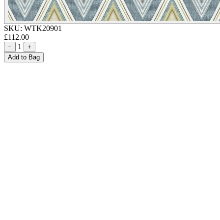
SKU:
WTK20901
£112.00
1
−
+
Add to Bag