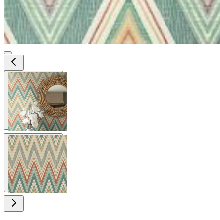
View larger image
View larger image