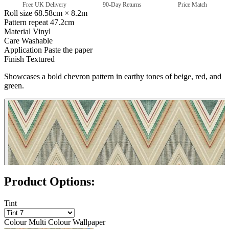
Free UK Delivery
90-Day Returns
Price Match
Roll size
68.58cm × 8.2m
Pattern repeat
47.2cm
Material
Vinyl
Care
Washable
Application
Paste the paper
Finish
Textured
Showcases a bold chevron pattern in earthy tones of beige, red, and
green.
Multi Colour Wallpaper – Tint 8
Product Options:
Tint
Colour
Multi Colour Wallpaper