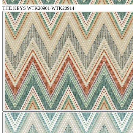
THE KEYS WTK20901-WTK20914