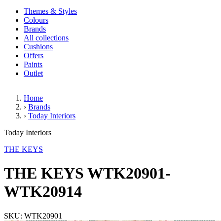
Themes & Styles
Colours
Brands
All collections
Cushions
Offers
Paints
Outlet
Home
›
Brands
›
Today Interiors
THE KEYS WTK20901-WTK20
Today Interiors
THE KEYS
THE KEYS WTK20901-
WTK20914
SKU: WTK20901