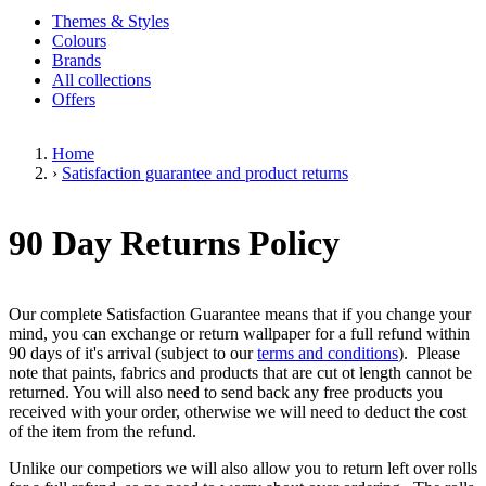
Themes & Styles
Colours
Brands
All collections
Offers
Home
›
Satisfaction guarantee and product returns
90 Day Returns Policy
Our complete Satisfaction Guarantee means that if you change your
mind, you can exchange or return wallpaper for a full refund within
90 days of it's arrival (subject to our
terms and conditions
). Please
note that paints, fabrics and products that are cut ot length cannot be
returned. You will also need to send back any free products you
received with your order, otherwise we will need to deduct the cost
of the item from the refund.
Unlike our competiors we will also allow you to return left over rolls