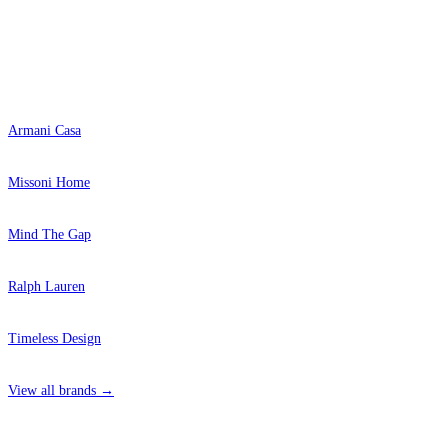
Popular Brands
Armani Casa
Missoni Home
Mind The Gap
Ralph Lauren
Timeless Design
View all brands →