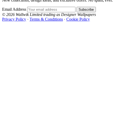
New collections, design ideas, and exclusive offers. No spam, ever.
Email Address
Subscribe
© 2026 Wallwik Limited trading as Designer Wallpapers
Privacy Policy
·
Terms & Conditions
·
Cookie Policy
Designer Wallpapers
The UK's most reviewed luxury wallpaper retailer.
Over 500 collections from the world's finest
wallpaper houses, with free samples, free UK
delivery, and genuine expert advice.
+1-800-541-7418