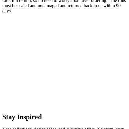
for a full refund, so no need to worry about over ordering. The rolls
must be sealed and undamaged and returned back to us within 90
days.
Stay Inspired