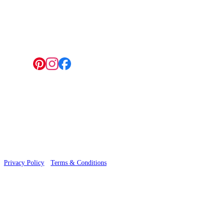
4 Hepscott Road, Hackney Wick, London E9 5HB
Follow us:
© 2026 Wallwik Limited trading as Designer Wallpapers
Privacy Policy
·
Terms & Conditions