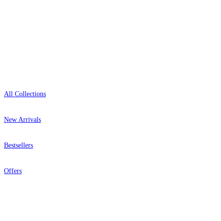
Open 9am–9pm, Mon–Sat
Showroom: Mon–Fri 9am–5pm
Shop
All Collections
New Arrivals
Bestsellers
Offers
Help