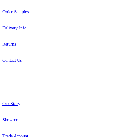
Order Samples
Delivery Info
Returns
Contact Us
About
Our Story
Showroom
Trade Account