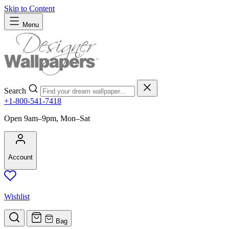
Skip to Content
Menu
Search
+1-800-541-7418
Open 9am–9pm, Mon–Sat
Account
Wishlist
Bag