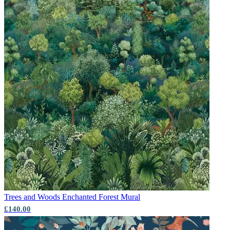
Trees and Woods
Enchanted Forest Mural
£140.00