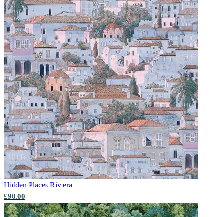
Hidden Places
Riviera
£90.00