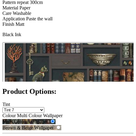
Pattern repeat
300cm
Material
Paper
Care
Washable
Application
Paste the wall
Finish
Matt
Black Ink
Product Options:
Tint
Colour
Multi Colour Wallpaper
Brown & Beige Wallpaper – Tint 
Multi Colour Wallpaper
Brown & Beige Wallpaper