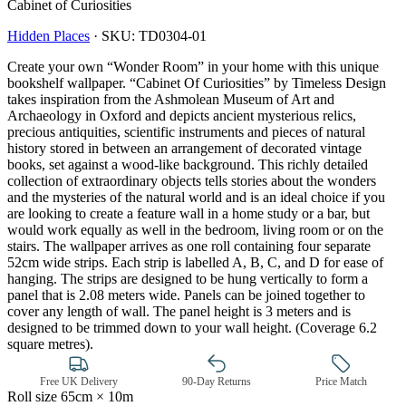
Cabinet of Curiosities
Hidden Places
·
SKU:
TD0304-01
Create your own “Wonder Room” in your home with this unique
bookshelf wallpaper. “Cabinet Of Curiosities” by Timeless Design
takes inspiration from the Ashmolean Museum of Art and
Archaeology in Oxford and depicts ancient mysterious relics,
precious antiquities, scientific instruments and pieces of natural
history stored in between an arrangement of decorated vintage
books, set against a wood-like background. This richly detailed
collection of extraordinary objects tells stories about the wonders
and the mysteries of the natural world and is an ideal choice if you
are looking to create a feature wall in a home study or a bar, but
would work equally as well in the bedroom, living room or on the
stairs. The wallpaper arrives as one roll containing four separate
52cm wide strips. Each strip is labelled A, B, C, and D for ease of
hanging. The strips are designed to be hung vertically to form a
panel that is 2.08 meters wide. Panels can be joined together to
Multi Colour Wallpaper – Tint 7
cover any length of wall. The panel height is 3 meters and is
designed to be trimmed down to your wall height. (Coverage 6.2
square metres).
Free UK Delivery
90-Day Returns
Price Match
Roll size
65cm × 10m