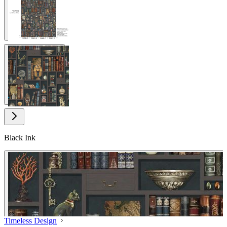
View larger image
Black Ink
Timeless Design