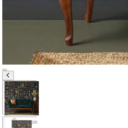
View larger image
View larger image