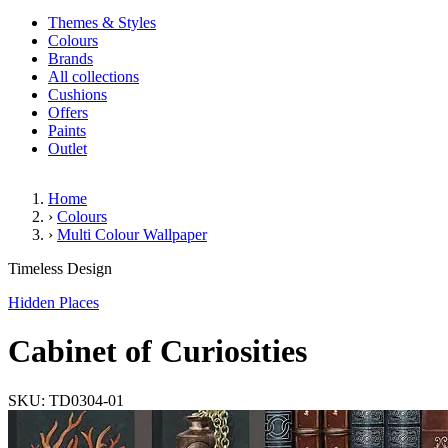
Themes & Styles
Colours
Brands
All collections
Cushions
Offers
Paints
Outlet
Home
›
Colours
›
Multi Colour Wallpaper
Cabinet of Curiosities
Timeless Design
Hidden Places
Cabinet of Curiosities
SKU: TD0304-01