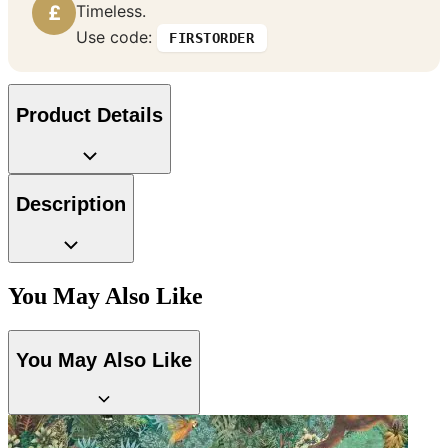
£
Timeless.
Use code:
FIRSTORDER
Product Details
Description
Brown & Beige Wallpaper – Tint 
You May Also Like
You May Also Like