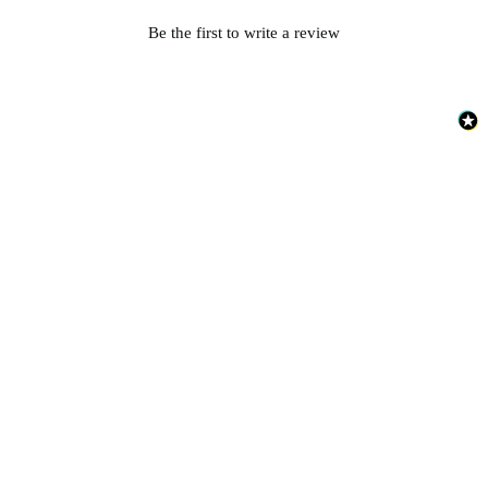
Be the first to write a review