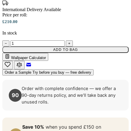
International Delivery Available
Price per roll:
£210.00
In stock
−
+
ADD TO BAG
Multi Colour Wallpaper – Tint 7
Wallpaper Calculator
Email to a Friend
Order a Sample
Try before you buy — free delivery
Order with complete confidence — we offer a
90
90-day returns policy, and we'll take back any
unused rolls.
Save 10%
when you spend £150 on