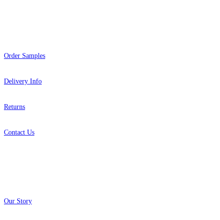
Help
Order Samples
Delivery Info
Returns
Contact Us
About
Our Story