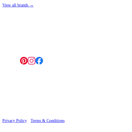
View all brands →
4 Hepscott Road, Hackney Wick, London E9 5HB
Follow us:
© 2026 Wallwik Limited trading as Designer Wallpapers
Privacy Policy
·
Terms & Conditions