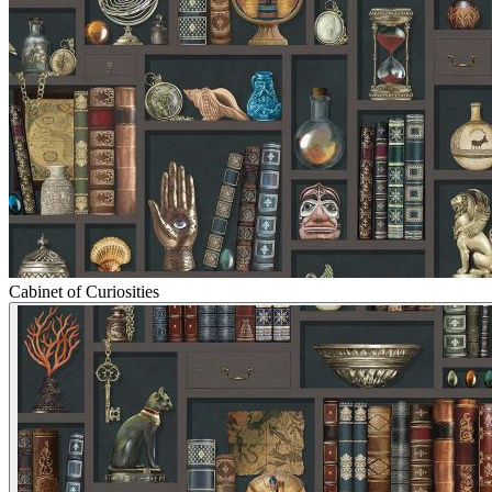
Cabinet of Curiosities