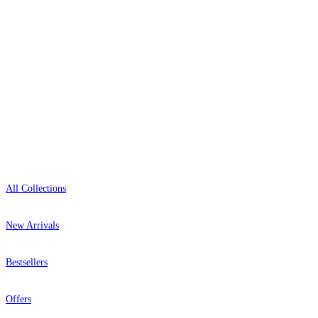
0800-043-4798
Open 9am–9pm, Mon–Sat
Showroom: Mon–Fri 9am–5pm
Shop
All Collections
New Arrivals
Bestsellers
Offers