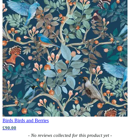
Birds
Birds and Berries
£90.00
New content loaded
- No reviews collected for this product yet -