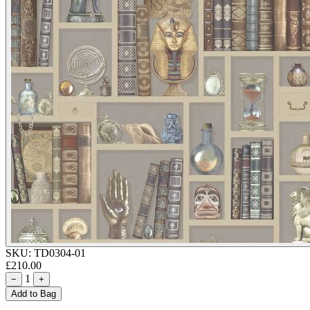
SKU:
TD0304-01
£210.00
1
−
+
Add to Bag