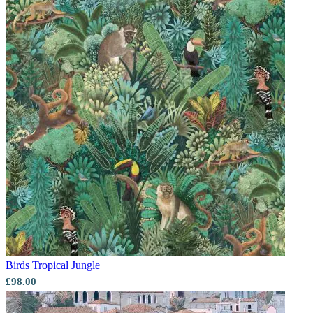
Birds
Tropical Jungle
£98.00