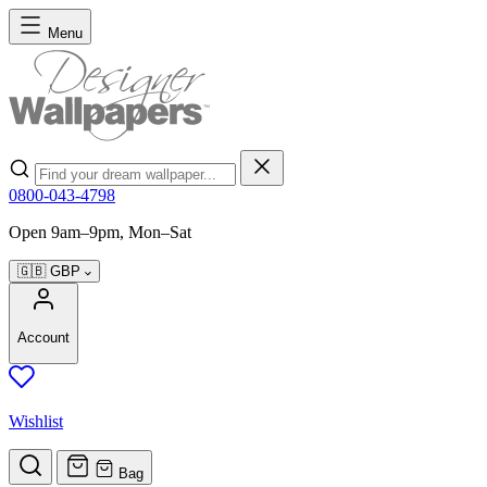
Skip to Content
Menu
Search
0800-043-4798
Open 9am–9pm, Mon–Sat
🇬🇧
GBP
Account
Wishlist
Bag