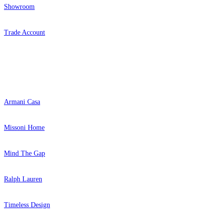
Showroom
Trade Account
Popular Brands
Armani Casa
Missoni Home
Mind The Gap
Ralph Lauren
Timeless Design