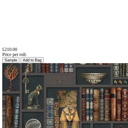
£210.00
Price per roll:
Sample
Add to Bag