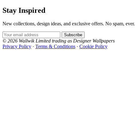
Stay Inspired
New collections, design ideas, and exclusive offers. No spam, ever.
Email Address
Subscribe
© 2026 Wallwik Limited trading as Designer Wallpapers
Privacy Policy
·
Terms & Conditions
·
Cookie Policy
Designer Wallpapers
The UK's most reviewed luxury wallpaper retailer.
Over 500 collections from the world's finest
wallpaper houses, with free samples, free UK
delivery, and genuine expert advice.