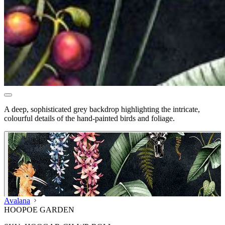
A deep, sophisticated grey backdrop highlighting the intricate,
colourful details of the hand-painted birds and foliage.
Avalana
HOOPOE GARDEN