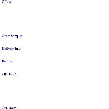
Offers
Help
Order Samples
Delivery Info
Returns
Contact Us
About
Our Story