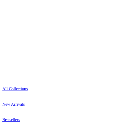
+44-800-043-4798
Open 9am–9pm, Mon–Sat
Showroom: Mon–Fri 9am–5pm
Shop
All Collections
New Arrivals
Bestsellers