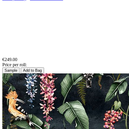
€249.00
Price per roll:
Sample
Add to Bag