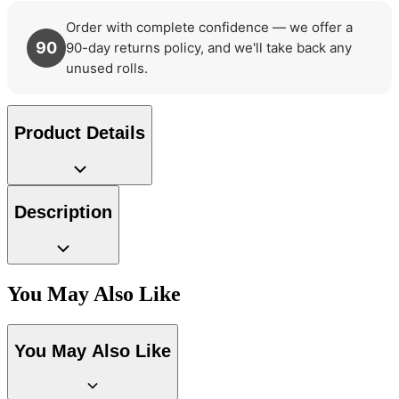
Order with complete confidence — we offer a
90
90-day returns policy, and we'll take back any
unused rolls.
Product Details
Description
You May Also Like
You May Also Like