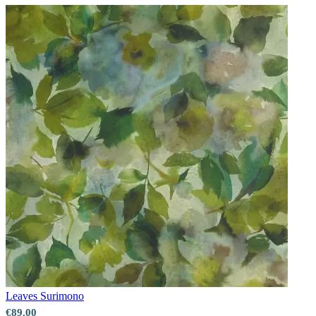
Leaves
Surimono
€89.00