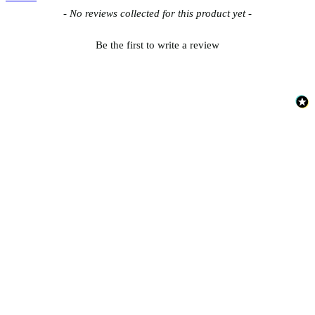
New content loaded
- No reviews collected for this product yet -
Be the first to write a review