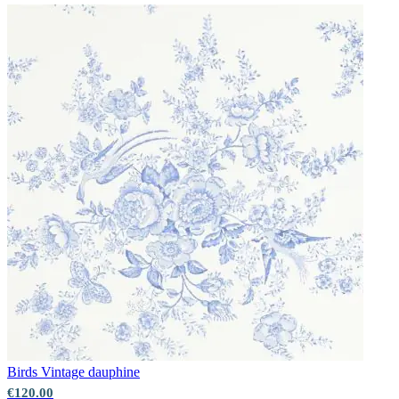
Birds
Vintage dauphine
€120.00