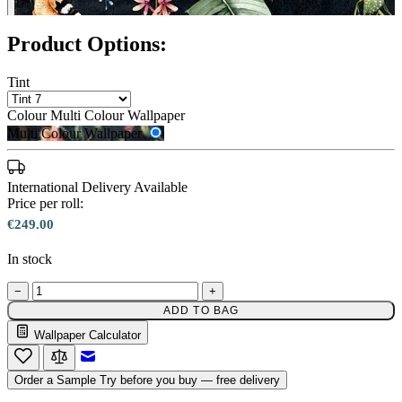
Product Options:
Tint
Colour
Multi Colour Wallpaper
Multi Colour Wallpaper
International Delivery Available
Price per roll:
€249.00
In stock
−
+
ADD TO BAG
Wallpaper Calculator
Multi Colour Wallpaper – Tint 7
Email to a Friend
Order a Sample
Try before you buy — free delivery