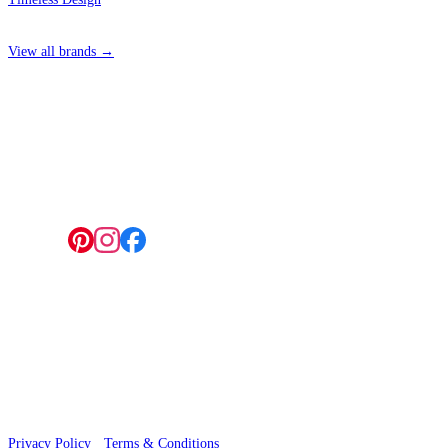
View all brands →
4 Hepscott Road, Hackney Wick, London E9 5HB
Follow us:
© 2026 Wallwik Limited trading as Designer Wallpapers
Privacy Policy
·
Terms & Conditions