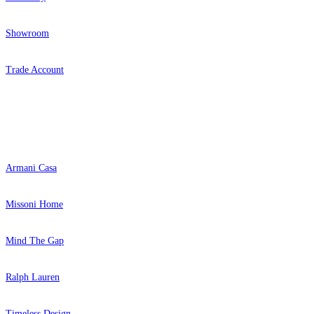
Showroom
Trade Account
Popular Brands
Armani Casa
Missoni Home
Mind The Gap
Ralph Lauren
Timeless Design