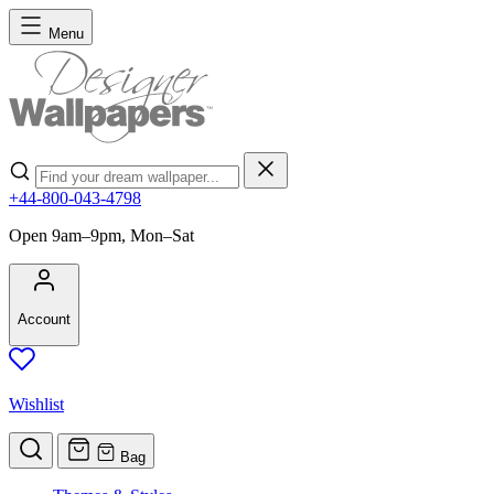
Skip to Content
Menu
Search
+44-800-043-4798
Open 9am–9pm, Mon–Sat
Account
Wishlist
Bag