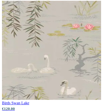
Birds
Swan Lake
€120.00