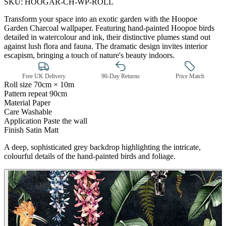
SKU:
HOOGAR-CH-WP-ROLL
Transform your space into an exotic garden with the Hoopoe
Garden Charcoal wallpaper. Featuring hand-painted Hoopoe birds
detailed in watercolour and ink, their distinctive plumes stand out
against lush flora and fauna. The dramatic design invites interior
escapism, bringing a touch of nature's beauty indoors.
Free UK Delivery
90-Day Returns
Price Match
Roll size
70cm × 10m
Pattern repeat
90cm
Material
Paper
Care
Washable
Application
Paste the wall
Finish
Satin Matt
A deep, sophisticated grey backdrop highlighting the intricate,
Multi Colour Wallpaper – Tint 7
colourful details of the hand-painted birds and foliage.