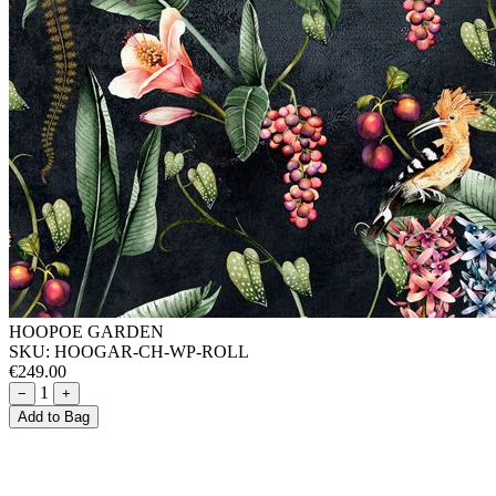
HOOPOE GARDEN
SKU:
HOOGAR-CH-WP-ROLL
€249.00
1
−
+
Add to Bag