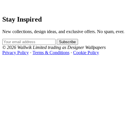
Stay Inspired
New collections, design ideas, and exclusive offers. No spam, ever.
Email Address
Subscribe
© 2026 Wallwik Limited trading as Designer Wallpapers
Privacy Policy
·
Terms & Conditions
·
Cookie Policy
Designer Wallpapers
The UK's most reviewed luxury wallpaper retailer.
Over 500 collections from the world's finest
wallpaper houses, with free samples, free UK
delivery, and genuine expert advice.