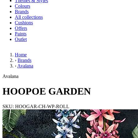
Themes & Styles
Colours
Brands
All collections
Cushions
Offers
Paints
Outlet
Home
›
Brands
›
Avalana
HOOPOE GARDEN
Avalana
HOOPOE GARDEN
SKU: HOOGAR-CH-WP-ROLL