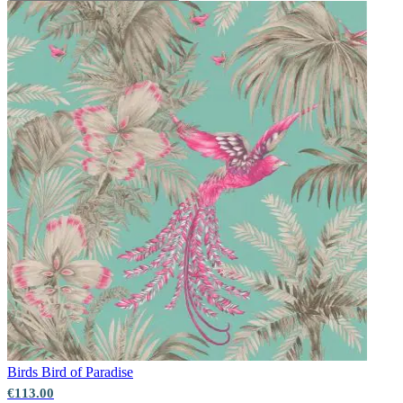
Birds
Bird of Paradise
€113.00