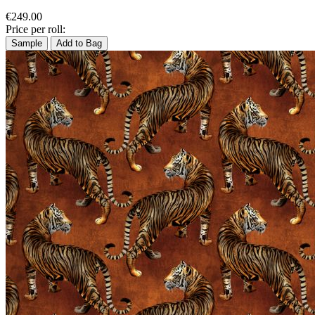
€249.00
Price per roll:
Sample
Add to Bag