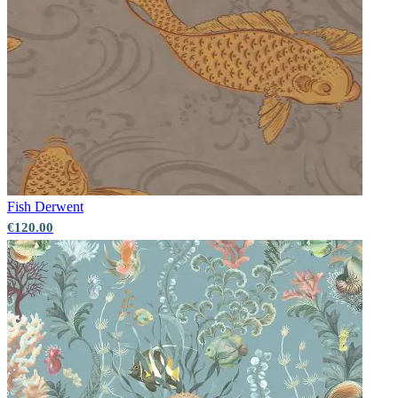
Fish
Derwent
€120.00