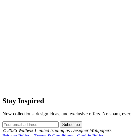
Stay Inspired
New collections, design ideas, and exclusive offers. No spam, ever.
Email Address
Subscribe
© 2026 Wallwik Limited trading as Designer Wallpapers
Privacy Policy
·
Terms & Conditions
·
Cookie Policy