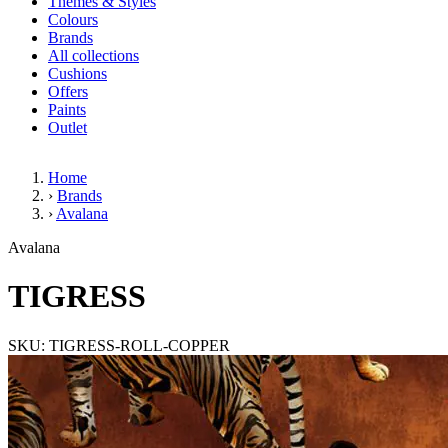
Themes & Styles
Colours
Brands
All collections
Cushions
Offers
Paints
Outlet
Home
›
Brands
›
Avalana
TIGRESS
Avalana
TIGRESS
SKU: TIGRESS-ROLL-COPPER