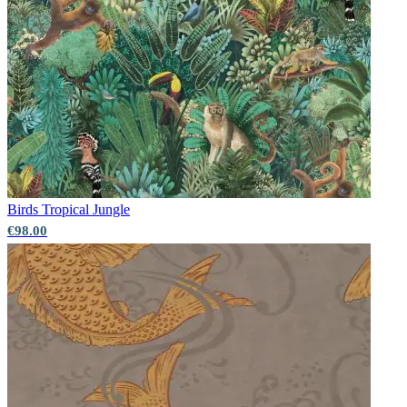
Birds
Tropical Jungle
€98.00