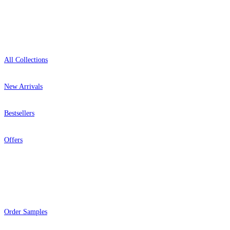
Shop
All Collections
New Arrivals
Bestsellers
Offers
Help
Order Samples