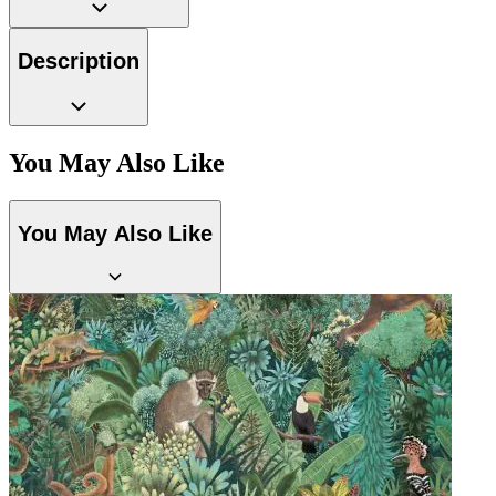
Description
You May Also Like
You May Also Like