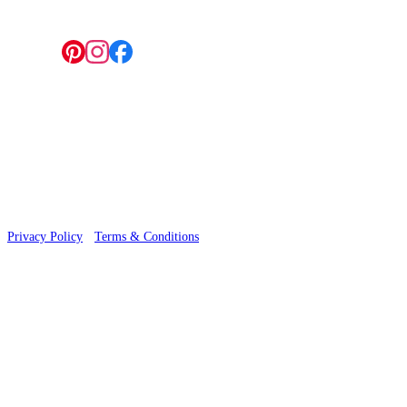
Follow us:
© 2026 Wallwik Limited trading as Designer Wallpapers
Privacy Policy
·
Terms & Conditions