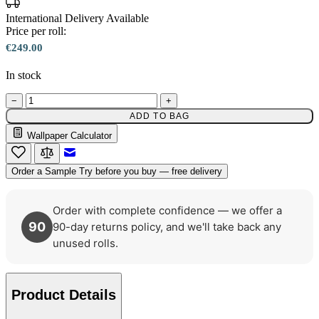
International Delivery Available
Price per roll:
€249.00
In stock
−
+
ADD TO BAG
Wallpaper Calculator
Brown & Beige Wallpaper – Tint 
Email to a Friend
Order a Sample
Try before you buy — free delivery
Order with complete confidence — we offer a
90
90-day returns policy, and we'll take back any
unused rolls.
Product Details