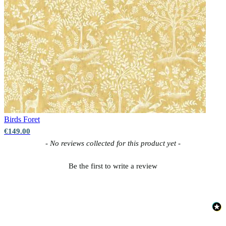
Birds
Foret
€149.00
New content loaded
- No reviews collected for this product yet -
Be the first to write a review