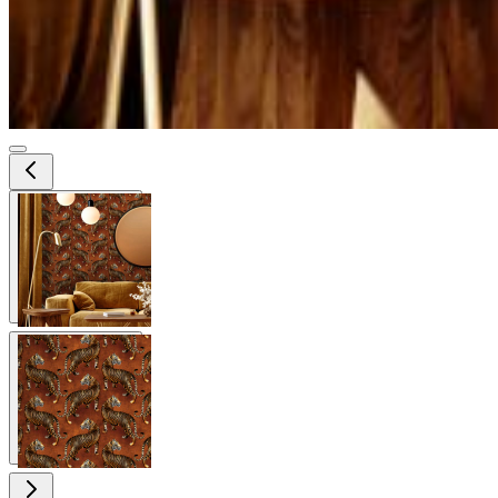
View larger image
View larger image