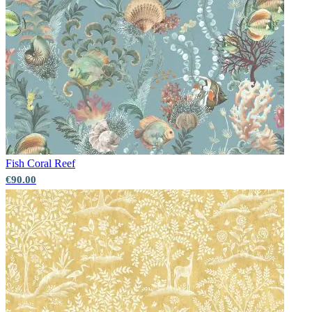
Fish
Coral Reef
€90.00