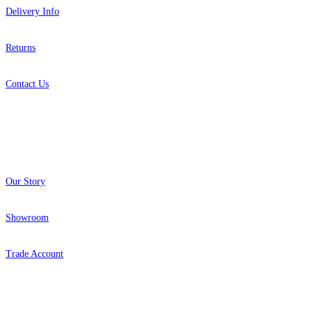
Delivery Info
Returns
Contact Us
About
Our Story
Showroom
Trade Account
Popular Brands