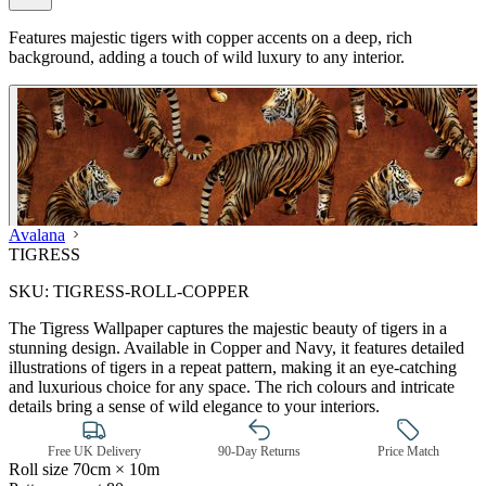
Features majestic tigers with copper accents on a deep, rich
background, adding a touch of wild luxury to any interior.
Avalana
TIGRESS
SKU:
TIGRESS-ROLL-COPPER
The Tigress Wallpaper captures the majestic beauty of tigers in a
stunning design. Available in Copper and Navy, it features detailed
illustrations of tigers in a repeat pattern, making it an eye-catching
and luxurious choice for any space. The rich colours and intricate
details bring a sense of wild elegance to your interiors.
Free UK Delivery
90-Day Returns
Price Match
Roll size
70cm × 10m