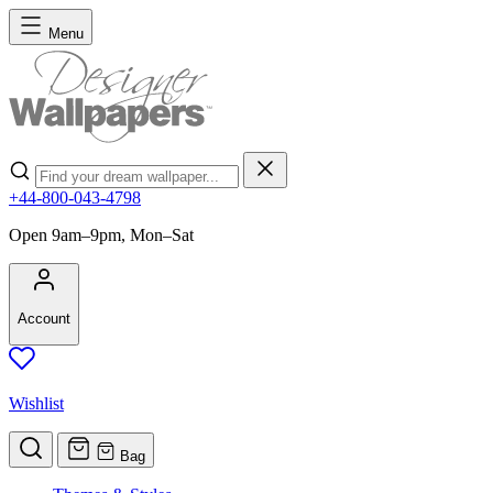
Skip to Content
Menu
Search
+44-800-043-4798
Open 9am–9pm, Mon–Sat
Account
Wishlist
Bag