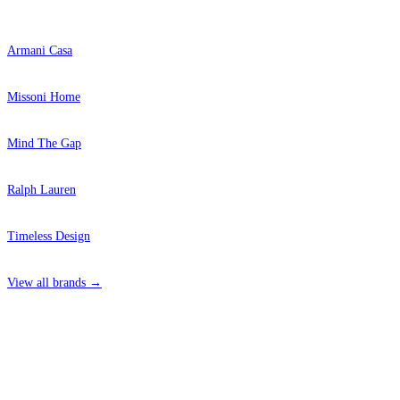
Armani Casa
Missoni Home
Mind The Gap
Ralph Lauren
Timeless Design
View all brands →
4 Hepscott Road, Hackney Wick, London E9 5HB