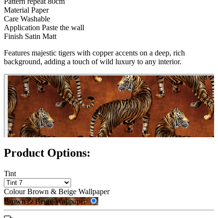
Pattern repeat
80cm
Material
Paper
Care
Washable
Application
Paste the wall
Finish
Satin Matt
Features majestic tigers with copper accents on a deep, rich
Brown & Beige Wallpaper – Tint 
background, adding a touch of wild luxury to any interior.
Product Options:
Tint
Colour
Brown & Beige Wallpaper
Brown & Beige Wallpaper