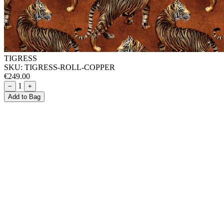
TIGRESS
SKU:
TIGRESS-ROLL-COPPER
€249.00
1
−
+
Add to Bag