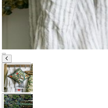
View larger image
View larger image