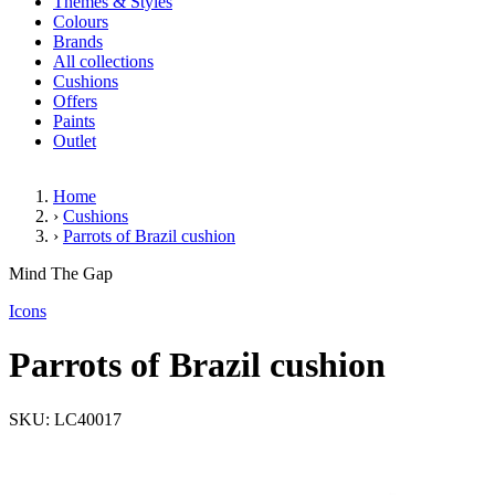
Themes & Styles
Colours
Brands
All collections
Cushions
Offers
Paints
Outlet
Home
›
Cushions
›
Parrots of Brazil cushion
Parrots of Brazil cushion
Mind The Gap
Icons
Parrots of Brazil cushion
SKU: LC40017