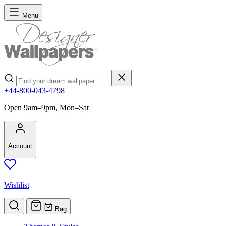
Skip to Content
Menu
Search
+44-800-043-4798
Open 9am–9pm, Mon–Sat
Account
Wishlist
Bag