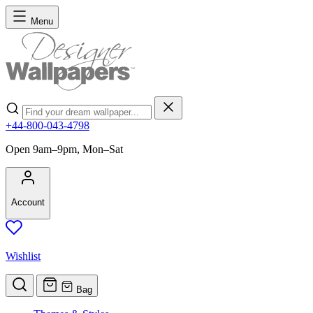
Skip to Content
Menu
Search
+44-800-043-4798
Open 9am–9pm, Mon–Sat
Account
Wishlist
Bag