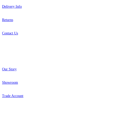
Delivery Info
Returns
Contact Us
About
Our Story
Showroom
Trade Account