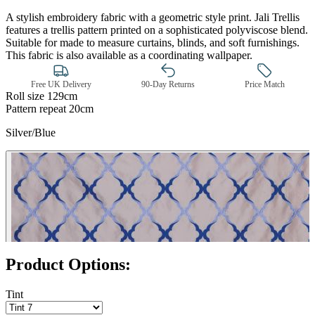
A stylish embroidery fabric with a geometric style print. Jali Trellis
features a trellis pattern printed on a sophisticated polyviscose blend.
Suitable for made to measure curtains, blinds, and soft furnishings.
This fabric is also available as a coordinating wallpaper.
Free UK Delivery
90-Day Returns
Price Match
Roll size
129cm
Pattern repeat
20cm
Silver/Blue
Silver – Tint 7
Product Options:
Tint