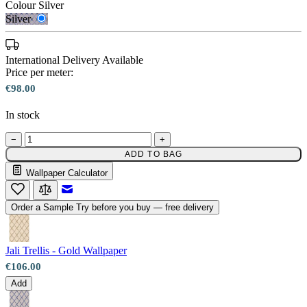
Colour
Silver
Silver
International Delivery Available
Price per meter:
€98.00
In stock
−
+
ADD TO BAG
Wallpaper Calculator
Silver – Tint 7
Email to a Friend
Order a Sample
Try before you buy — free delivery
Jali Trellis - Gold Wallpaper
€106.00
Add