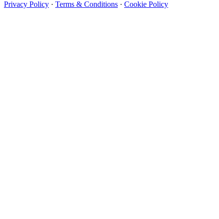
Privacy Policy
·
Terms & Conditions
·
Cookie Policy
Designer Wallpapers
The UK's most reviewed luxury wallpaper retailer.
Over 500 collections from the world's finest
wallpaper houses, with free samples, free UK
delivery, and genuine expert advice.
+44-800-043-4798
Open 9am–9pm, Mon–Sat
Showroom: Mon–Fri 9am–5pm