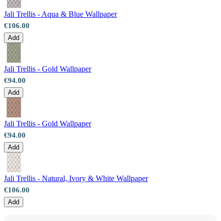
Jali Trellis - Aqua & Blue Wallpaper
€106.00
Add
Jali Trellis - Gold Wallpaper
€94.00
Add
Jali Trellis - Gold Wallpaper
€94.00
Add
Jali Trellis - Natural, Ivory & White Wallpaper
€106.00
Add