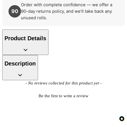
Order with complete confidence — we offer a
90
90-day returns policy, and we'll take back any
unused rolls.
Product Details
Description
New content loaded
- No reviews collected for this product yet -
Be the first to write a review