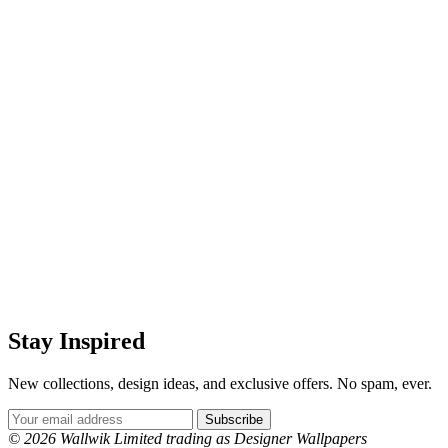
Stay Inspired
New collections, design ideas, and exclusive offers. No spam, ever.
Email Address
Subscribe
© 2026 Wallwik Limited trading as Designer Wallpapers