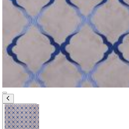
View larger image