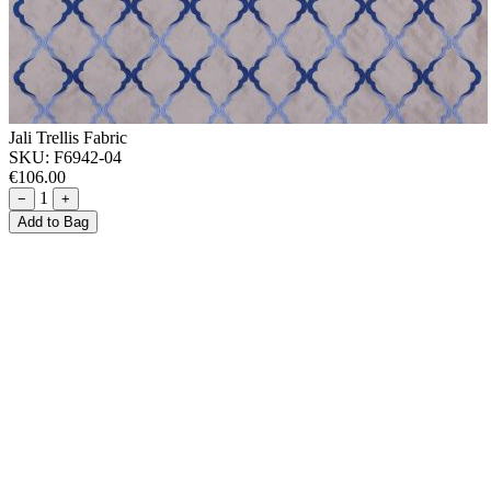
Jali Trellis Fabric
SKU:
F6942-04
€106.00
1
−
+
Add to Bag