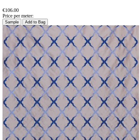
€106.00
Price per meter:
Sample
Add to Bag