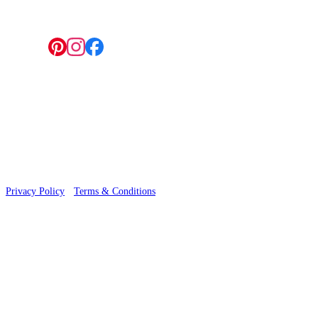
Follow us:
© 2026 Wallwik Limited trading as Designer Wallpapers
Privacy Policy
·
Terms & Conditions