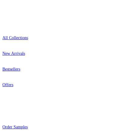
Shop
All Collections
New Arrivals
Bestsellers
Offers
Help
Order Samples