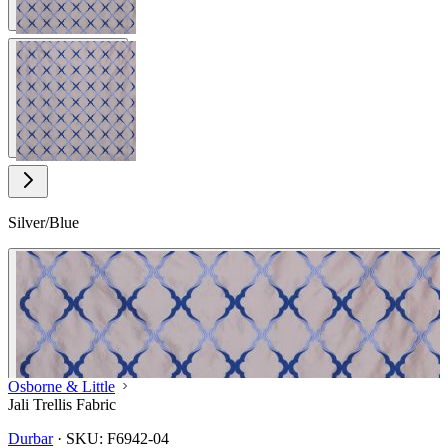
View larger image
Silver/Blue
Osborne & Little
Jali Trellis Fabric
Durbar
·
SKU:
F6942-04