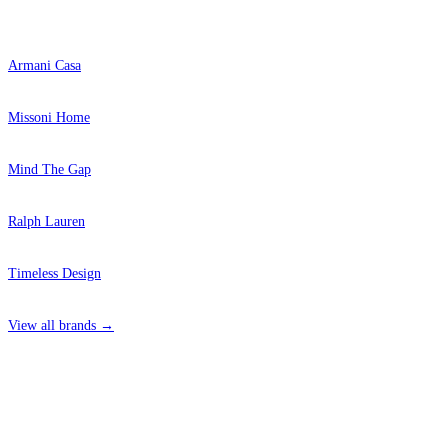
Popular Brands
Armani Casa
Missoni Home
Mind The Gap
Ralph Lauren
Timeless Design
View all brands →
4 Hepscott Road, Hackney Wick, London E9 5HB