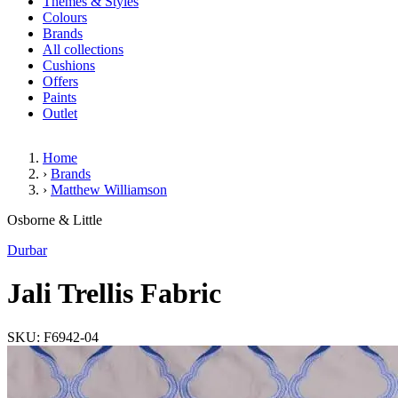
Themes & Styles
Colours
Brands
All collections
Cushions
Offers
Paints
Outlet
Home
›
Brands
›
Matthew Williamson
Jali Trellis Fabric
Osborne & Little
Durbar
Jali Trellis Fabric
SKU: F6942-04