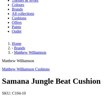
Themes & Styles
Colours
Brands
All collections
Cushions
Offers
Paints
Outlet
Home
›
Brands
›
Matthew Williamson
Samana Jungle Beat Cushion
Matthew Williamson
Matthew Williamson Cushions
Samana Jungle Beat Cushion
SKU: C104-10