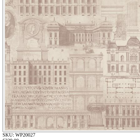
SKU:
WP20027