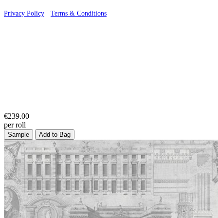
Privacy Policy
·
Terms & Conditions
€239.00
per roll
Sample
Add to Bag