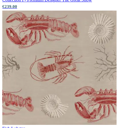
€239.00