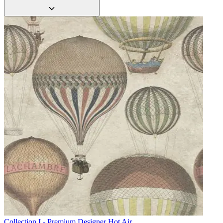
Collection I - Premium Designer
Hot Air