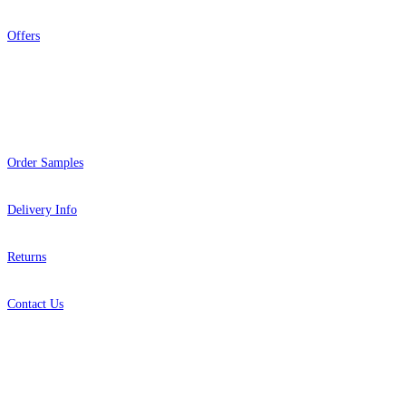
Offers
Help
Order Samples
Delivery Info
Returns
Contact Us
About