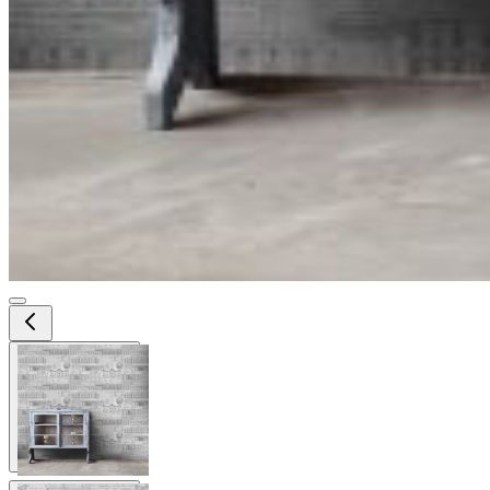
View larger image