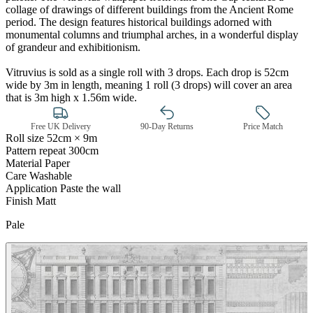
collage of drawings of different buildings from the Ancient Rome
period. The design features historical buildings adorned with
monumental columns and triumphal arches, in a wonderful display
of grandeur and exhibitionism.
Vitruvius is sold as a single roll with 3 drops. Each drop is 52cm
wide by 3m in length, meaning 1 roll (3 drops) will cover an area
that is 3m high x 1.56m wide.
Free UK Delivery
90-Day Returns
Price Match
Roll size
52cm × 9m
Pattern repeat
300cm
Material
Paper
Grey Wallpaper – Tint 7
Care
Washable
Application
Paste the wall
Finish
Matt
Pale