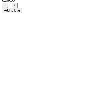
€239.00
1
−
+
Add to Bag