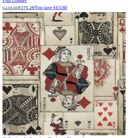
Fish
Lobster
You save €63.80
€239.00
€175.20