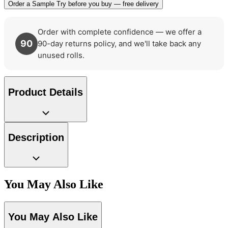
Order a Sample
Try before you buy — free delivery
Order with complete confidence — we offer a
90
90-day returns policy, and we'll take back any
unused rolls.
Product Details
Description
You May Also Like
You May Also Like
Brown & Beige Wallpaper – Tint 