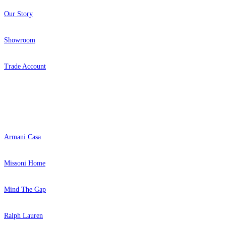
Our Story
Showroom
Trade Account
Popular Brands
Armani Casa
Missoni Home
Mind The Gap
Ralph Lauren