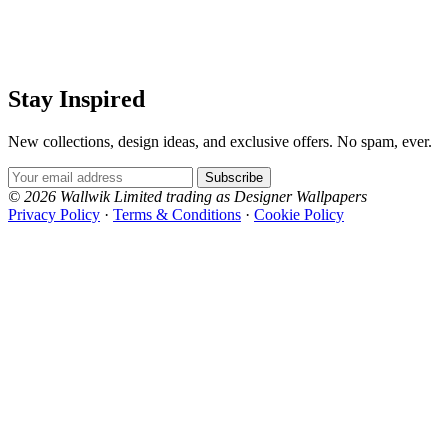
Stay Inspired
New collections, design ideas, and exclusive offers. No spam, ever.
Email Address
Subscribe
© 2026 Wallwik Limited trading as Designer Wallpapers
Privacy Policy
·
Terms & Conditions
·
Cookie Policy
Designer Wallpapers
The UK's most reviewed luxury wallpaper retailer.
Over 500 collections from the world's finest
wallpaper houses, with free samples, free UK