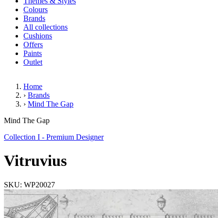
Themes & Styles
Colours
Brands
All collections
Cushions
Offers
Paints
Outlet
Home
›
Brands
›
Mind The Gap
Vitruvius
Mind The Gap
Collection I - Premium Designer
Vitruvius
SKU: WP20027