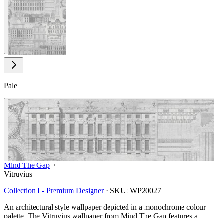
View larger image
Pale
Mind The Gap
Vitruvius
Collection I - Premium Designer
·
SKU:
WP20027
An architectural style wallpaper depicted in a monochrome colour
palette. The Vitruvius wallpaper from Mind The Gap features a