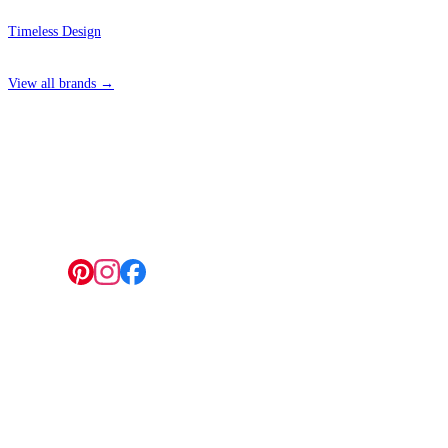
Timeless Design
View all brands →
4 Hepscott Road, Hackney Wick, London E9 5HB
Follow us:
© 2026 Wallwik Limited trading as Designer Wallpapers