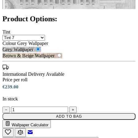
Product Options:
Tint
Colour
Grey Wallpaper
Grey Wallpaper
Brown & Beige Wallpaper
International Delivery Available
Price per roll
€239.00
Brown & Beige Wallpaper – Tint 
In stock
−
+
ADD TO BAG
Grey Wallpaper – Tint 7
Wallpaper Calculator
Email to a Friend