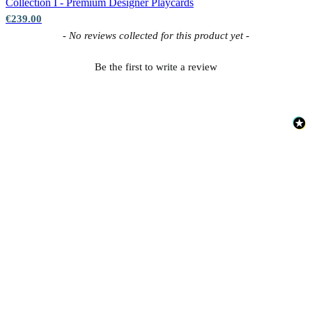
Collection I - Premium Designer
Playcards
€239.00
New content loaded
- No reviews collected for this product yet -
Be the first to write a review