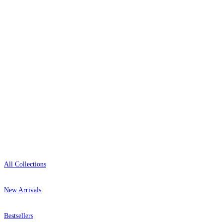
delivery, and genuine expert advice.
+44-800-043-4798
Open 9am–9pm, Mon–Sat
Showroom: Mon–Fri 9am–5pm
Shop
All Collections
New Arrivals
Bestsellers