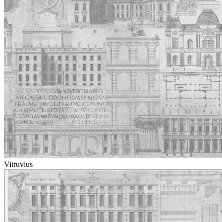
Vitruvius