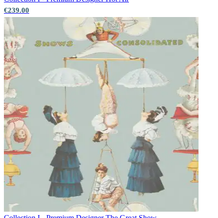
€239.00
Collection I - Premium Designer
The Great Show