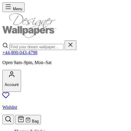
Skip to Content
Menu
Search
+44-800-043-4798
Open 9am–9pm, Mon–Sat
Account
Wishlist
Bag