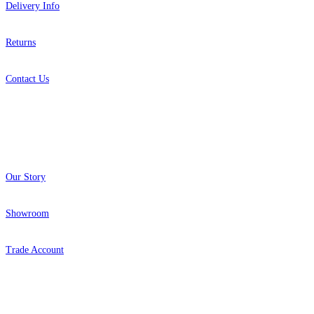
Delivery Info
Returns
Contact Us
About
Our Story
Showroom
Trade Account
Popular Brands