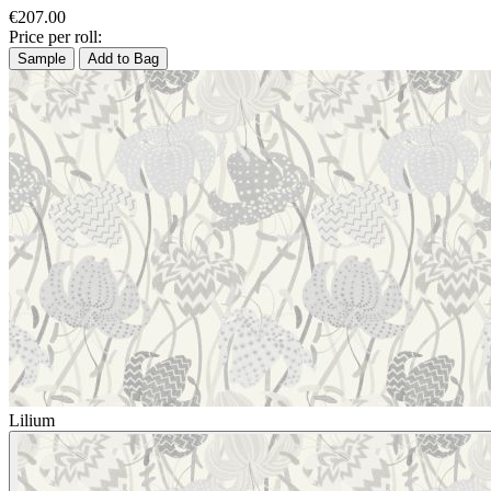
€207.00
Price per roll:
Sample
Add to Bag
Lilium