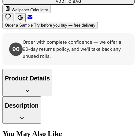
ADD TO BAG
Wallpaper Calculator
Email to a Friend
Order a Sample
Try before you buy — free delivery
Natural, Ivory & White Wallpaper 
Order with complete confidence — we offer a
90
90-day returns policy, and we'll take back any
Red Wallpaper – Tint 7
unused rolls.
Product Details
Description
You May Also Like
Brown & Beige Wallpaper – Tint 