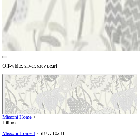
Off-white, silver, grey pearl
Missoni Home
Lilium
Missoni Home 3
·
SKU:
10231