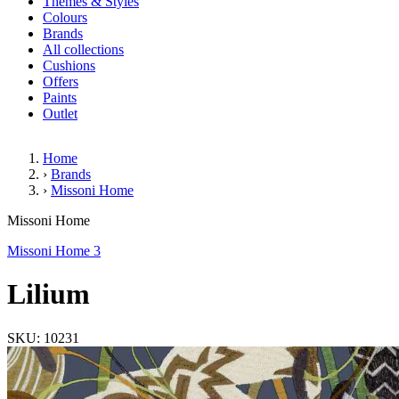
Themes & Styles
Colours
Brands
All collections
Cushions
Offers
Paints
Outlet
Home
›
Brands
›
Missoni Home
Lilium
Missoni Home
Missoni Home 3
Lilium
SKU: 10231