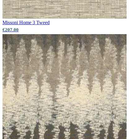
Missoni Home 3
Tweed
€207.00
Aqua & Blue Wallpaper – Tint 7