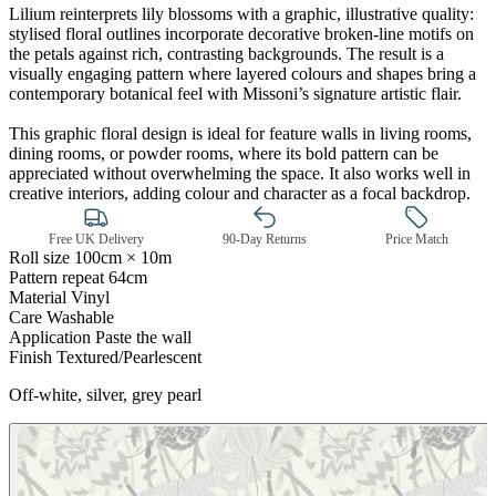
Lilium reinterprets lily blossoms with a graphic, illustrative quality:
stylised floral outlines incorporate decorative broken-line motifs on
the petals against rich, contrasting backgrounds. The result is a
visually engaging pattern where layered colours and shapes bring a
contemporary botanical feel with Missoni’s signature artistic flair.
Natural, Ivory & White Wallpaper 
This graphic floral design is ideal for feature walls in living rooms,
dining rooms, or powder rooms, where its bold pattern can be
appreciated without overwhelming the space. It also works well in
creative interiors, adding colour and character as a focal backdrop.
Free UK Delivery
90-Day Returns
Price Match
Roll size
100cm × 10m
Pattern repeat
64cm
Material
Vinyl
Care
Washable
Application
Paste the wall
Finish
Textured/Pearlescent
Off-white, silver, grey pearl
Natural, Ivory & White Wallpaper 