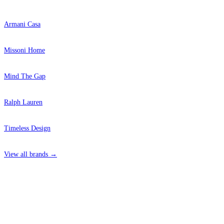
Armani Casa
Missoni Home
Mind The Gap
Ralph Lauren
Timeless Design
View all brands →
4 Hepscott Road, Hackney Wick, London E9 5HB