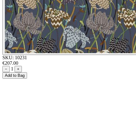
SKU:
10231
€207.00
1
−
+
Add to Bag