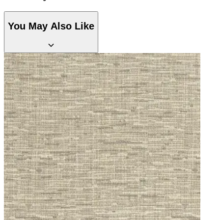
Aqua & Blue Wallpaper – Tint 7
You May Also Like
Red Wallpaper – Tint 7