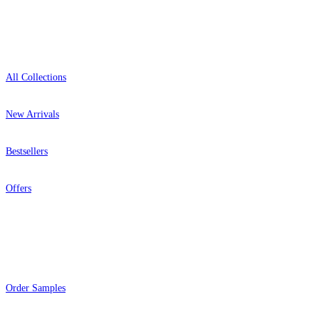
Shop
All Collections
New Arrivals
Bestsellers
Offers
Help
Order Samples