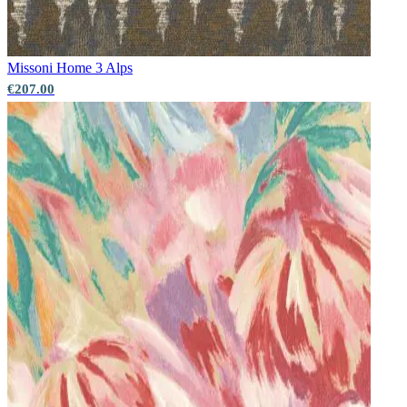
Missoni Home 3
Alps
€207.00