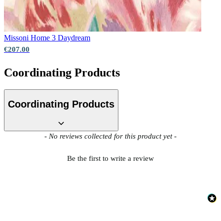
Missoni Home 3
Daydream
€207.00
Coordinating Products
Coordinating Products
New content loaded
- No reviews collected for this product yet -
Be the first to write a review