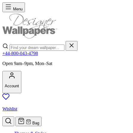
Skip to Content
Menu
Search
+44-800-043-4798
Open 9am–9pm, Mon–Sat
Account
Wishlist
Bag