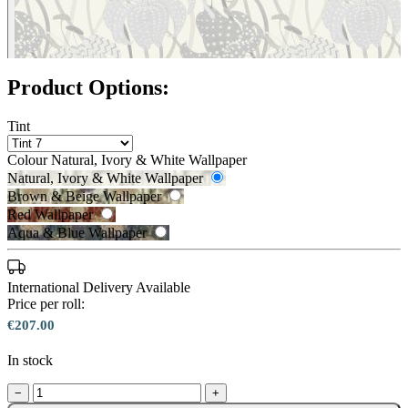
Product Options:
Tint
Colour
Natural, Ivory & White Wallpaper
Natural, Ivory & White Wallpaper
Brown & Beige Wallpaper
Red Wallpaper
Natural, Ivory & White Wallpaper 
Aqua & Blue Wallpaper
Brown & Beige Wallpaper – Tint 
International Delivery Available
Price per roll:
€207.00
In stock
−
+