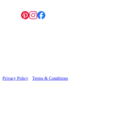
Follow us:
© 2026 Wallwik Limited trading as Designer Wallpapers
Privacy Policy
·
Terms & Conditions