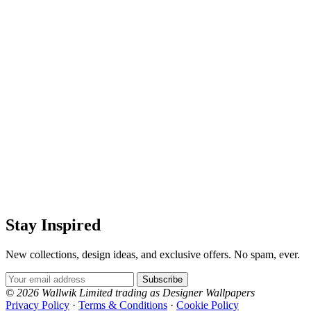
Stay Inspired
New collections, design ideas, and exclusive offers. No spam, ever.
Email Address
Subscribe
© 2026 Wallwik Limited trading as Designer Wallpapers
Privacy Policy
·
Terms & Conditions
·
Cookie Policy