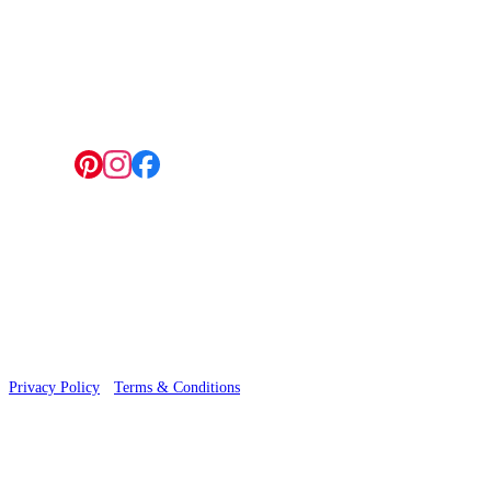
4 Hepscott Road, Hackney Wick, London E9 5HB
Follow us:
© 2026 Wallwik Limited trading as Designer Wallpapers
Privacy Policy
·
Terms & Conditions