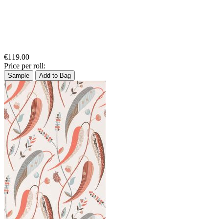
€119.00
Price per roll:
Sample
Add to Bag