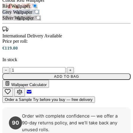
Colour
Red Wallpaper
Red Wallpaper
Grey Wallpaper
Silver Wallpaper
International Delivery Available
Price per roll:
€119.00
In stock
Grey Wallpaper – Tint 7
−
+
ADD TO BAG
Red Wallpaper – Tint 7
Wallpaper Calculator
Email to a Friend
Order a Sample
Try before you buy — free delivery
Order with complete confidence — we offer a
90
90-day returns policy, and we'll take back any
unused rolls.