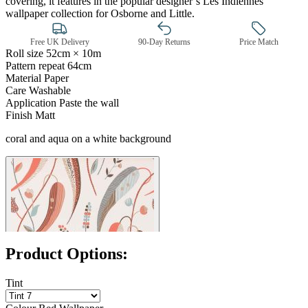
covering, it features in the popular designer’s Les Indiennes
wallpaper collection for Osborne and Little.
Free UK Delivery
90-Day Returns
Price Match
Roll size
52cm × 10m
Pattern repeat
64cm
Material
Paper
Care
Washable
Application
Paste the wall
Red Wallpaper – Tint 7
Finish
Matt
coral and aqua on a white background
Product Options:
Tint