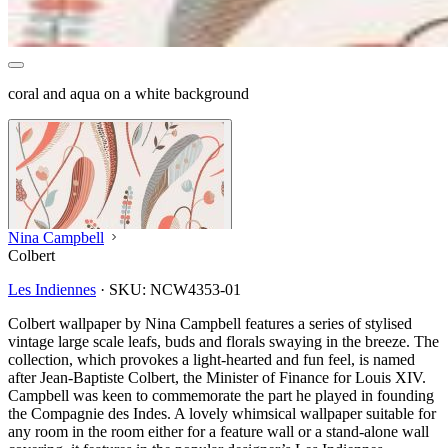
coral and aqua on a white background
Nina Campbell
Colbert
Les Indiennes
·
SKU:
NCW4353-01
Colbert wallpaper by Nina Campbell features a series of stylised
vintage large scale leafs, buds and florals swaying in the breeze. The
collection, which provokes a light-hearted and fun feel, is named
after Jean-Baptiste Colbert, the Minister of Finance for Louis XIV.
Campbell was keen to commemorate the part he played in founding
the Compagnie des Indes. A lovely whimsical wallpaper suitable for
any room in the room either for a feature wall or a stand-alone wall