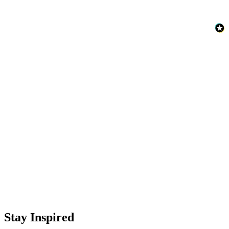
Stay Inspired