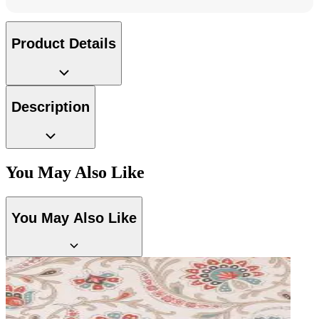
Product Details
Description
You May Also Like
Silver Wallpaper – Tint 7
You May Also Like
Grey Wallpaper – Tint 7