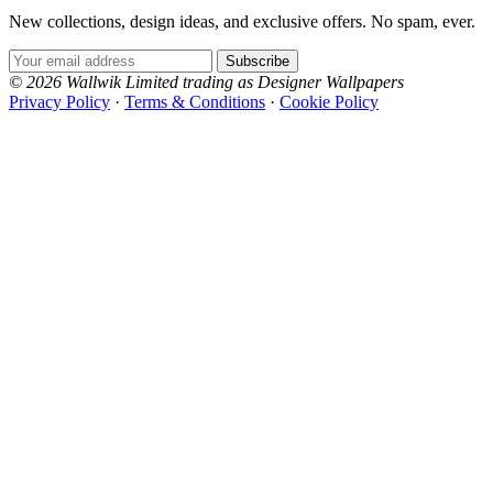
New collections, design ideas, and exclusive offers. No spam, ever.
Email Address
Subscribe
© 2026 Wallwik Limited trading as Designer Wallpapers
Privacy Policy
·
Terms & Conditions
·
Cookie Policy
Designer Wallpapers
The UK's most reviewed luxury wallpaper retailer.
Over 500 collections from the world's finest
wallpaper houses, with free samples, free UK
delivery, and genuine expert advice.
+44-800-043-4798