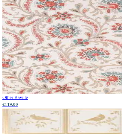
Other
Baville
€119.00
Silver Wallpaper – Tint 7