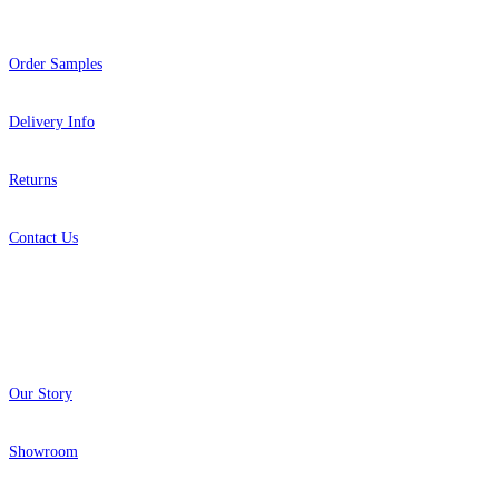
Order Samples
Delivery Info
Returns
Contact Us
About
Our Story
Showroom