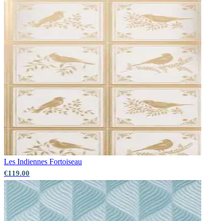
Les Indiennes
Fortoiseau
€119.00