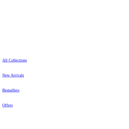
Open 9am–9pm, Mon–Sat
Showroom: Mon–Fri 9am–5pm
Shop
All Collections
New Arrivals
Bestsellers
Offers
Help