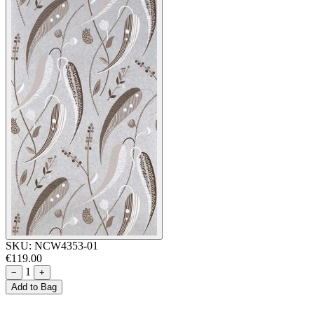
SKU:
NCW4353-01
€119.00
1
−
+
Add to Bag