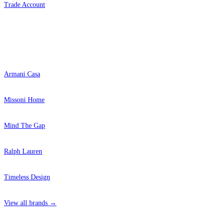
Trade Account
Popular Brands
Armani Casa
Missoni Home
Mind The Gap
Ralph Lauren
Timeless Design
View all brands →