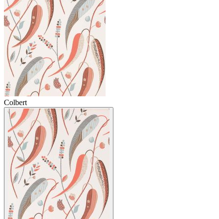
Colbert