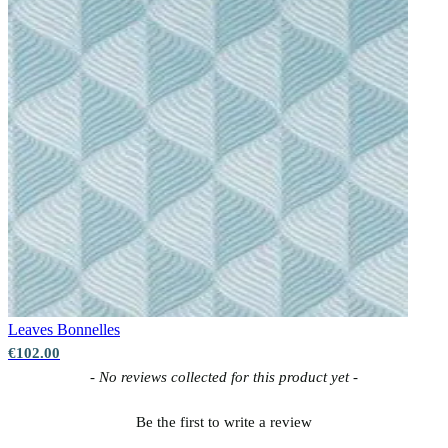
Leaves
Bonnelles
€102.00
New content loaded
- No reviews collected for this product yet -
Be the first to write a review