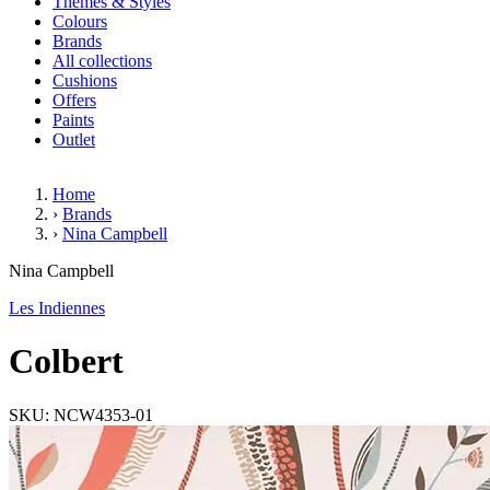
Themes & Styles
Colours
Brands
All collections
Cushions
Offers
Paints
Outlet
Home
›
Brands
›
Nina Campbell
Colbert
Nina Campbell
Les Indiennes
Colbert
SKU: NCW4353-01