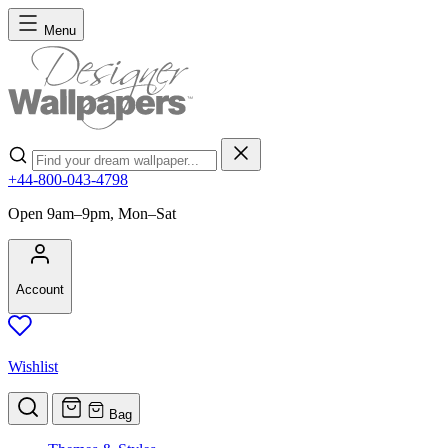
Skip to Content
Menu
Search
+44-800-043-4798
Open 9am–9pm, Mon–Sat
Account
Wishlist
Bag