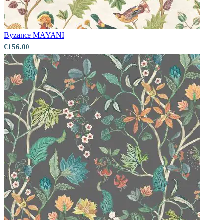
Byzance
MAYANI
€156.00