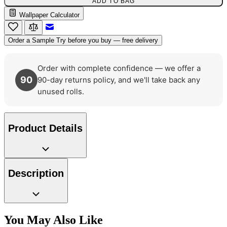
ADD TO BAG
Multi Colour Wallpaper – Tint 7
Wallpaper Calculator
Email to a Friend
Order a Sample
Try before you buy — free delivery
Order with complete confidence — we offer a
90
90-day returns policy, and we'll take back any
unused rolls.
Product Details
Description
Gold Wallpaper – Tint 7
You May Also Like