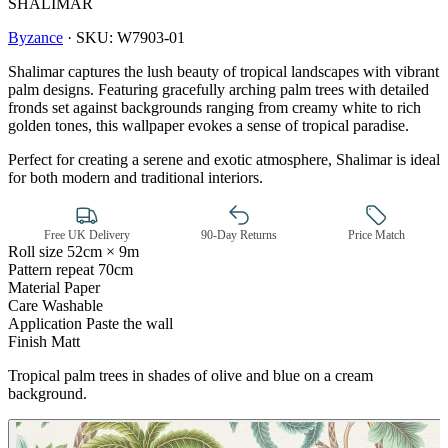
SHALIMAR
Byzance
·
SKU:
W7903-01
Shalimar captures the lush beauty of tropical landscapes with vibrant
palm designs. Featuring gracefully arching palm trees with detailed
fronds set against backgrounds ranging from creamy white to rich
golden tones, this wallpaper evokes a sense of tropical paradise.
Perfect for creating a serene and exotic atmosphere, Shalimar is ideal
for both modern and traditional interiors.
Free UK Delivery
90-Day Returns
Price Match
Roll size
52cm × 9m
Pattern repeat
70cm
Material
Paper
Care
Washable
Application
Paste the wall
Multi Colour Wallpaper – Tint 7
Finish
Matt
Tropical palm trees in shades of olive and blue on a cream
background.