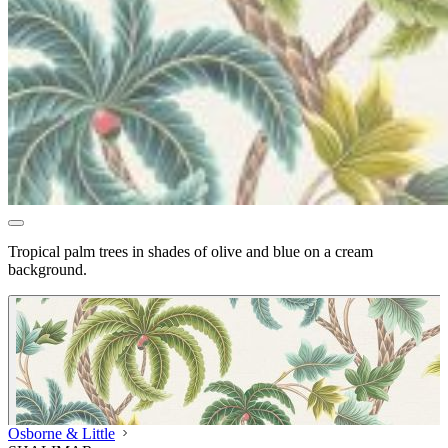
Tropical palm trees in shades of olive and blue on a cream
background.
Osborne & Little