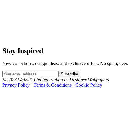
Stay Inspired
New collections, design ideas, and exclusive offers. No spam, ever.
Email Address
Subscribe
© 2026 Wallwik Limited trading as Designer Wallpapers
Privacy Policy
·
Terms & Conditions
·
Cookie Policy
Designer Wallpapers