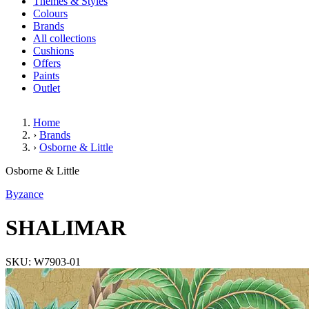
Themes & Styles
Colours
Brands
All collections
Cushions
Offers
Paints
Outlet
Home
›
Brands
›
Osborne & Little
SHALIMAR
Osborne & Little
Byzance
SHALIMAR
SKU: W7903-01