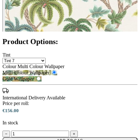
Product Options:
Tint
Colour
Multi Colour Wallpaper
Multi Colour Wallpaper
Gold Wallpaper
International Delivery Available
Price per roll:
€156.00
Multi Colour Wallpaper – Tint 8
In stock
−
+