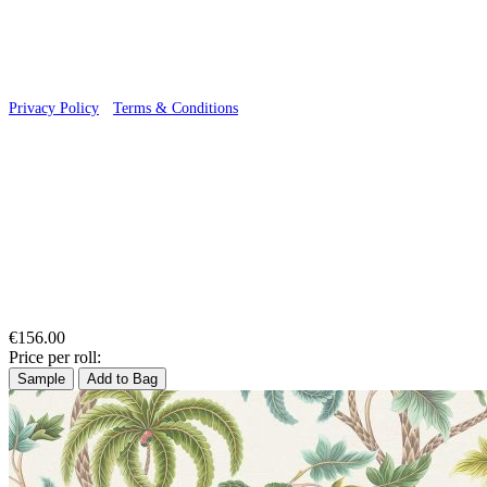
Privacy Policy
·
Terms & Conditions
€156.00
Price per roll:
Sample
Add to Bag