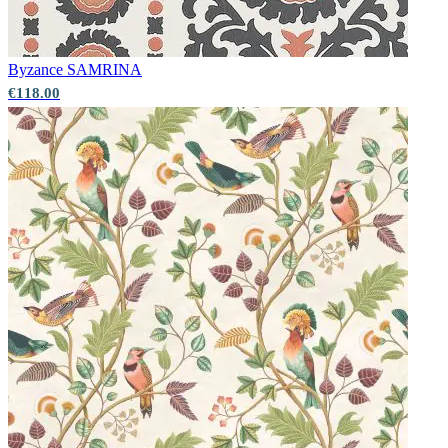
Byzance
SAMRINA
€118.00
Gold Wallpaper – Tint 7