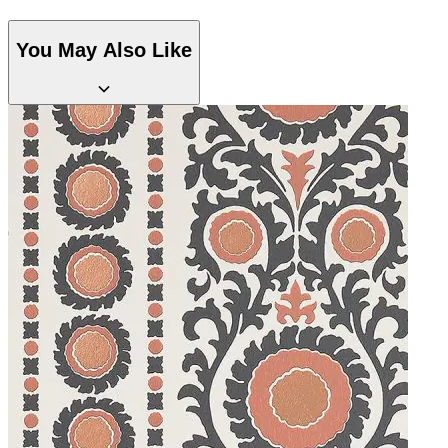
You May Also Like
Multi Colour Wallpaper – Tint 8