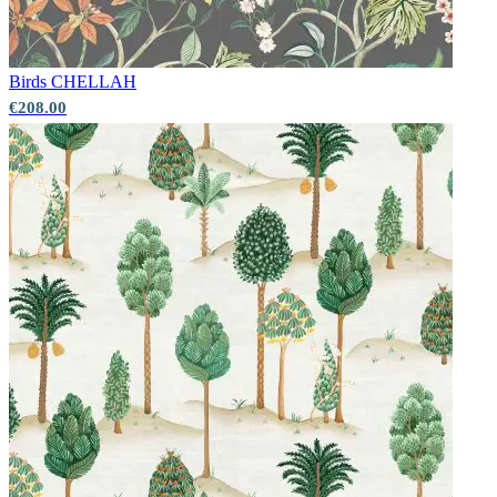
Birds
CHELLAH
€208.00