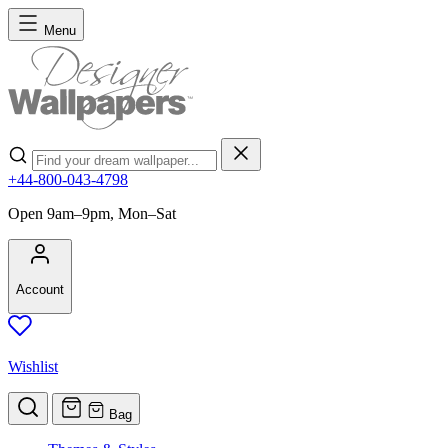
Skip to Content
Menu
Search
+44-800-043-4798
Open 9am–9pm, Mon–Sat
Account
Wishlist
Bag