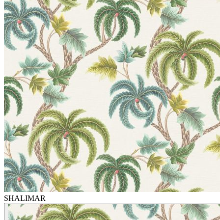
SHALIMAR