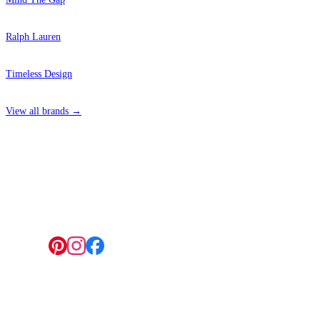
Ralph Lauren
Timeless Design
View all brands →
4 Hepscott Road, Hackney Wick, London E9 5HB
Follow us:
© 2026 Wallwik Limited trading as Designer Wallpapers