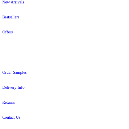
New Arrivals
Bestsellers
Offers
Help
Order Samples
Delivery Info
Returns
Contact Us