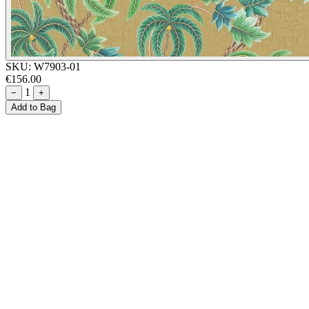
SKU:
W7903-01
€156.00
1
−
+
Add to Bag