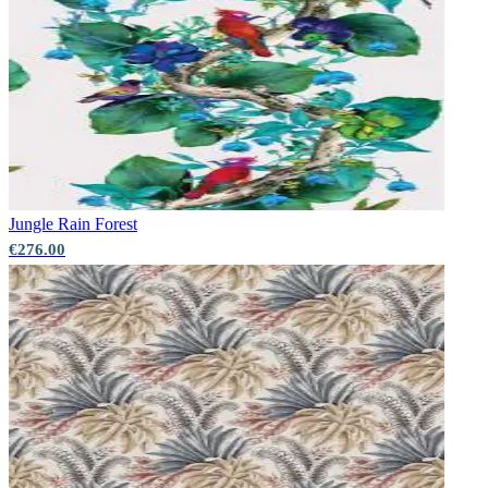
Jungle
Rain Forest
€276.00