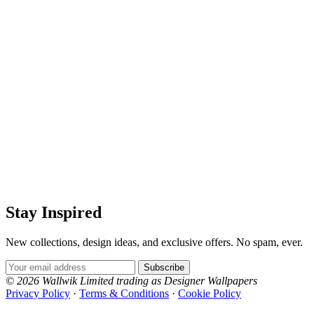
Stay Inspired
New collections, design ideas, and exclusive offers. No spam, ever.
Email Address
Subscribe
© 2026 Wallwik Limited trading as Designer Wallpapers
Privacy Policy
·
Terms & Conditions
·
Cookie Policy