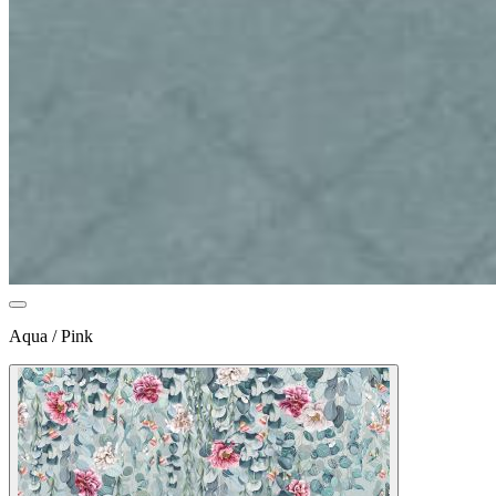
Aqua / Pink