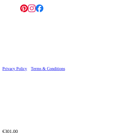
Follow us:
© 2026 Wallwik Limited trading as Designer Wallpapers
Privacy Policy
·
Terms & Conditions
€301.00