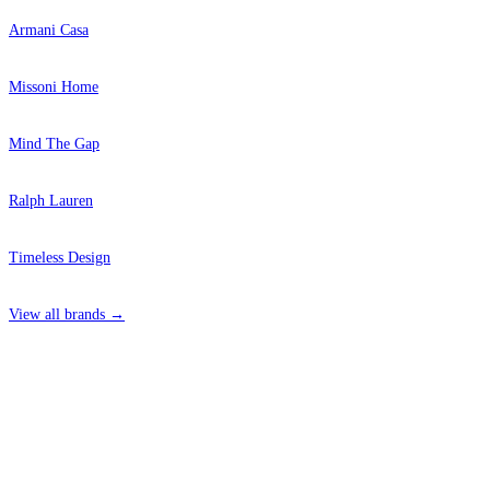
Armani Casa
Missoni Home
Mind The Gap
Ralph Lauren
Timeless Design
View all brands →
4 Hepscott Road, Hackney Wick, London E9 5HB