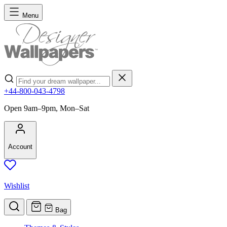
Skip to Content
Menu
Search
+44-800-043-4798
Open 9am–9pm, Mon–Sat
Account
Wishlist
Bag