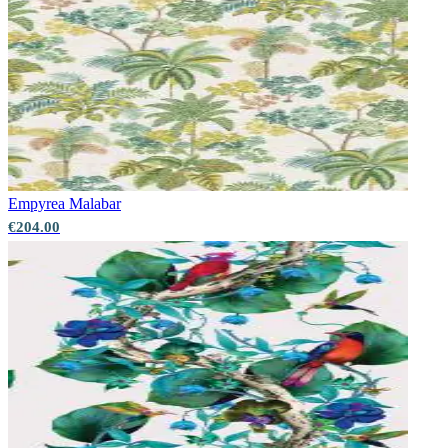
Empyrea
Malabar
€204.00
Green Wallpaper – Tint 7