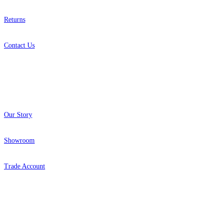
Returns
Contact Us
About
Our Story
Showroom
Trade Account
Popular Brands