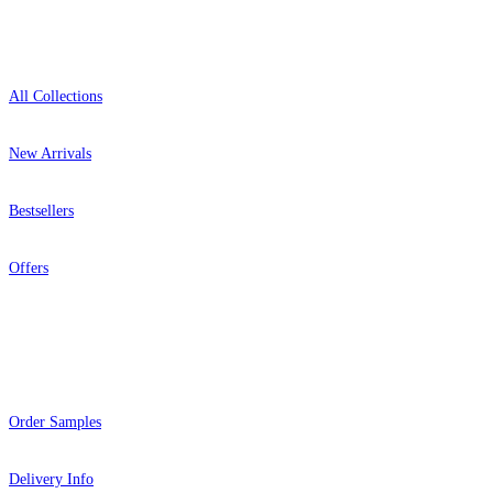
Shop
All Collections
New Arrivals
Bestsellers
Offers
Help
Order Samples
Delivery Info