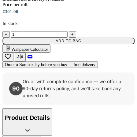
Price per roll:
€301.00
In stock
Aqua & Blue Wallpaper – Tint 7
−
+
ADD TO BAG
Wallpaper Calculator
Email to a Friend
Order a Sample
Try before you buy — free delivery
Order with complete confidence — we offer a
90
90-day returns policy, and we'll take back any
unused rolls.
Product Details