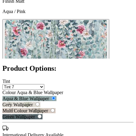
Finish
Matt
Aqua / Pink
Product Options:
Tint
Colour
Aqua & Blue Wallpaper
Aqua & Blue Wallpaper
Grey Wallpaper
Multi Colour Wallpaper
Green Wallpaper
Grey Wallpaper – Tint 7
International Delivery Available