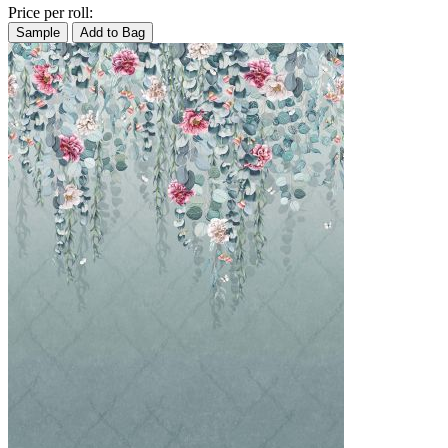
Price per roll:
Sample
Add to Bag