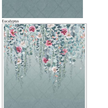
Eucalyptus