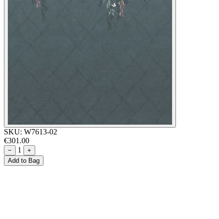
SKU:
W7613-02
€301.00
1
−
+
Add to Bag