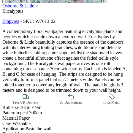
Osborne & Little
Eucalyptus
Empyrea
·
SKU:
W7613-02
A contemporary floral wallpaper featuring eucalyptus plants and
peonies which cascade down a textured wall. Eucalyptus by
Osborne & Little beautifully captures the essence of the outdoors
with its intertwining trailing branches, wild blooms and delicate
white butterflies taking centre stage, whilst the shadowed leaves
create a beautiful silhouette effect against the faded trellis style
background. The Eucalyptus wallpaper arrives as one roll
containing three separate 70cm wide strips. Each strip is labeled A,
B, and C for ease of hanging. The strips are designed to be hung
vertically to form a panel that is 2.1 meters wide. Panels can be
joined together to cover any length of wall. The panel height is 3
meters and is designed to be trimmed down to your wall height.
Free UK Delivery
90-Day Returns
Price Match
Roll size
70cm × 9m
Aqua & Blue Wallpaper – Tint 7
Pattern repeat
300cm
Material
Paper
Care
Washable
Application
Paste the wall