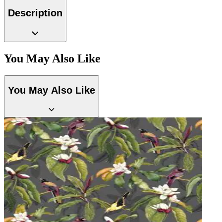
Multi Colour Wallpaper – Tint 7
Description
You May Also Like
Grey Wallpaper – Tint 7
You May Also Like