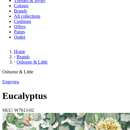
Themes & Styles
Colours
Brands
All collections
Cushions
Offers
Paints
Outlet
Home
›
Brands
›
Osborne & Little
Eucalyptus
Osborne & Little
Empyrea
Eucalyptus
SKU: W7613-02