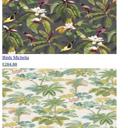
Green Wallpaper – Tint 7
Multi Colour Wallpaper – Tint 7
Birds
Michelia
€204.00