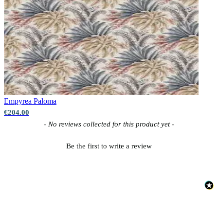
Empyrea
Paloma
€204.00
New content loaded
- No reviews collected for this product yet -
Be the first to write a review