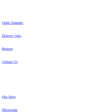
Help
Order Samples
Delivery Info
Returns
Contact Us
About
Our Story
Showroom