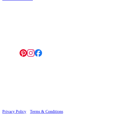
4 Hepscott Road, Hackney Wick, London E9 5HB
Follow us:
© 2026 Wallwik Limited trading as Designer Wallpapers
Privacy Policy
·
Terms & Conditions