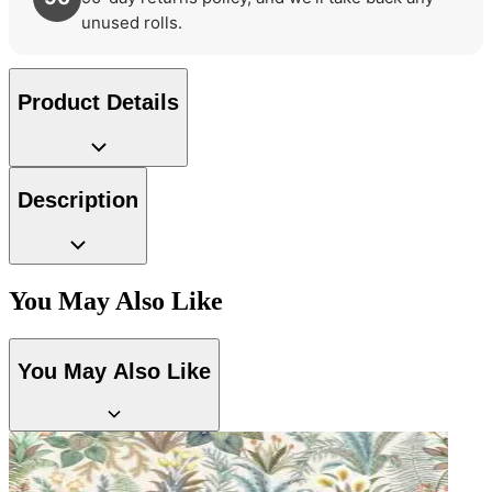
unused rolls.
Product Details
Description
You May Also Like
Green Wallpaper – Tint 7
Brown & Beige Wallpaper – Tint 7
You May Also Like