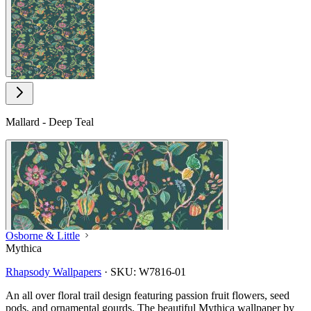
View larger image
Mallard - Deep Teal
Osborne & Little
Mythica
Rhapsody Wallpapers
·
SKU:
W7816-01
An all over floral trail design featuring passion fruit flowers, seed
pods, and ornamental gourds. The beautiful Mythica wallpaper by