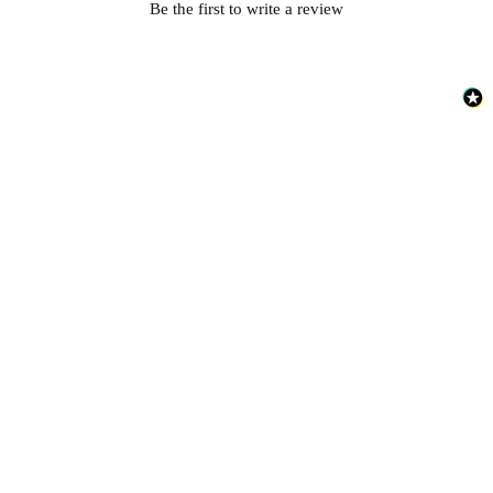
Be the first to write a review