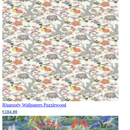
Rhapsody Wallpapers
Puzzlewood
€184.00