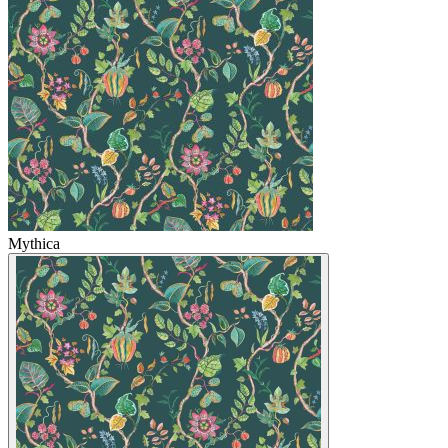
Mythica