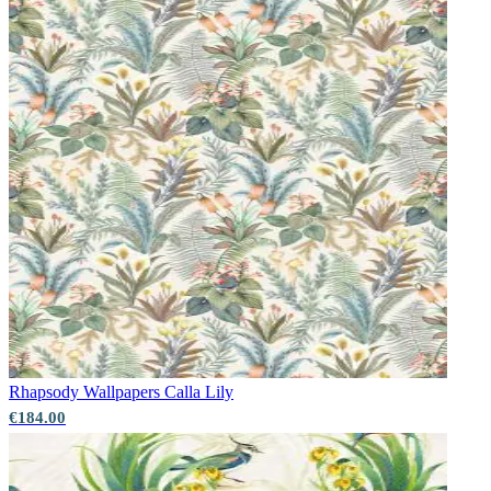
Rhapsody Wallpapers
Calla Lily
Brown & Beige Wallpaper – Tint 7
€184.00