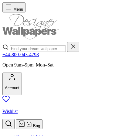
Skip to Content
Menu
Search
+44-800-043-4798
Open 9am–9pm, Mon–Sat
Account
Wishlist
Bag