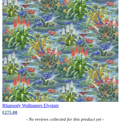
Rhapsody Wallpapers
Elysium
€275.00
New content loaded
- No reviews collected for this product yet -