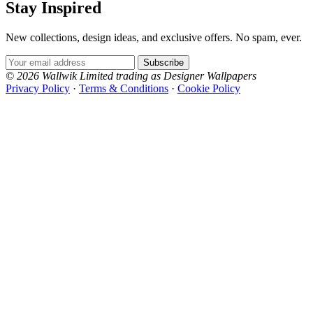
Stay Inspired
New collections, design ideas, and exclusive offers. No spam, ever.
Email Address
Subscribe
© 2026 Wallwik Limited trading as Designer Wallpapers
Privacy Policy
·
Terms & Conditions
·
Cookie Policy
Designer Wallpapers
The UK's most reviewed luxury wallpaper retailer.
Over 500 collections from the world's finest
wallpaper houses, with free samples, free UK
delivery, and genuine expert advice.