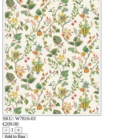
SKU:
W7816-01
€209.00
1
−
+
Add to Bag