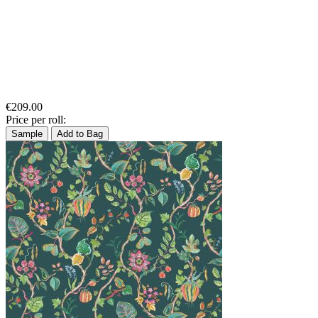
€209.00
Price per roll:
Sample
Add to Bag