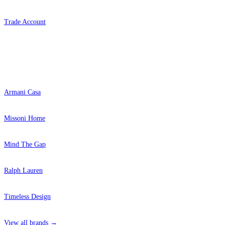
Trade Account
Popular Brands
Armani Casa
Missoni Home
Mind The Gap
Ralph Lauren
Timeless Design
View all brands →