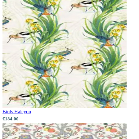
Birds
Halcyon
€184.00