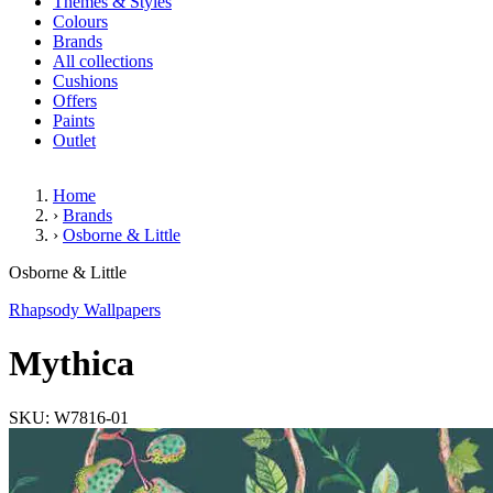
Themes & Styles
Colours
Brands
All collections
Cushions
Offers
Paints
Outlet
Home
›
Brands
›
Osborne & Little
Mythica
Osborne & Little
Rhapsody Wallpapers
Mythica
SKU: W7816-01