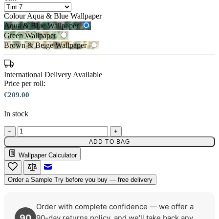
Colour
Aqua & Blue Wallpaper
Aqua & Blue Wallpaper
Green Wallpaper
Brown & Beige Wallpaper
International Delivery Available
Price per roll:
€209.00
In stock
−
+
Aqua & Blue Wallpaper – Tint 7
Green Wallpaper – Tint 7
ADD TO BAG
Wallpaper Calculator
Email to a Friend
Order a Sample
Try before you buy — free delivery
Order with complete confidence — we offer a
90
90-day returns policy, and we'll take back any