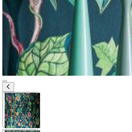
View larger image