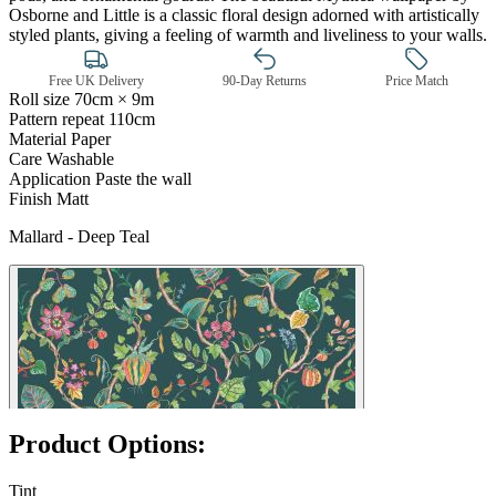
Osborne and Little is a classic floral design adorned with artistically
styled plants, giving a feeling of warmth and liveliness to your walls.
Free UK Delivery
90-Day Returns
Price Match
Roll size
70cm × 9m
Pattern repeat
110cm
Material
Paper
Care
Washable
Application
Paste the wall
Finish
Matt
Mallard - Deep Teal
Aqua & Blue Wallpaper – Tint 7
Product Options:
Tint