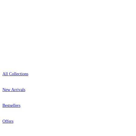
+44-800-043-4798
Open 9am–9pm, Mon–Sat
Showroom: Mon–Fri 9am–5pm
Shop
All Collections
New Arrivals
Bestsellers
Offers