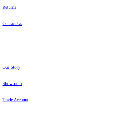
Returns
Contact Us
About
Our Story
Showroom
Trade Account
Popular Brands