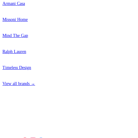
Armani Casa
Missoni Home
Mind The Gap
Ralph Lauren
Timeless Design
View all brands →
4 Hepscott Road, Hackney Wick, London E9 5HB