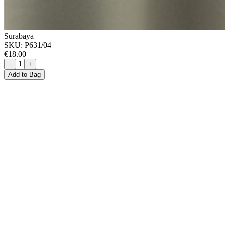
Surabaya
SKU:
P631/04
€18.00
1
−
+
Add to Bag