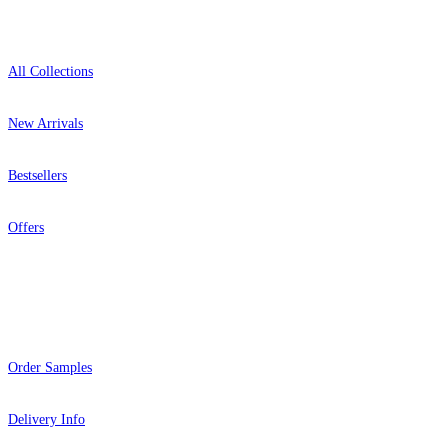
Shop
All Collections
New Arrivals
Bestsellers
Offers
Help
Order Samples
Delivery Info