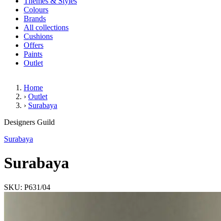
Themes & Styles
Colours
Brands
All collections
Cushions
Offers
Paints
Outlet
Home
›
Outlet
›
Surabaya
Surabaya
Designers Guild
Surabaya
Surabaya
SKU: P631/04