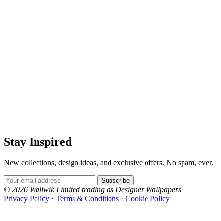
Stay Inspired
New collections, design ideas, and exclusive offers. No spam, ever.
Email Address
Subscribe
© 2026 Wallwik Limited trading as Designer Wallpapers
Privacy Policy
·
Terms & Conditions
·
Cookie Policy