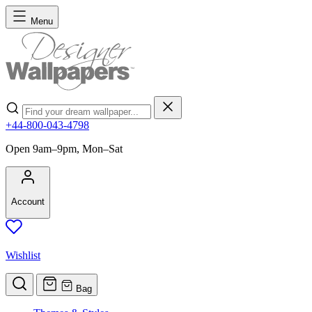
Skip to Content
Menu
Search
+44-800-043-4798
Open 9am–9pm, Mon–Sat
Account
Wishlist
Bag