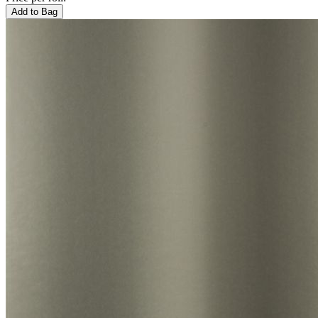
Add to Bag