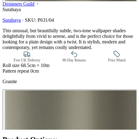
Designers Guild
Surabaya
Surabaya
·
SKU:
P631/04
This unusual, but beautifully subtle, two-tone wallpaper shades
delightfully from vivid to serene, and is the perfect choice for those
looking for a plain design with a twist. It is stylish, modern and
contemporary, yet remains coolly understated.
Free UK Delivery
90-Day Returns
Price Match
Roll size
68.5cm × 10m
Pattern repeat
0cm
Granite
Brown & Beige Wallpaper – Tint 