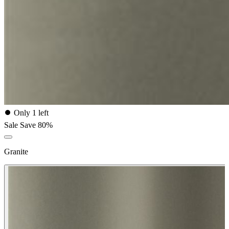
⏺
Only 1 left
Sale
Save 80%
Granite