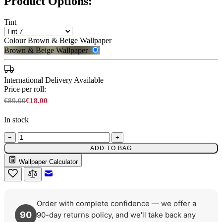
Product Options:
Tint
Colour
Brown & Beige Wallpaper
Brown & Beige Wallpaper
International Delivery Available
Price per roll:
€89.00
€18.00
In stock
−
+
ADD TO BAG
Wallpaper Calculator
Brown & Beige Wallpaper – Tint 
Email to a Friend
Order with complete confidence — we offer a
90
90-day returns policy, and we'll take back any