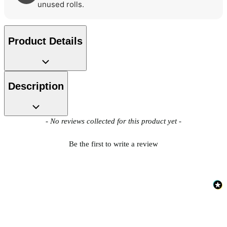
unused rolls.
Product Details
Description
New content loaded
- No reviews collected for this product yet -
Be the first to write a review