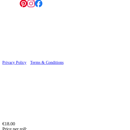
Follow us:
© 2026 Wallwik Limited trading as Designer Wallpapers
Privacy Policy
·
Terms & Conditions
€18.00
Price per roll: