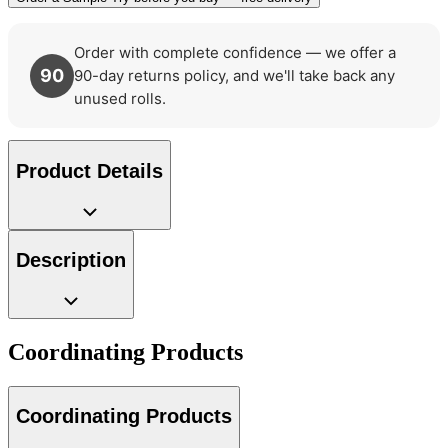
Order with complete confidence — we offer a
90
90-day returns policy, and we'll take back any
unused rolls.
Product Details
Description
Coordinating Products
Coordinating Products