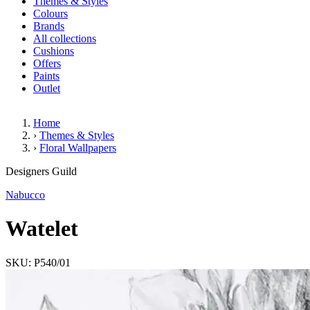
Themes & Styles
Colours
Brands
All collections
Cushions
Offers
Paints
Outlet
Home
›
Themes & Styles
›
Floral Wallpapers
Watelet
Designers Guild
Nabucco
Watelet
SKU: P540/01