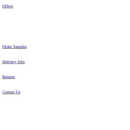
Offers
Help
Order Samples
Delivery Info
Returns
Contact Us
About