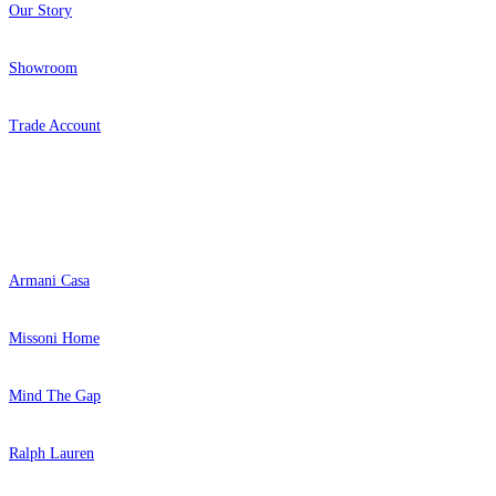
Our Story
Showroom
Trade Account
Popular Brands
Armani Casa
Missoni Home
Mind The Gap
Ralph Lauren