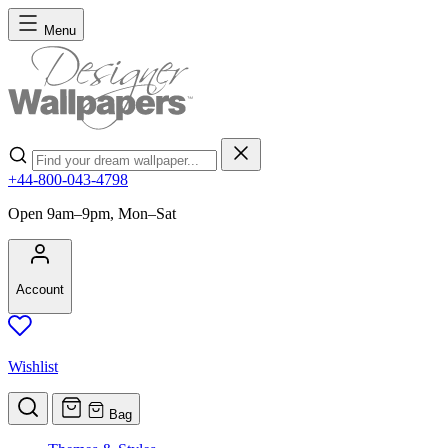
Skip to Content
Menu
Search
+44-800-043-4798
Open 9am–9pm, Mon–Sat
Account
Wishlist
Bag