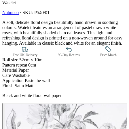
Watelet
Nabucco
·
SKU:
P540/01
A soft, delicate floral design beautifully hand-drawn in soothing
colours. Watelet features an arrangement of pastel drawn white
roses, with beautifully shaded charcoal leaves. This light and
refreshing floral design is printed on a non-woven ground for easy
hanging. Available in classic black and white for an elegant finish.
Free UK Delivery
90-Day Returns
Price Match
Roll size
52cm × 10m
Pattern repeat
0cm
Material
Paper
Care
Washable
Application
Paste the wall
Finish
Satin Matt
Black and white floral wallpaper
Black & White Wallpaper – Tint 7