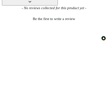
New content loaded
- No reviews collected for this product yet -
Be the first to write a review