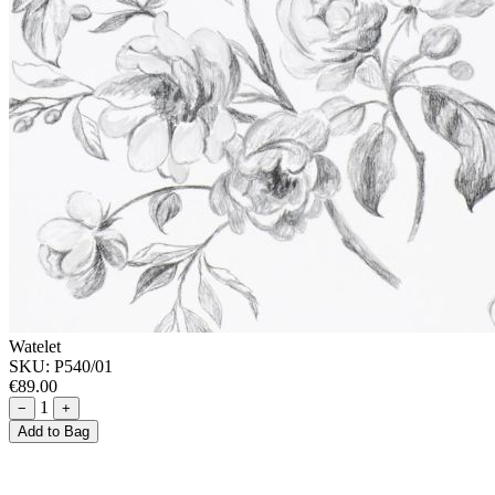
Watelet
SKU:
P540/01
€89.00
1
−
+
Add to Bag