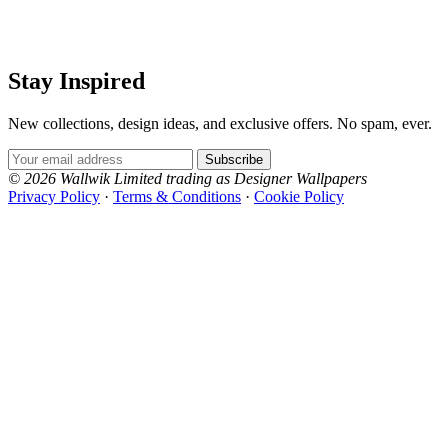
Stay Inspired
New collections, design ideas, and exclusive offers. No spam, ever.
Email Address
Subscribe
© 2026 Wallwik Limited trading as Designer Wallpapers
Privacy Policy
·
Terms & Conditions
·
Cookie Policy
Designer Wallpapers
The UK's most reviewed luxury wallpaper retailer.
Over 500 collections from the world's finest
wallpaper houses, with free samples, free UK
delivery, and genuine expert advice.