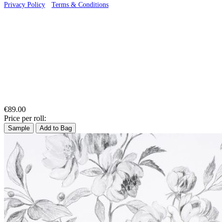
Privacy Policy
·
Terms & Conditions
€89.00
Price per roll:
Sample
Add to Bag