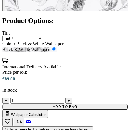
Product Options:
Tint
Colour
Black & White Wallpaper
Black & White Wallpaper
International Delivery Available
Price per roll:
€89.00
In stock
−
+
ADD TO BAG
Wallpaper Calculator
Black & White Wallpaper – Tint 7
Email to a Friend
Order a Sample
Try before you buy — free delivery