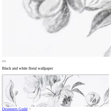
Black and white floral wallpaper
Designers Guild