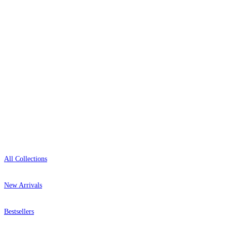
+44-800-043-4798
Open 9am–9pm, Mon–Sat
Showroom: Mon–Fri 9am–5pm
Shop
All Collections
New Arrivals
Bestsellers