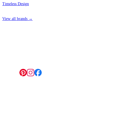
Timeless Design
View all brands →
4 Hepscott Road, Hackney Wick, London E9 5HB
Follow us:
© 2026 Wallwik Limited trading as Designer Wallpapers