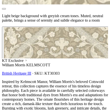
Light beige background with greyish cream tones. Muted, neutral
palette, brings a sense of serenity and subtle elegance to a room
KT Exclusive
William Morris KELMSCOTT
British Heritage III
·
SKU:
KT30303
Inspired by Kelmscott Manor, William Morris's beloved Cotswold
retreat, this collection captures the essence of his timeless design
philosophy. Each piece is available in carefully selected colorways
that honor both traditional dyes from Morris's era and adaptations for
contemporary homes. The ornate flourishes of this heritage design
create a rich, damask-like texture that feels luxurious to the touch.
Bursting with exotic blooms, lush greenery, and intricate details, the