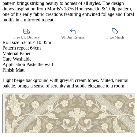
pattern brings striking beauty to homes of all styles. The design
draws inspiration from Morris's 1876 Honeysuckle & Tulip pattern,
one of his early fabric creations featuring entwined foliage and floral
motifs in a mirrored repeat.
Free UK Delivery
90-Day Returns
Price Match
Roll size
53cm × 10.05m
Brown & Beige Wallpaper – Tint 7
Pattern repeat
64cm
Material
Paper
Care
Washable
Application
Paste the wall
Finish
Matt
Light beige background with greyish cream tones. Muted, neutral
palette, brings a sense of serenity and subtle elegance to a room