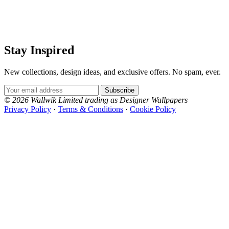
Stay Inspired
New collections, design ideas, and exclusive offers. No spam, ever.
Email Address
Subscribe
© 2026 Wallwik Limited trading as Designer Wallpapers
Privacy Policy
·
Terms & Conditions
·
Cookie Policy
Designer Wallpapers
The UK's most reviewed luxury wallpaper retailer.
Over 500 collections from the world's finest
wallpaper houses, with free samples, free UK