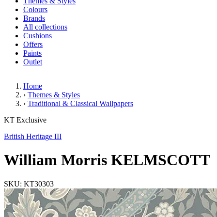
Themes & Styles
Colours
Brands
All collections
Cushions
Offers
Paints
Outlet
Home
›
Themes & Styles
›
Traditional & Classical Wallpapers
William Morris KELMSCOTT
KT Exclusive
British Heritage III
William Morris KELMSCOTT
SKU: KT30303