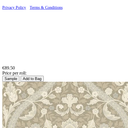
Privacy Policy
·
Terms & Conditions
€89.50
Price per roll:
Sample
Add to Bag