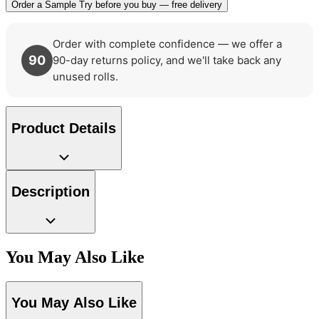
Order a Sample
Try before you buy — free delivery
Order with complete confidence — we offer a
90
90-day returns policy, and we'll take back any
unused rolls.
Product Details
Green Wallpaper – Tint 7
Description
You May Also Like
Aqua & Blue Wallpaper – Tint 7
You May Also Like