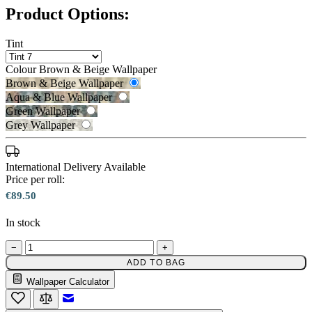
Product Options:
Tint
Colour
Brown & Beige Wallpaper
Brown & Beige Wallpaper
Aqua & Blue Wallpaper
Green Wallpaper
Grey Wallpaper
Aqua & Blue Wallpaper – Tint 7
International Delivery Available
Price per roll:
€89.50
In stock
Brown & Beige Wallpaper – Tint 7
−
+
ADD TO BAG
Wallpaper Calculator
Email to a Friend