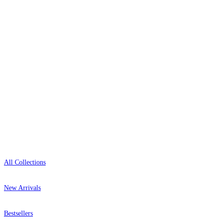
delivery, and genuine expert advice.
+44-800-043-4798
Open 9am–9pm, Mon–Sat
Showroom: Mon–Fri 9am–5pm
Shop
All Collections
New Arrivals
Bestsellers