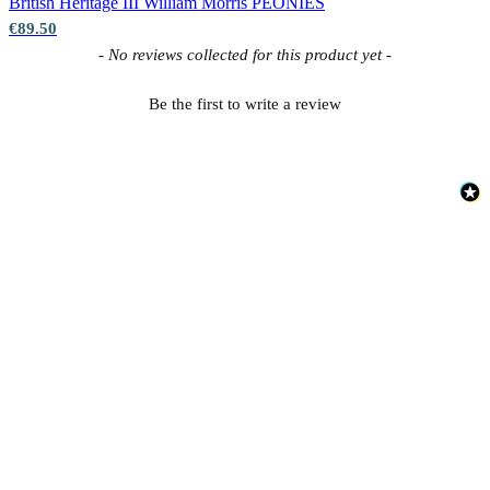
British Heritage III
William Morris PEONIES
€89.50
New content loaded
- No reviews collected for this product yet -
Be the first to write a review