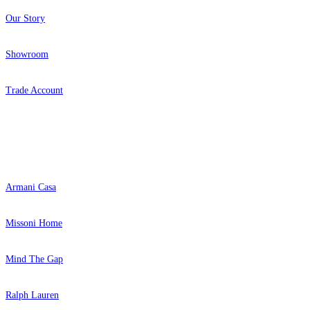
Our Story
Showroom
Trade Account
Popular Brands
Armani Casa
Missoni Home
Mind The Gap
Ralph Lauren