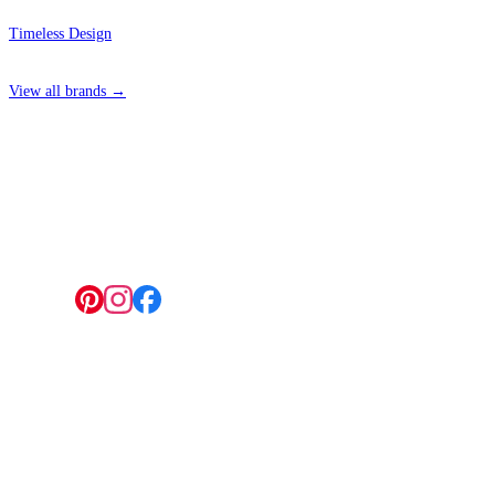
Timeless Design
View all brands →
4 Hepscott Road, Hackney Wick, London E9 5HB
Follow us:
© 2026 Wallwik Limited trading as Designer Wallpapers