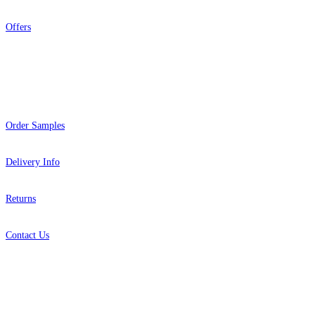
Offers
Help
Order Samples
Delivery Info
Returns
Contact Us
About