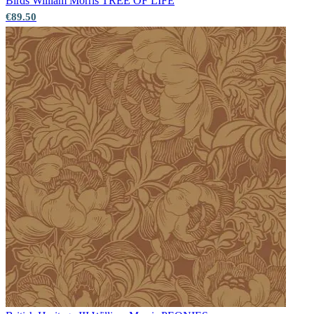
Birds
William Morris TREE OF LIFE
€89.50
Aqua & Blue Wallpaper – Tint 8