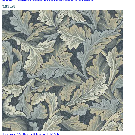
€89.50
Aqua & Blue Wallpaper – Tint 8
Leaves
William Morris LEAF