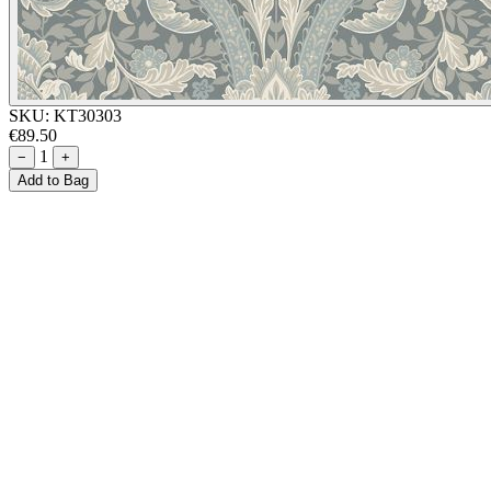
SKU:
KT30303
€89.50
1
−
+
Add to Bag