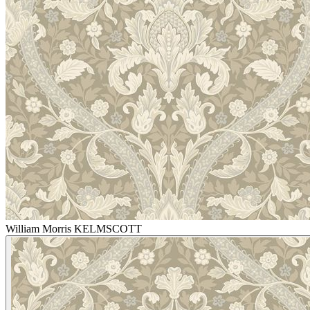
William Morris KELMSCOTT