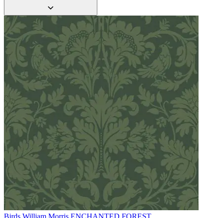
Grey Wallpaper – Tint 7
Green Wallpaper – Tint 7
Birds
William Morris ENCHANTED FOREST