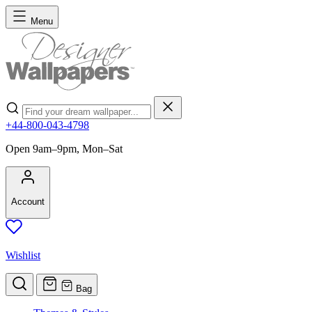
Skip to Content
Menu
Search
+44-800-043-4798
Open 9am–9pm, Mon–Sat
Account
Wishlist
Bag