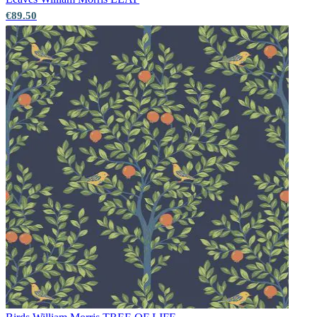
€89.50
Grey Wallpaper – Tint 7