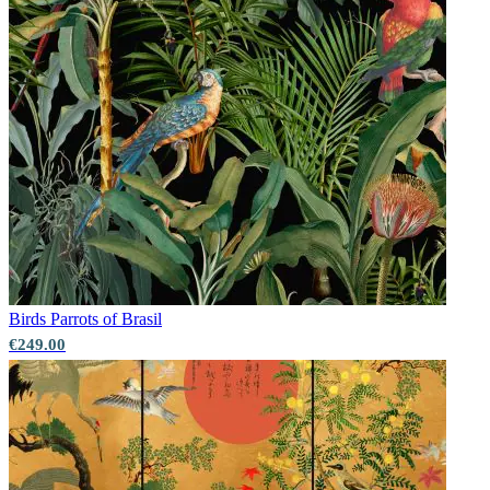
Birds
Parrots of Brasil
€249.00