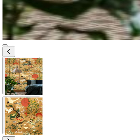
View larger image
View larger image