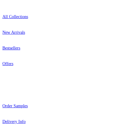
All Collections
New Arrivals
Bestsellers
Offers
Help
Order Samples
Delivery Info