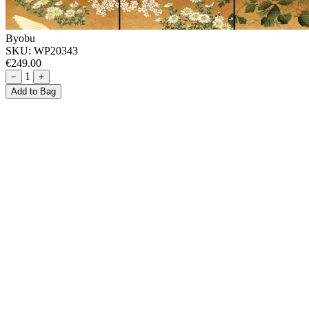
Byobu
SKU:
WP20343
€249.00
1
−
+
Add to Bag