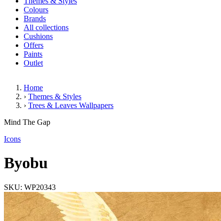
Themes & Styles
Colours
Brands
All collections
Cushions
Offers
Paints
Outlet
Home
›
Themes & Styles
›
Trees & Leaves Wallpapers
Byobu
Mind The Gap
(1 Review)
Icons
Byobu
SKU: WP20343