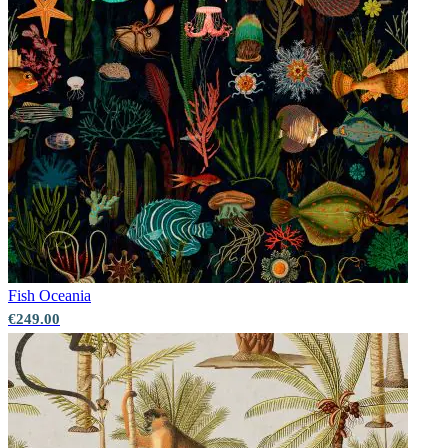
Fish
Oceania
€249.00