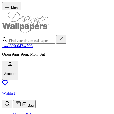
Skip to Content
Menu
Search
+44-800-043-4798
Open 9am–9pm, Mon–Sat
Account
Wishlist
Bag