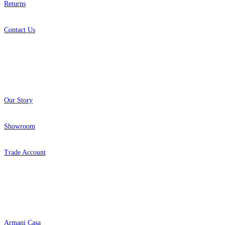
Returns
Contact Us
About
Our Story
Showroom
Trade Account
Popular Brands
Armani Casa