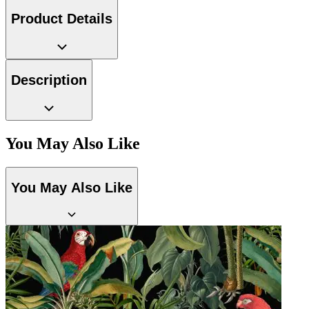
Product Details
Description
You May Also Like
You May Also Like