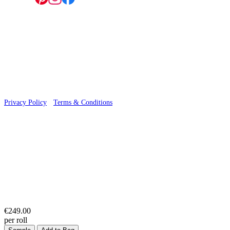
© 2026 Wallwik Limited trading as Designer Wallpapers
Privacy Policy
·
Terms & Conditions
€249.00
per roll