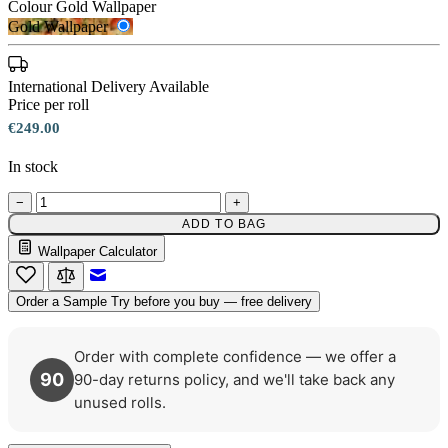
Colour
Gold Wallpaper
Gold Wallpaper
International Delivery Available
Price per roll
€249.00
In stock
−
+
ADD TO BAG
Wallpaper Calculator
Gold Wallpaper – Tint 7
Email to a Friend
Order a Sample
Try before you buy — free delivery
Order with complete confidence — we offer a
90
90-day returns policy, and we'll take back any
unused rolls.