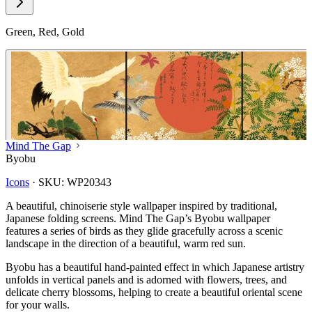
Green, Red, Gold
Mind The Gap
Byobu
Icons
·
SKU:
WP20343
A beautiful, chinoiserie style wallpaper inspired by traditional,
Japanese folding screens. Mind The Gap’s Byobu wallpaper
features a series of birds as they glide gracefully across a scenic
landscape in the direction of a beautiful, warm red sun.
Byobu has a beautiful hand-painted effect in which Japanese artistry
unfolds in vertical panels and is adorned with flowers, trees, and
delicate cherry blossoms, helping to create a beautiful oriental scene
for your walls.