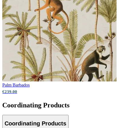
Palm
Barbados
€239.00
Coordinating Products
Coordinating Products