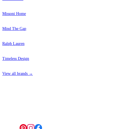
Missoni Home
Mind The Gap
Ralph Lauren
Timeless Design
View all brands →
4 Hepscott Road, Hackney Wick, London E9 5HB
Follow us: