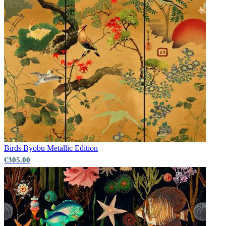
Birds
Byobu Metallic Edition
€305.00