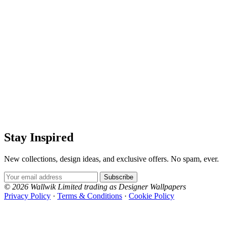
Stay Inspired
New collections, design ideas, and exclusive offers. No spam, ever.
Email Address
Subscribe
© 2026 Wallwik Limited trading as Designer Wallpapers
Privacy Policy
·
Terms & Conditions
·
Cookie Policy