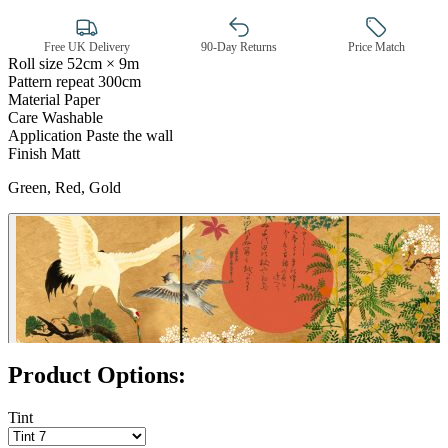
Free UK Delivery
90-Day Returns
Price Match
Roll size
52cm × 9m
Pattern repeat
300cm
Material
Paper
Gold Wallpaper – Tint 7
Care
Washable
Application
Paste the wall
Finish
Matt
Green, Red, Gold
Product Options:
Tint