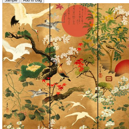
Sample
Add to Bag