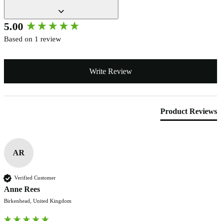
New content loaded
5.00
Based on 1 review
Write Review
Product Reviews
AR
Verified Customer
Anne Rees
Birkenhead, United Kingdom