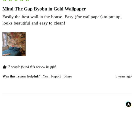
Mind The Gap Byobu in Gold Wallpaper
Easily the best wall in the house. Easy (for wallpaper) to put up, 
looks beautiful and easy to clean! 
7 people found this review helpful.
Was this review helpful?
Yes
Report
Share
5 years ago