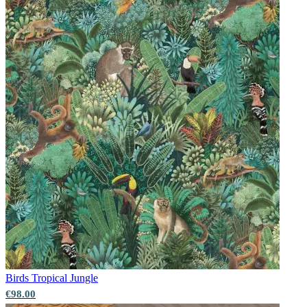
Birds
Tropical Jungle
€98.00