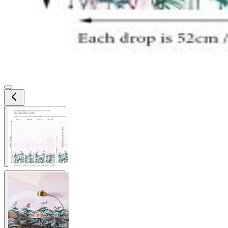
View larger image
View larger image