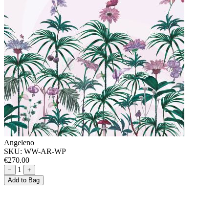
Angeleno
SKU:
WW-AR-WP
€270.00
1
−
+
Add to Bag