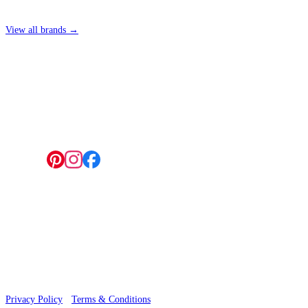
View all brands →
4 Hepscott Road, Hackney Wick, London E9 5HB
Follow us:
© 2026 Wallwik Limited trading as Designer Wallpapers
Privacy Policy
·
Terms & Conditions