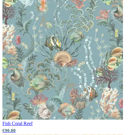
Fish
Coral Reef
€90.00