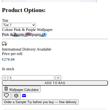
Product Options:
Tint
Colour
Pink & Purple Wallpaper
Pink & Purple Wallpaper
International Delivery Available
Price per roll:
€270.00
In stock
−
+
ADD TO BAG
Wallpaper Calculator
Pink & Purple Wallpaper – Tint 7
Email to a Friend
Order a Sample
Try before you buy — free delivery