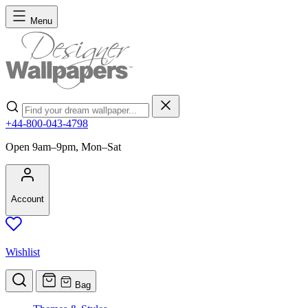
Skip to Content
Menu
Search
+44-800-043-4798
Open 9am–9pm, Mon–Sat
Account
Wishlist
Bag