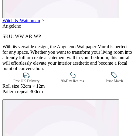
Witch & Watchman
Angeleno
SKU:
WW-AR-WP
With its versatile design, the Angeleno Wallpaper Mural is perfect
for any space. Whether you want to transform your living room into
a trendy loft or create a statement wall in your bedroom, this mural
will effortlessly elevate your interior aesthetic and become a focal
point of conversation.
Free UK Delivery
90-Day Returns
Price Match
Roll size
52cm × 12m
Pattern repeat
300cm
Pink & Purple Wallpaper – Tint 7