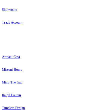
Showroom
Trade Account
Popular Brands
Armani Casa
Missoni Home
Mind The Gap
Ralph Lauren
Timeless Design