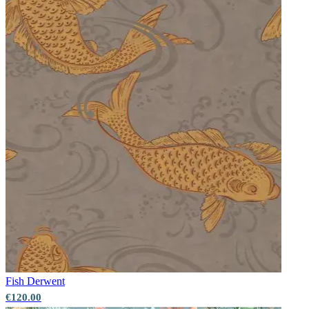
Fish
Derwent
€120.00