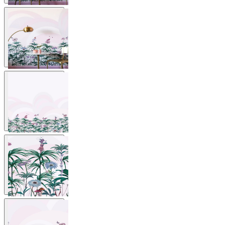
View larger image
View larger image
View larger image
View larger image