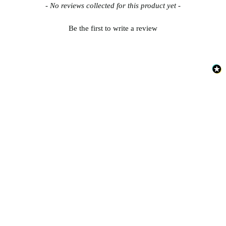
New content loaded
- No reviews collected for this product yet -
Be the first to write a review