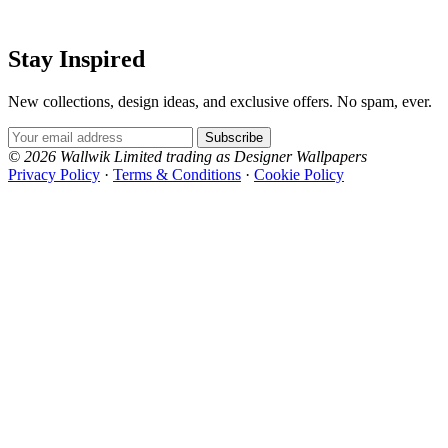
Stay Inspired
New collections, design ideas, and exclusive offers. No spam, ever.
Email Address
Subscribe
© 2026 Wallwik Limited trading as Designer Wallpapers
Privacy Policy
·
Terms & Conditions
·
Cookie Policy
Designer Wallpapers
The UK's most reviewed luxury wallpaper retailer.
Over 500 collections from the world's finest
wallpaper houses, with free samples, free UK
delivery, and genuine expert advice.