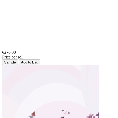
€270.00
Price per roll:
Sample
Add to Bag