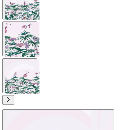
View larger image
View larger image