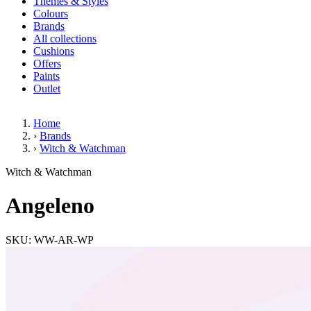
Themes & Styles
Colours
Brands
All collections
Cushions
Offers
Paints
Outlet
Home
›
Brands
›
Witch & Watchman
Angeleno
Witch & Watchman
Angeleno
SKU: WW-AR-WP