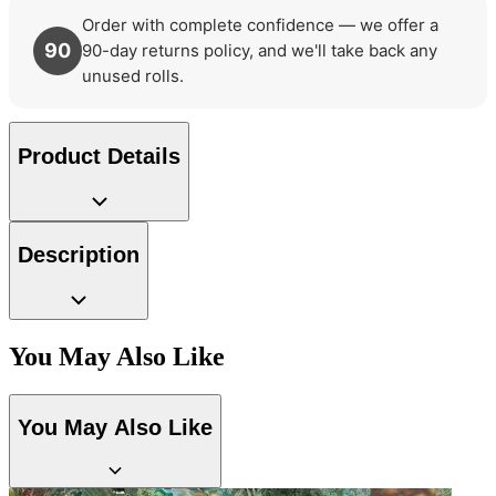
Order with complete confidence — we offer a
90
90-day returns policy, and we'll take back any
unused rolls.
Product Details
Description
You May Also Like
You May Also Like