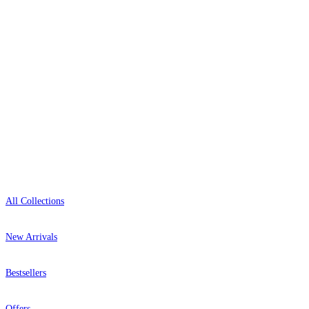
+44-800-043-4798
Open 9am–9pm, Mon–Sat
Showroom: Mon–Fri 9am–5pm
Shop
All Collections
New Arrivals
Bestsellers
Offers