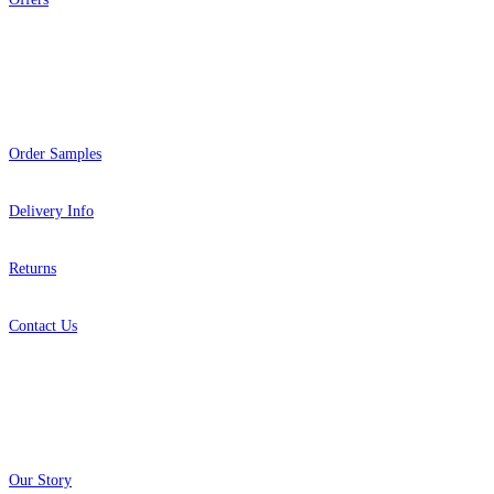
Help
Order Samples
Delivery Info
Returns
Contact Us
About
Our Story