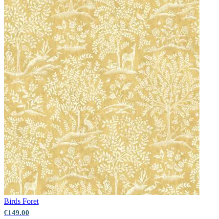
Birds
Foret
€149.00