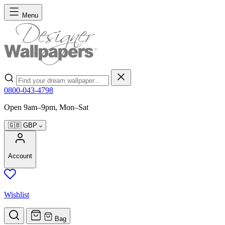
Skip to Content
Menu
Search
0800-043-4798
Open 9am–9pm, Mon–Sat
🇬🇧
GBP
Account
Wishlist
Bag