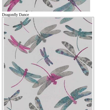
Dragonfly Dance