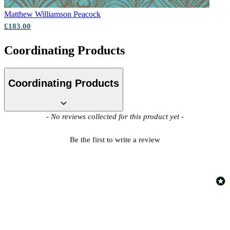
Matthew Williamson
Peacock
£183.00
Coordinating Products
Coordinating Products
New content loaded
- No reviews collected for this product yet -
Be the first to write a review