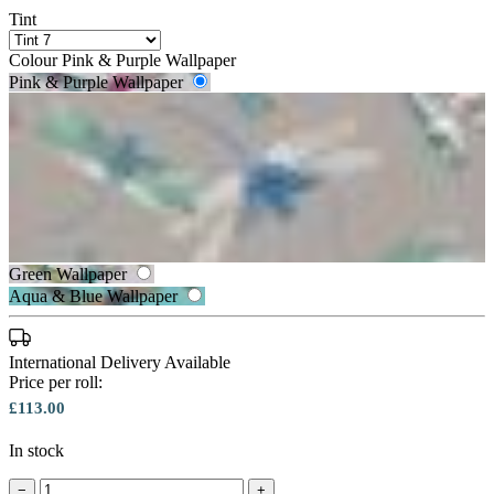
Tint
Colour
Pink & Purple Wallpaper
Pink & Purple Wallpaper
Silver Wallpaper
Green Wallpaper
Aqua & Blue Wallpaper
Silver Wallpaper – Tint 8
Pink & Purple Wallpaper – Tint 7
International Delivery Available
Price per roll:
£113.00
In stock
−
+