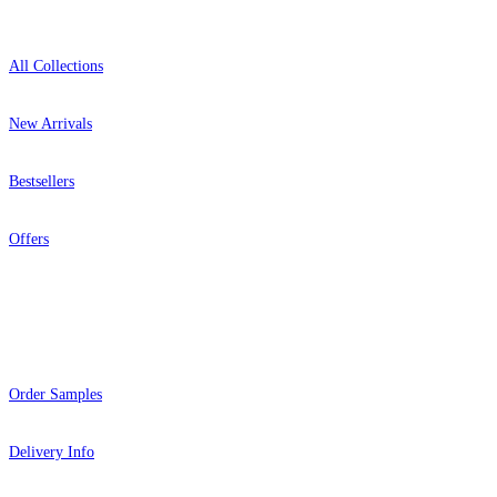
All Collections
New Arrivals
Bestsellers
Offers
Help
Order Samples
Delivery Info