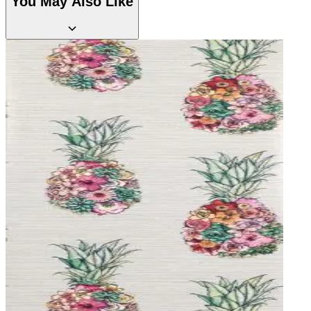
You May Also Like