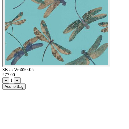
SKU:
W6650-05
£77.00
1
−
+
Add to Bag