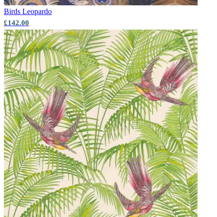
Birds
Leopardo
£142.00