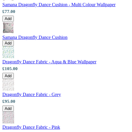
Samana Dragonfly Dance Cushion - Multi Colour Wallpaper
£77.00
Add
Samana Dragonfly Dance Cushion
Add
Dragonfly Dance Fabric - Aqua & Blue Wallpaper
£105.00
Add
Dragonfly Dance Fabric - Grey
£95.00
Aqua & Blue Wallpaper – Tint 7
Add
Green Wallpaper – Tint 7
Dragonfly Dance Fabric - Pink