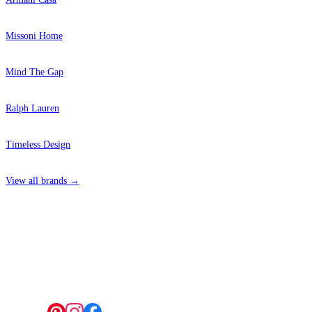
Missoni Home
Mind The Gap
Ralph Lauren
Timeless Design
View all brands →
4 Hepscott Road, Hackney Wick, London E9 5HB