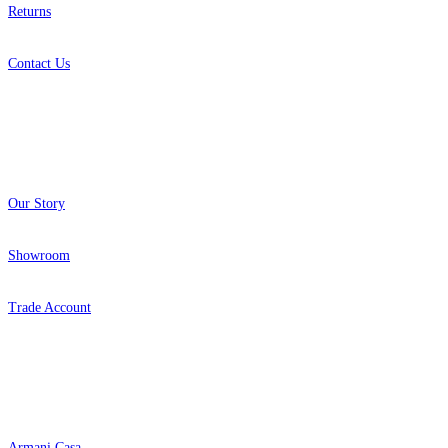
Returns
Contact Us
About
Our Story
Showroom
Trade Account
Popular Brands
Armani Casa