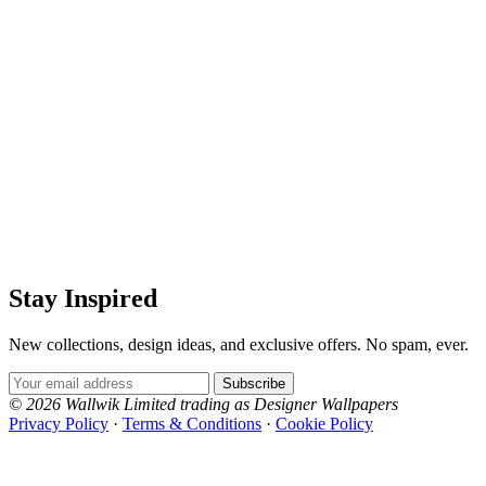
Stay Inspired
New collections, design ideas, and exclusive offers. No spam, ever.
Email Address
Subscribe
© 2026 Wallwik Limited trading as Designer Wallpapers
Privacy Policy
·
Terms & Conditions
·
Cookie Policy