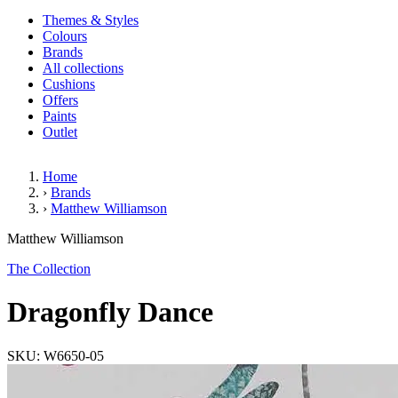
Themes & Styles
Colours
Brands
All collections
Cushions
Offers
Paints
Outlet
Home
›
Brands
›
Matthew Williamson
Dragonfly Dance
Matthew Williamson
The Collection
Dragonfly Dance
SKU: W6650-05