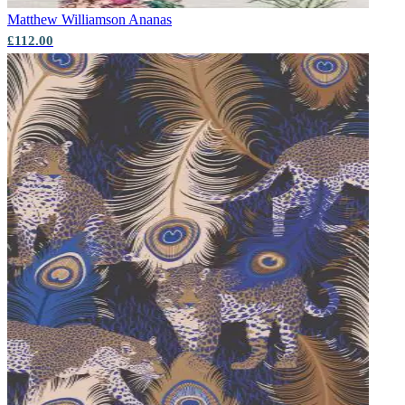
Matthew Williamson
Ananas
£112.00