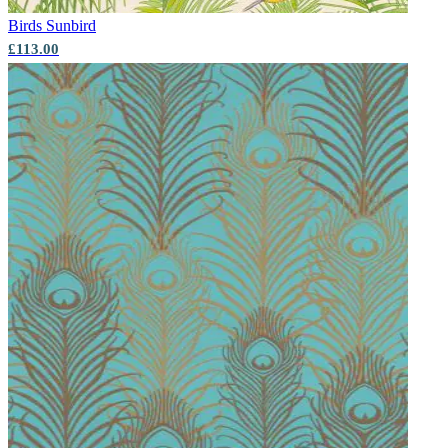
Birds
Sunbird
£113.00