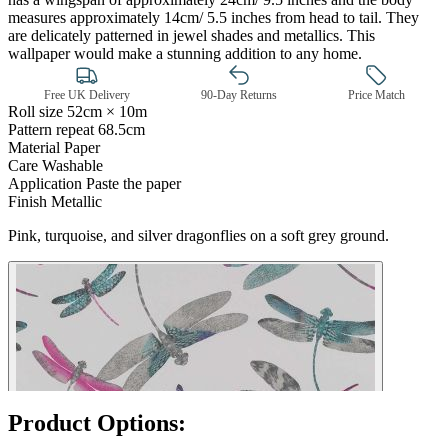
measures approximately 14cm/ 5.5 inches from head to tail. They
are delicately patterned in jewel shades and metallics. This
wallpaper would make a stunning addition to any home.
Free UK Delivery
90-Day Returns
Price Match
Roll size
52cm × 10m
Pattern repeat
68.5cm
Material
Paper
Care
Washable
Application
Paste the paper
Finish
Metallic
Pink & Purple Wallpaper – Tint 7
Pink, turquoise, and silver dragonflies on a soft grey ground.
Product Options: