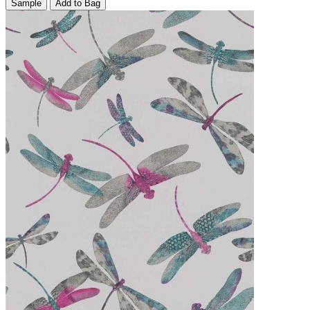
Sample
Add to Bag