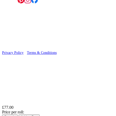
Follow us:
© 2026 Wallwik Limited trading as Designer Wallpapers
Privacy Policy
·
Terms & Conditions
£77.00
Price per roll: