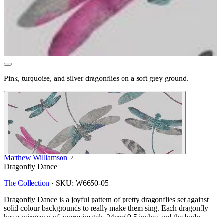
Pink, turquoise, and silver dragonflies on a soft grey ground.
Matthew Williamson
Dragonfly Dance
The Collection
·
SKU:
W6650-05
Dragonfly Dance is a joyful pattern of pretty dragonflies set against
solid colour backgrounds to really make them sing. Each dragonfly
has a wingspan of approximately 24cm/ 9.5 inches and the body