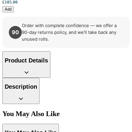
£105.00
Add
Order with complete confidence — we offer a
90
90-day returns policy, and we'll take back any
unused rolls.
Product Details
Description
You May Also Like
Aqua & Blue Wallpaper – Tint 7