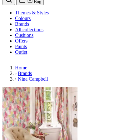
Bag
Themes & Styles
Colours
Brands
All collections
Cushions
Offers
Paints
Outlet
Home
›
Brands
›
Nina Campbell