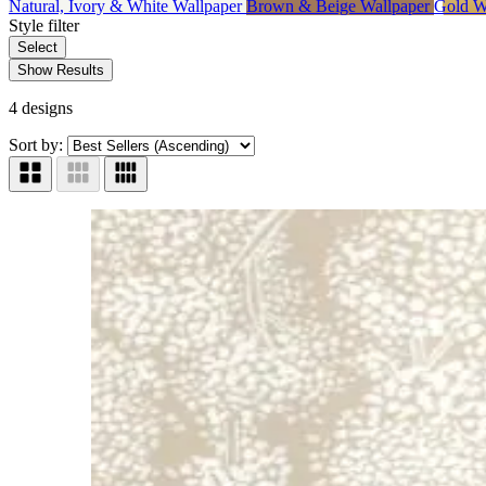
Natural, Ivory & White Wallpaper
Brown & Beige Wallpaper
Gold W
Style
filter
Select
Show Results
4 designs
Sort by: