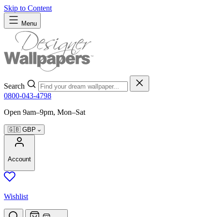
Skip to Content
Menu
Search
0800-043-4798
Open 9am–9pm, Mon–Sat
🇬🇧
GBP
Account
Wishlist