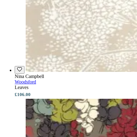
Nina Campbell
Woodsford
Leaves
£106.00