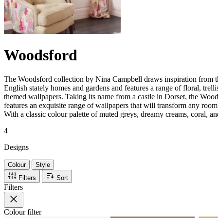
Woodsford
The Woodsford collection by Nina Campbell draws inspiration from th
English stately homes and gardens and features a range of floral, trel
themed wallpapers. Taking its name from a castle in Dorset, the Wood
features an exquisite range of wallpapers that will transform any room i
With a classic colour palette of muted greys, dreamy creams, coral, a
4
Designs
Colour
Style
Filters
Sort
Filters
Colour
filter