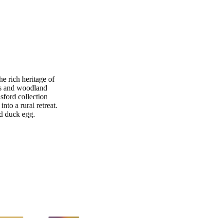
e rich heritage of
lis and woodland
sford collection
nto a rural retreat.
nd duck egg.