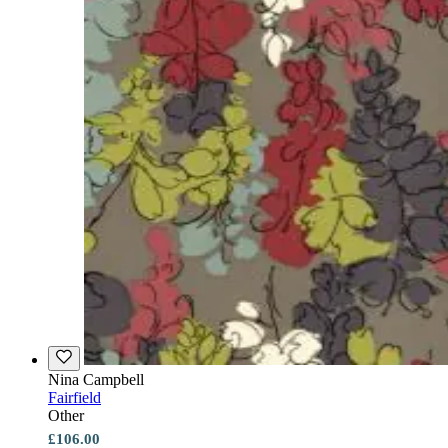
Nina Campbell
Fairfield
Other
£106.00