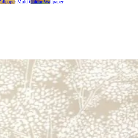
allpaper
Multi Colour Wallpaper