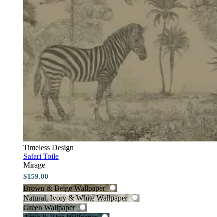
Timeless Design
Safari Toile
Mirage
$159.00
Brown & Beige Wallpaper
Natural, Ivory & White Wallpaper
Green Wallpaper