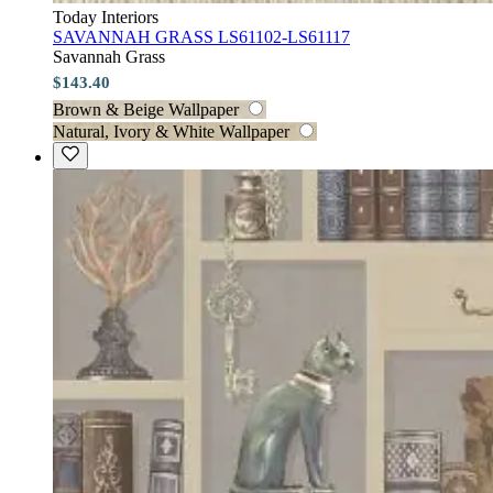
Today Interiors
SAVANNAH GRASS LS61102-LS61117
Savannah Grass
$143.40
Brown & Beige Wallpaper
Natural, Ivory & White Wallpaper