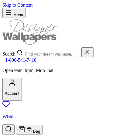
Skip to Content
Menu
Search
+1-800-541-7418
Open 9am–9pm, Mon–Sat
Account
Wishlist
Bag