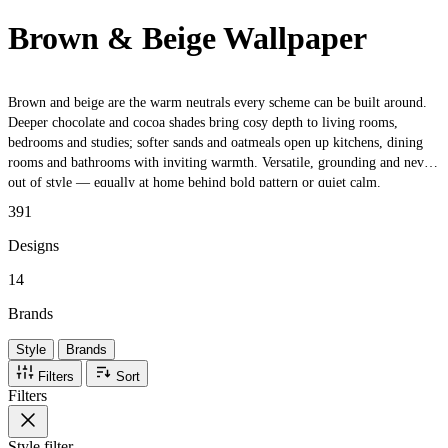
Brown & Beige Wallpaper
Brown and beige are the warm neutrals every scheme can be built around.
Deeper chocolate and cocoa shades bring cosy depth to living rooms,
bedrooms and studies; softer sands and oatmeals open up kitchens, dining
rooms and bathrooms with inviting warmth. Versatile, grounding and never
out of style — equally at home behind bold pattern or quiet calm.
391
Designs
14
Brands
Style
Brands
Filters
Sort
Filters
Style
filter