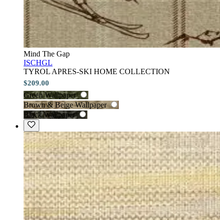
Mind The Gap
ISCHGL
TYROL APRES-SKI HOME COLLECTION
$209.00
Green Wallpaper
Brown & Beige Wallpaper
Black Wallpaper