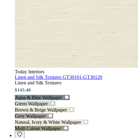
Today Interiors
Linen and Silk Textures GT30101-GT30120
Linen and Silk Textures
$143.40
Aqua & Blue Wallpaper
Green Wallpaper
Brown & Beige Wallpaper
Grey Wallpaper
Natural, Ivory & White Wallpaper
Multi Colour Wallpaper