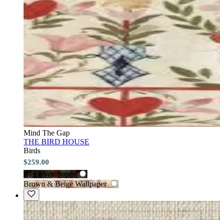
Mind The Gap
THE BIRD HOUSE
Birds
$259.00
Black Wallpaper
Brown & Beige Wallpaper