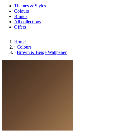
Themes & Styles
Colours
Brands
All collections
Offers
Home
›
Colours
›
Brown & Beige Wallpaper