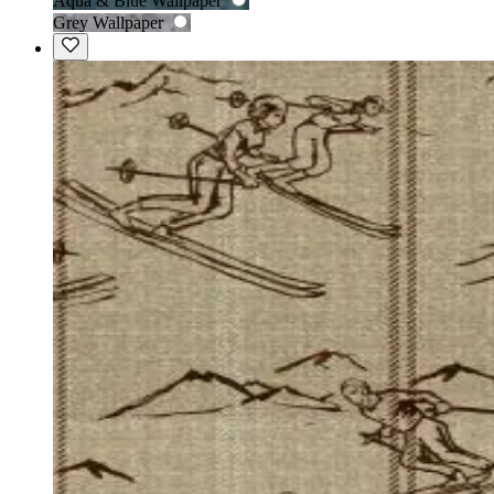
Aqua & Blue Wallpaper
Grey Wallpaper