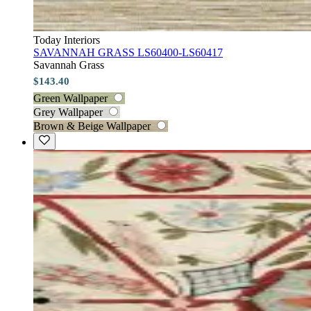
Today Interiors
SAVANNAH GRASS LS60400-LS60417
Savannah Grass
$143.40
Green Wallpaper
Grey Wallpaper
Brown & Beige Wallpaper