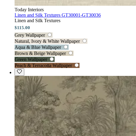
Today Interiors
Linen and Silk Textures GT30001-GT30036
Linen and Silk Textures
$115.00
Grey Wallpaper
Natural, Ivory & White Wallpaper
Aqua & Blue Wallpaper
Brown & Beige Wallpaper
Green Wallpaper
Peach & Terracotta Wallpaper