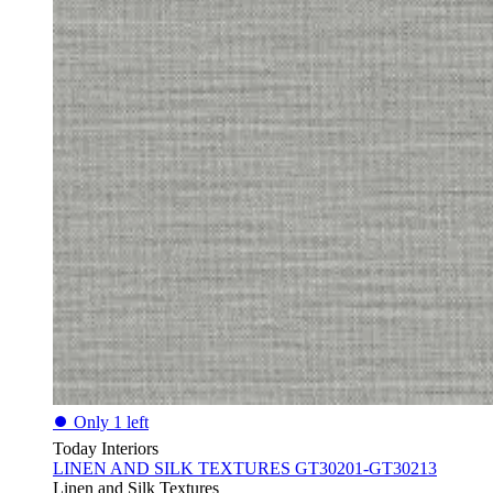
⏺
Only 1 left
Today Interiors
LINEN AND SILK TEXTURES GT30201-GT30213
Linen and Silk Textures