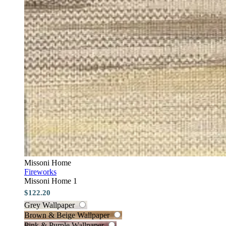
Missoni Home
Fireworks
Missoni Home 1
$122.20
Grey Wallpaper
Brown & Beige Wallpaper
Pink & Purple Wallpaper