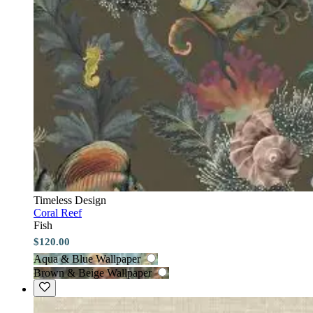
Timeless Design
Coral Reef
Fish
$120.00
Aqua & Blue Wallpaper
Brown & Beige Wallpaper