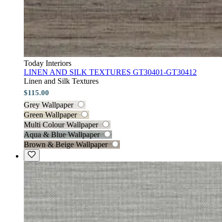
Today Interiors
LINEN AND SILK TEXTURES GT30401-GT30412
Linen and Silk Textures
$115.00
Grey Wallpaper
Green Wallpaper
Multi Colour Wallpaper
Aqua & Blue Wallpaper
Brown & Beige Wallpaper