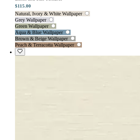
$115.00
Natural, Ivory & White Wallpaper
Grey Wallpaper
Green Wallpaper
Aqua & Blue Wallpaper
Brown & Beige Wallpaper
Peach & Terracotta Wallpaper