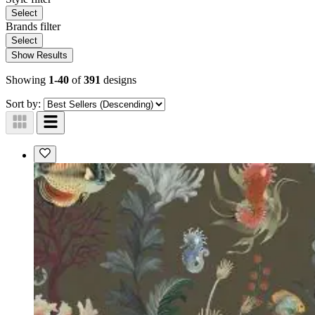
Select
Brands
filter
Select
Show Results
Showing
1-40
of
391
designs
Sort by: