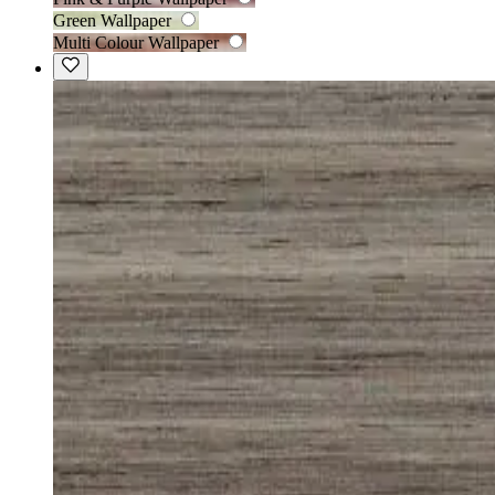
Green Wallpaper
Multi Colour Wallpaper