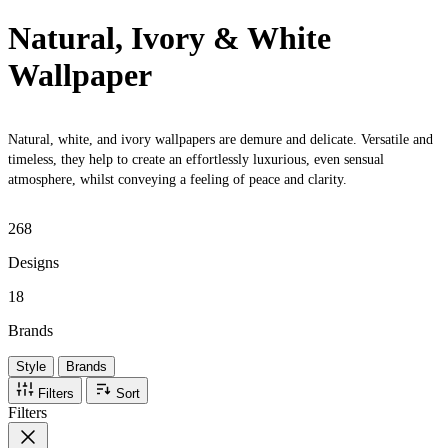
Natural, Ivory & White
Wallpaper
Natural, white, and ivory wallpapers are demure and delicate. Versatile and
timeless, they help to create an effortlessly luxurious, even sensual
atmosphere, whilst conveying a feeling of peace and clarity.
268
Designs
18
Brands
Style
Brands
Filters
Sort
Filters