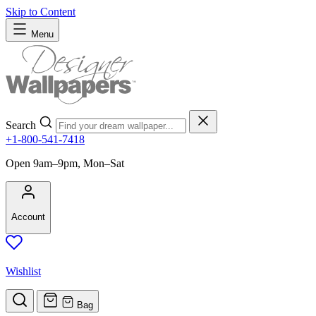
Skip to Content
Menu
Search
+1-800-541-7418
Open 9am–9pm, Mon–Sat
Account
Wishlist
Bag