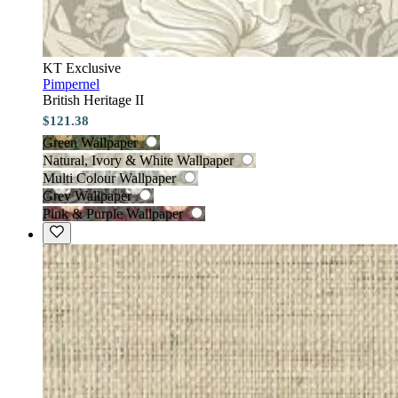
KT Exclusive
Pimpernel
British Heritage II
$121.38
Green Wallpaper
Natural, Ivory & White Wallpaper
Multi Colour Wallpaper
Grey Wallpaper
Pink & Purple Wallpaper