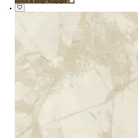
Brown & Beige Wallpaper