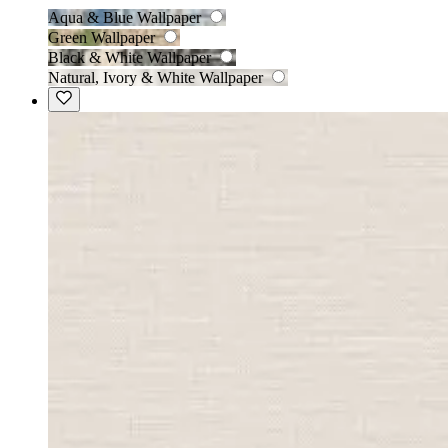
Aqua & Blue Wallpaper
Green Wallpaper
Black & White Wallpaper
Natural, Ivory & White Wallpaper