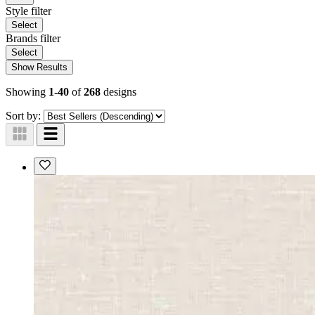
Style
filter
Select
Brands
filter
Select
Show Results
Showing
1-40
of
268
designs
Sort by: