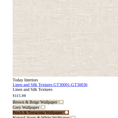
Today Interiors
Linen and Silk Textures GT30001-GT30036
Linen and Silk Textures
$115.00
Brown & Beige Wallpaper
Grey Wallpaper
Peach & Terracotta Wallpaper
Natural, Ivory & White Wallpaper