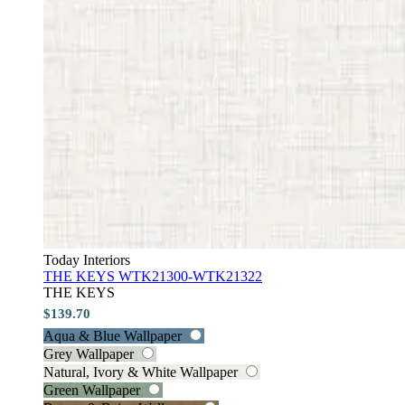
Today Interiors
THE KEYS WTK21300-WTK21322
THE KEYS
$139.70
Aqua & Blue Wallpaper
Grey Wallpaper
Natural, Ivory & White Wallpaper
Green Wallpaper