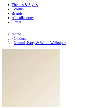
Themes & Styles
Colours
Brands
All collections
Offers
Home
›
Colours
›
Natural, Ivory & White Wallpaper