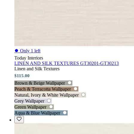
⏺
Only 1 left
Today Interiors
LINEN AND SILK TEXTURES GT30201-GT30213
Linen and Silk Textures
$115.00
Brown & Beige Wallpaper
Peach & Terracotta Wallpaper
Natural, Ivory & White Wallpaper
Grey Wallpaper
Green Wallpaper
Aqua & Blue Wallpaper