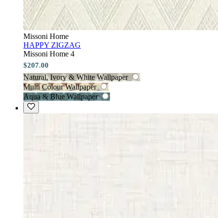
Missoni Home
HAPPY ZIGZAG
Missoni Home 4
$207.00
Natural, Ivory & White Wallpaper
Multi Colour Wallpaper
Aqua & Blue Wallpaper