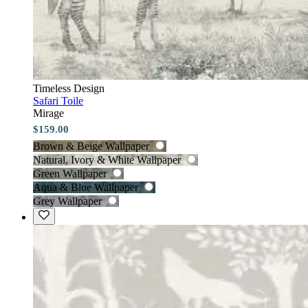
Timeless Design
Safari Toile
Mirage
$159.00
Brown & Beige Wallpaper
Natural, Ivory & White Wallpaper
Green Wallpaper
Aqua & Blue Wallpaper
Grey Wallpaper