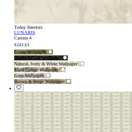
Today Interiors
LUNARIS
Carrara 4
$243.63
Green Wallpaper
Black & Gold Wallpaper
Natural, Ivory & White Wallpaper
Multi Colour Wallpaper
Grey Wallpaper
Brown & Beige Wallpaper