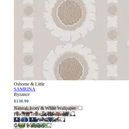
Osborne & Little
SAMRINA
Byzance
$130.90
Natural, Ivory & White Wallpaper
Peach & Terracotta Wallpaper
Aqua & Blue Wallpaper
Green Wallpaper