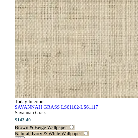
Today Interiors
SAVANNAH GRASS LS61102-LS61117
Savannah Grass
$143.40
Brown & Beige Wallpaper
Natural, Ivory & White Wallpaper