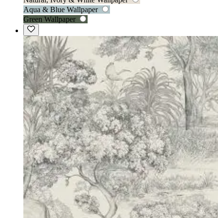
Aqua & Blue Wallpaper
Green Wallpaper