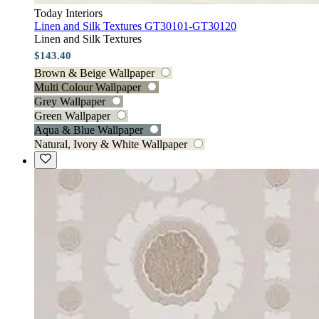
Today Interiors
Linen and Silk Textures GT30101-GT30120
Linen and Silk Textures
$143.40
Brown & Beige Wallpaper
Multi Colour Wallpaper
Grey Wallpaper
Green Wallpaper
Aqua & Blue Wallpaper
Natural, Ivory & White Wallpaper