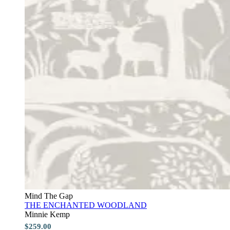
Mind The Gap
THE ENCHANTED WOODLAND
Minnie Kemp
$259.00