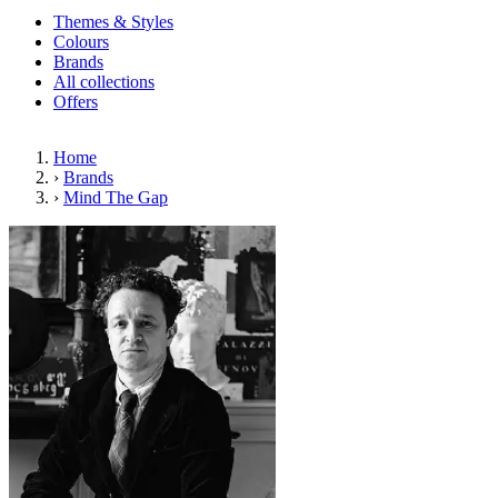
Themes & Styles
Colours
Brands
All collections
Offers
Home
›
Brands
›
Mind The Gap