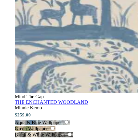
Mind The Gap
THE ENCHANTED WOODLAND
Minnie Kemp
$259.00
Aqua & Blue Wallpaper
Green Wallpaper
Black & White Wallpaper