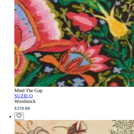
Mind The Gap
SUZIE Q
Woodstock
$259.00