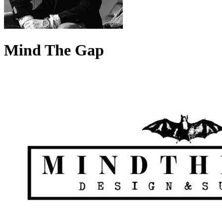
Mind The Gap