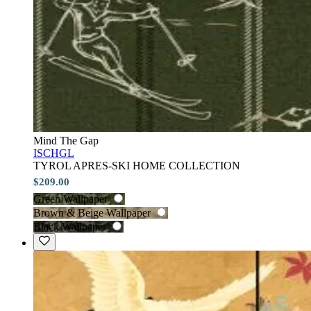
Mind The Gap
ISCHGL
TYROL APRES-SKI HOME COLLECTION
$209.00
Green Wallpaper
Brown & Beige Wallpaper
Black Wallpaper