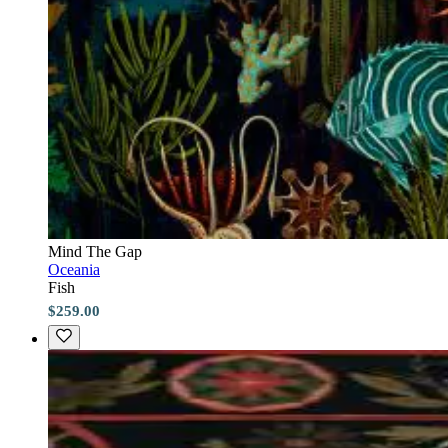
Mind The Gap
Oceania
Fish
$259.00