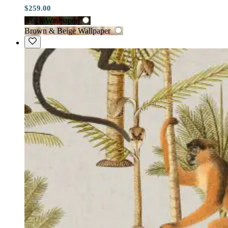
$259.00
Black Wallpaper
Brown & Beige Wallpaper