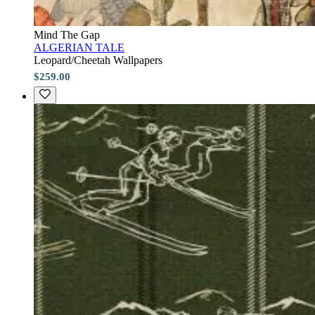
Mind The Gap
ALGERIAN TALE
Leopard/Cheetah Wallpapers
$259.00