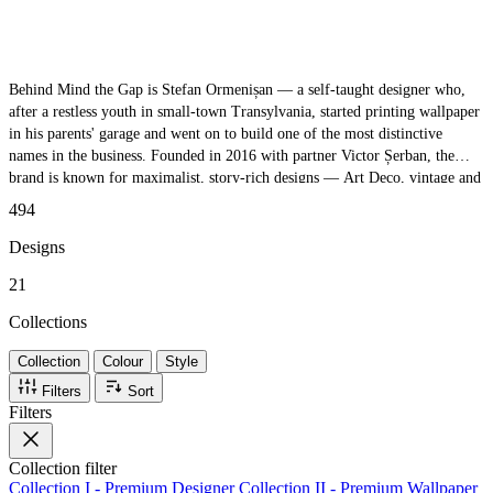
Behind Mind the Gap is Stefan Ormenișan — a self-taught designer who,
after a restless youth in small-town Transylvania, started printing wallpaper
in his parents' garage and went on to build one of the most distinctive
names in the business. Founded in 2016 with partner Victor Șerban, the
brand is known for maximalist, story-rich designs — Art Deco, vintage and
contemporary, from leafy prints to mythical creatures — all made on
494
premium non-woven substrate with eco-friendly inks. Eclectic, beautifully
crafted, and never knowingly understated.
Designs
21
Collections
Collection
Colour
Style
Filters
Sort
Filters
Collection
filter
Collection I - Premium Designer
Collection II - Premium Wallpaper