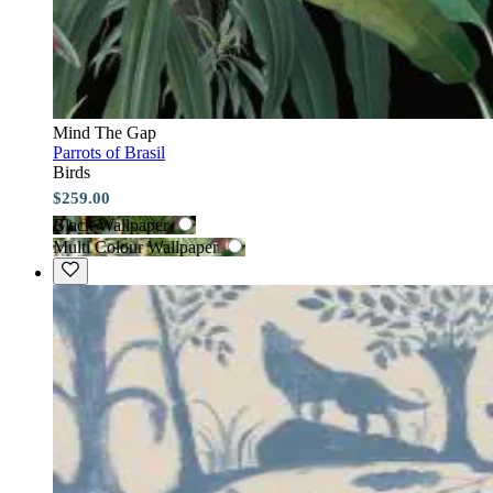
Mind The Gap
Parrots of Brasil
Birds
$259.00
Black Wallpaper
Multi Colour Wallpaper