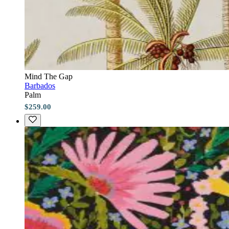
Mind The Gap
Barbados
Palm
$259.00