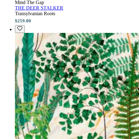
Mind The Gap
THE DEER STALKER
Transylvanian Roots
$259.00