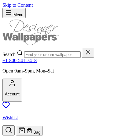
Skip to Content
Menu
Search
+1-800-541-7418
Open 9am–9pm, Mon–Sat
Account
Wishlist
Bag