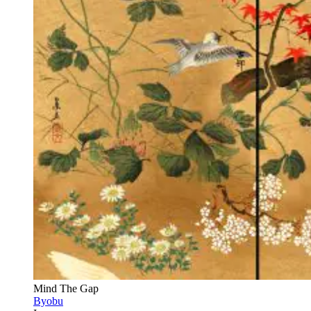
Mind The Gap
Byobu