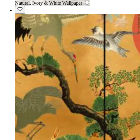
Natural, Ivory & White Wallpaper