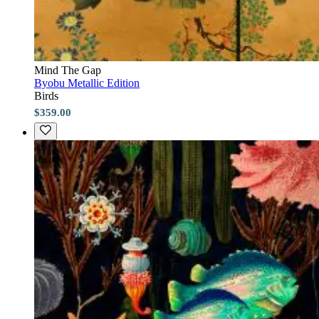
Mind The Gap
Byobu Metallic Edition
Birds
$359.00