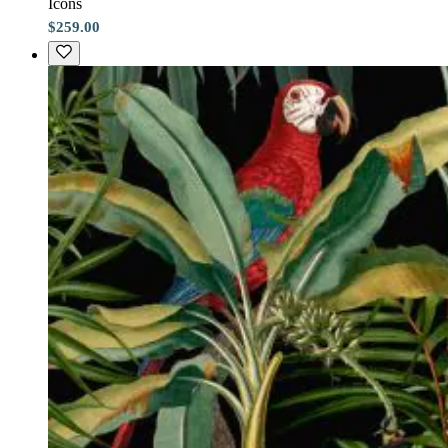
Icons
$259.00