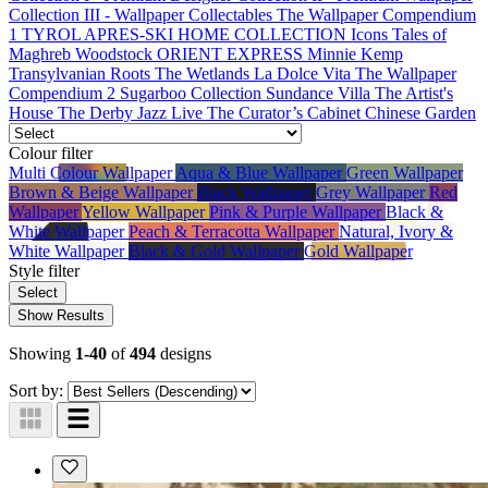
Collection III - Wallpaper Collectables
The Wallpaper Compendium
1
TYROL APRES-SKI HOME COLLECTION
Icons
Tales of
Maghreb
Woodstock
ORIENT EXPRESS
Minnie Kemp
Transylvanian Roots
The Wetlands
La Dolce Vita
The Wallpaper
Compendium 2
Sugarboo Collection
Sundance Villa
The Artist's
House
The Derby
Jazz Live
The Curator’s Cabinet
Chinese Garden
Colour
filter
Multi Colour Wallpaper
Aqua & Blue Wallpaper
Green Wallpaper
Brown & Beige Wallpaper
Black Wallpaper
Grey Wallpaper
Red
Wallpaper
Yellow Wallpaper
Pink & Purple Wallpaper
Black &
White Wallpaper
Peach & Terracotta Wallpaper
Natural, Ivory &
White Wallpaper
Black & Gold Wallpaper
Gold Wallpaper
Style
filter
Select
Show Results
Showing
1-40
of
494
designs
Sort by: