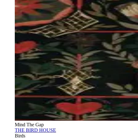
Mind The Gap
THE BIRD HOUSE
Birds