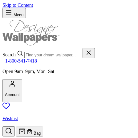
Skip to Content
Menu
Search
+1-800-541-7418
Open 9am–9pm, Mon–Sat
Account
Wishlist
Bag