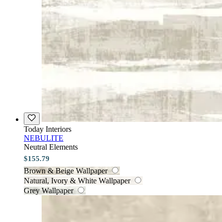
Today Interiors
NEBULITE
Neutral Elements
$155.79
Brown & Beige Wallpaper
Natural, Ivory & White Wallpaper
Grey Wallpaper