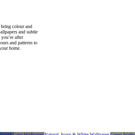
p bring colour and
wallpapers and subtle
 you’re after
ours and patterns to
 your home.
lpaper
Grey Wallpaper
Natural, Ivory & White Wallpaper
Green Wallp