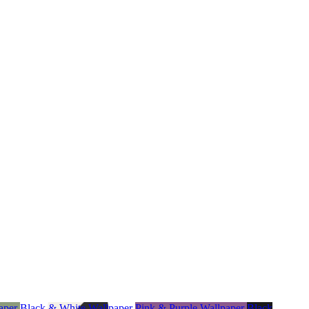
aper
Black & White Wallpaper
Pink & Purple Wallpaper
Black