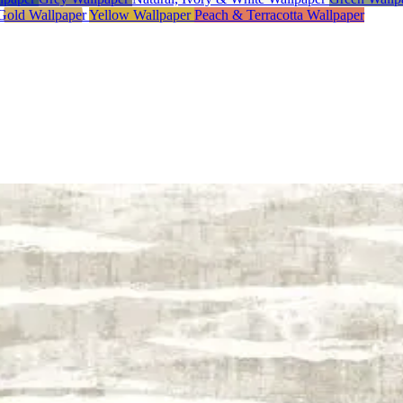
Gold Wallpaper
Yellow Wallpaper
Peach & Terracotta Wallpaper