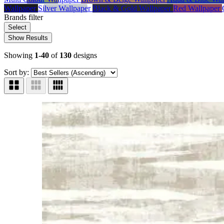
Wallpaper
Silver Wallpaper
Black & Gold Wallpaper
Red Wallpaper
Brands
filter
Select
Show Results
Showing
1-40
of
130
designs
Sort by: