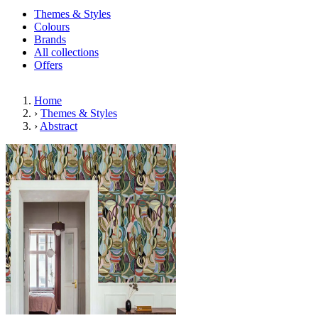
Themes & Styles
Colours
Brands
All collections
Offers
Home
›
Themes & Styles
›
Abstract