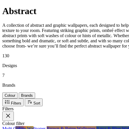
Abstract
A collection of abstract and graphic wallpapers, each designed to hel
texture to your room. Featuring striking graphic prints, ombré effect 
abstract prints with soft washes of colour or hints of metallic. Whether
something bold and dramatic, or soft and subtle, and with so many col
choose from- we’re sure you’ll find the perfect abstract wallpaper for
130
Designs
7
Brands
Colour
Brands
Filters
Sort
Filters
Colour
filter
Multi Colour Wallpaper
Brown & Beige Wallpaper
Aqua & Blue Wal