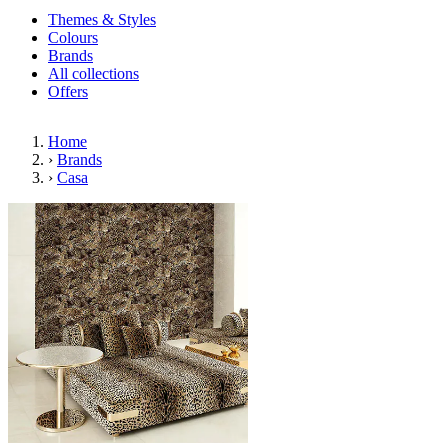
Themes & Styles
Colours
Brands
All collections
Offers
Home
›
Brands
›
Casa