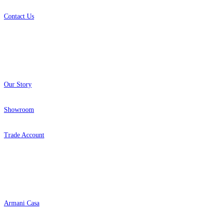
Contact Us
About
Our Story
Showroom
Trade Account
Popular Brands
Armani Casa