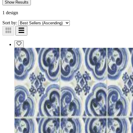
Show Results
1 design
Sort by: