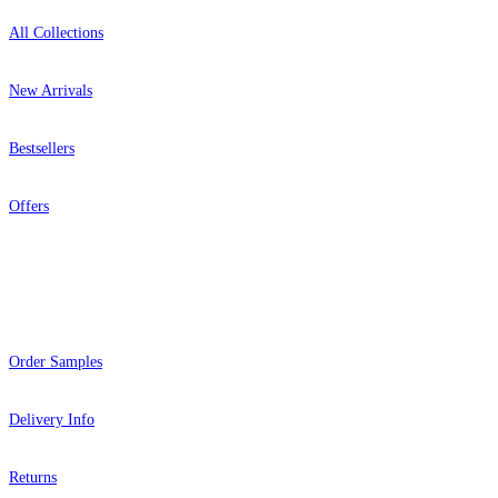
All Collections
New Arrivals
Bestsellers
Offers
Help
Order Samples
Delivery Info
Returns