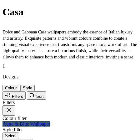
Casa
Dolce and Gabbana Casa wallpapers embody the essence of Italian luxury
and artistry. Exquisite patterns and vibrant colours combine to create a
stunning visual experience that transforms any space into a work of art. The
high-quality materials ensure a luxurious finish, while their versatility
allows them to enhance both modern and classic interiors, inviting a sense
of elegance and warmth into every room.
1
Designs
Colour
Style
Filters
Sort
Filters
Colour
filter
Aqua & Blue Wallpaper
Style
filter
Select