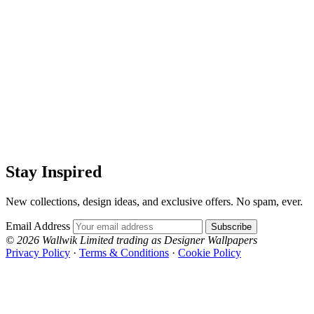
Stay Inspired
New collections, design ideas, and exclusive offers. No spam, ever.
Email Address
Subscribe
© 2026 Wallwik Limited trading as Designer Wallpapers
Privacy Policy
·
Terms & Conditions
·
Cookie Policy