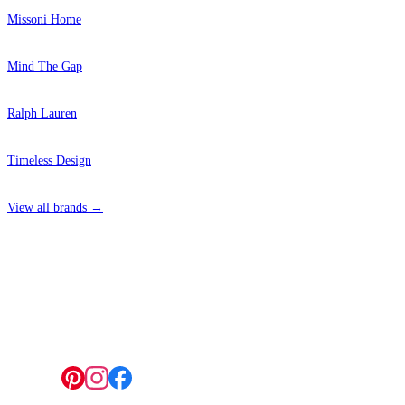
Missoni Home
Mind The Gap
Ralph Lauren
Timeless Design
View all brands →
4 Hepscott Road, Hackney Wick, London E9 5HB
Follow us: