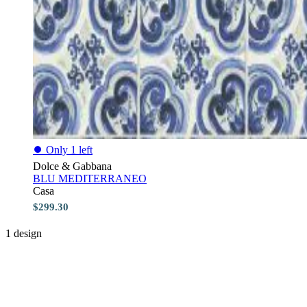
⏺
Only 1 left
Dolce & Gabbana
BLU MEDITERRANEO
Casa
$299.30
1 design