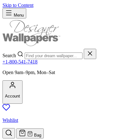
Skip to Content
Menu
Search
+1-800-541-7418
Open 9am–9pm, Mon–Sat
Account
Wishlist
Bag