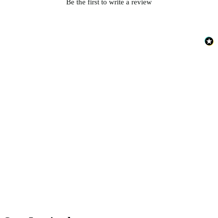
Be the first to write a review