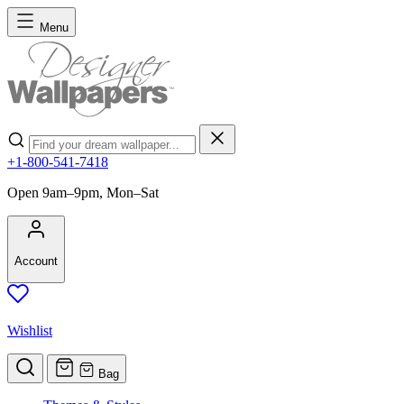
Skip to Content
Menu
Search
+1-800-541-7418
Open 9am–9pm, Mon–Sat
Account
Wishlist
Bag