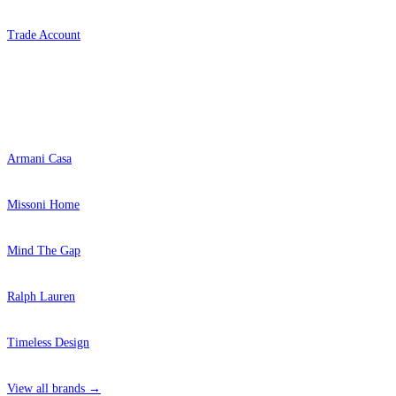
Trade Account
Popular Brands
Armani Casa
Missoni Home
Mind The Gap
Ralph Lauren
Timeless Design
View all brands →