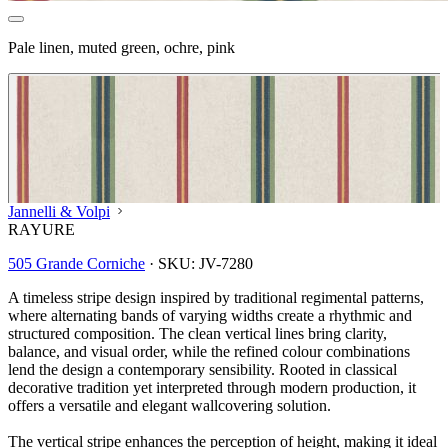
Pale linen, muted green, ochre, pink
Jannelli & Volpi
RAYURE
505 Grande Corniche
·
SKU:
JV-7280
A timeless stripe design inspired by traditional regimental patterns,
where alternating bands of varying widths create a rhythmic and
structured composition. The clean vertical lines bring clarity,
balance, and visual order, while the refined colour combinations
lend the design a contemporary sensibility. Rooted in classical
decorative tradition yet interpreted through modern production, it
offers a versatile and elegant wallcovering solution.
Multi Colour Wallpaper – Tint 7
The vertical stripe enhances the perception of height, making it ideal