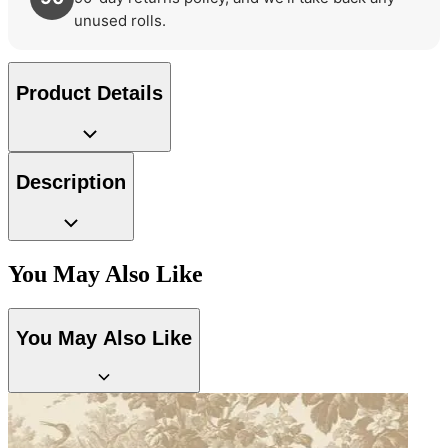
unused rolls.
Brown & Beige Wallpaper – Tint 
Product Details
Brown & Beige Wallpaper – Tint 
Description
You May Also Like
You May Also Like
Aqua & Blue Wallpaper – Tint 7