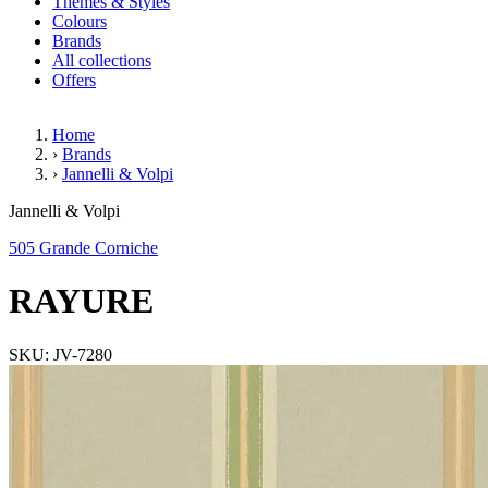
Themes & Styles
Colours
Brands
All collections
Offers
Home
›
Brands
›
Jannelli & Volpi
RAYURE
Jannelli & Volpi
505 Grande Corniche
RAYURE
SKU: JV-7280