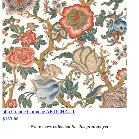
Yellow Wallpaper – Tint 7
505 Grande Corniche
ARTICHAUT
$153.00
New content loaded
- No reviews collected for this product yet -