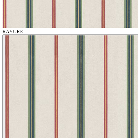
RAYURE