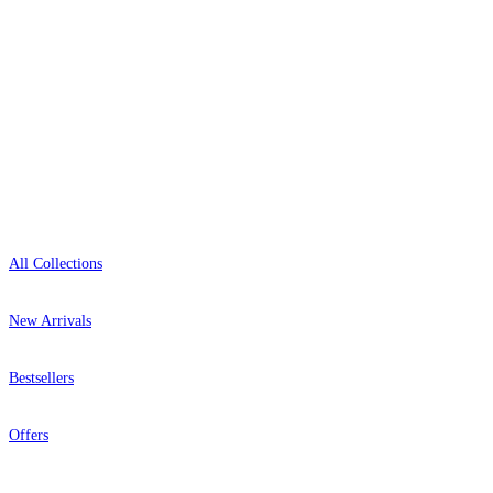
+1-800-541-7418
Open 9am–9pm, Mon–Sat
Showroom: Mon–Fri 9am–5pm
Shop
All Collections
New Arrivals
Bestsellers
Offers