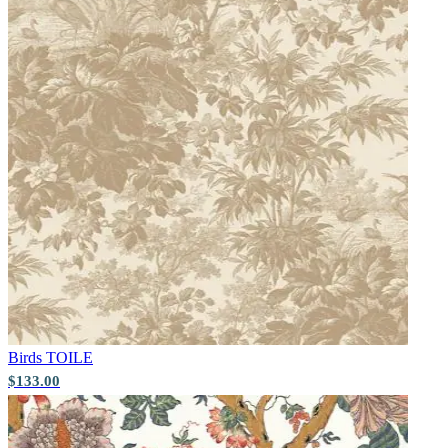
Yellow Wallpaper – Tint 7
Brown & Beige Wallpaper – Tint 
Birds
TOILE
$133.00