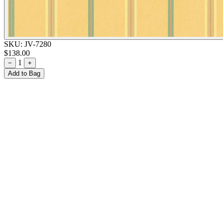
SKU:
JV-7280
$138.00
1
−
+
Add to Bag