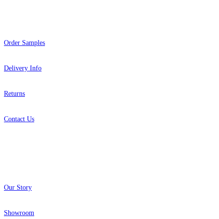
Help
Order Samples
Delivery Info
Returns
Contact Us
About
Our Story
Showroom