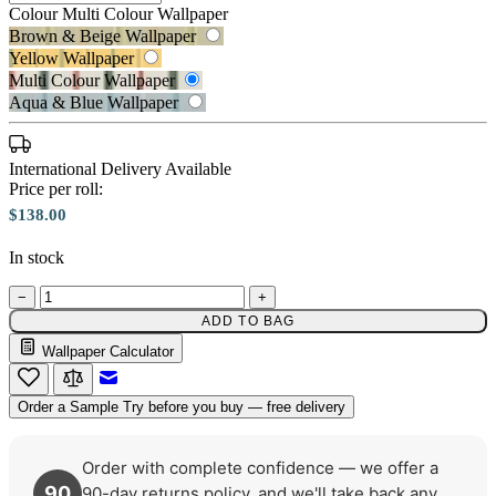
Colour
Multi Colour Wallpaper
Brown & Beige Wallpaper
Yellow Wallpaper
Multi Colour Wallpaper
Aqua & Blue Wallpaper
Multi Colour Wallpaper – Tint 7
International Delivery Available
Price per roll:
$138.00
In stock
Aqua & Blue Wallpaper – Tint 7
−
+
ADD TO BAG
Wallpaper Calculator
Email to a Friend
Order a Sample
Try before you buy — free delivery
Order with complete confidence — we offer a
90
90-day returns policy, and we'll take back any