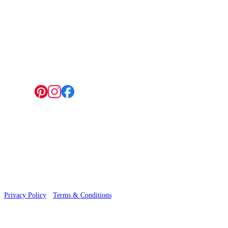
4 Hepscott Road, Hackney Wick, London E9 5HB
Follow us:
© 2026 Wallwik Limited trading as Designer Wallpapers
Privacy Policy
·
Terms & Conditions