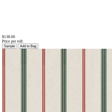
$138.00
Price per roll:
Sample
Add to Bag