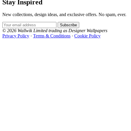
Stay Inspired
New collections, design ideas, and exclusive offers. No spam, ever.
Email Address
Subscribe
© 2026 Wallwik Limited trading as Designer Wallpapers
Privacy Policy
·
Terms & Conditions
·
Cookie Policy
Designer Wallpapers
The UK's most reviewed luxury wallpaper retailer.
Over 500 collections from the world's finest
wallpaper houses, with free samples, free UK
delivery, and genuine expert advice.