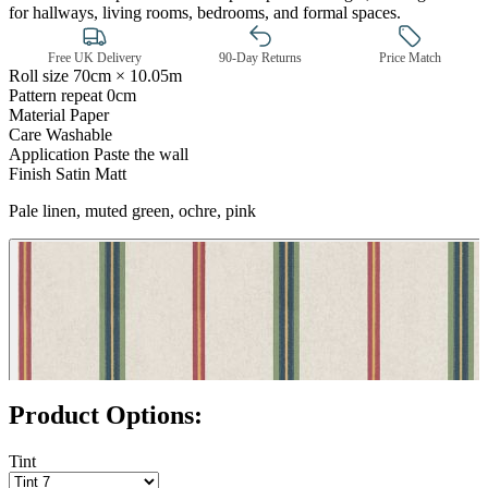
for hallways, living rooms, bedrooms, and formal spaces.
Free UK Delivery
90-Day Returns
Price Match
Roll size
70cm × 10.05m
Pattern repeat
0cm
Material
Paper
Care
Washable
Application
Paste the wall
Finish
Satin Matt
Pale linen, muted green, ochre, pink
Brown & Beige Wallpaper – Tint 
Product Options:
Tint