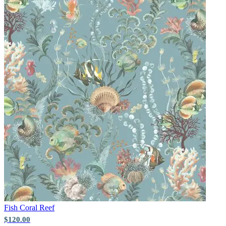
Aqua & Blue Wallpaper – Tint 9
Fish
Coral Reef
Multi Colour Wallpaper – Tint 8
$120.00