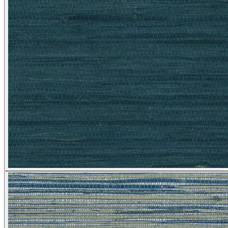
Natural, Ivory & White Wallpaper 
Silver Wallpaper – Tint 9