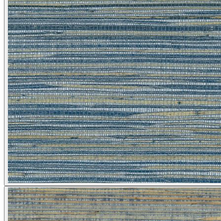
Silver Wallpaper – Tint 9
Multi Colour Wallpaper – Tint 9