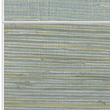
Silver Wallpaper – Tint 4
Grey Wallpaper – Tint 7