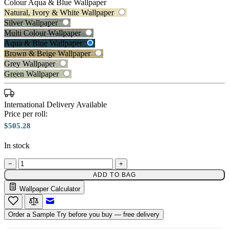
Colour
Aqua & Blue Wallpaper
Natural, Ivory & White Wallpaper
Silver Wallpaper
Multi Colour Wallpaper
Aqua & Blue Wallpaper
Brown & Beige Wallpaper
Grey Wallpaper
Green Wallpaper
International Delivery Available
Price per roll:
Aqua & Blue Wallpaper – Tint 7
$505.28
In stock
Aqua & Blue Wallpaper – Tint 8
−
+
ADD TO BAG
Wallpaper Calculator
Email to a Friend
Order a Sample
Try before you buy — free delivery