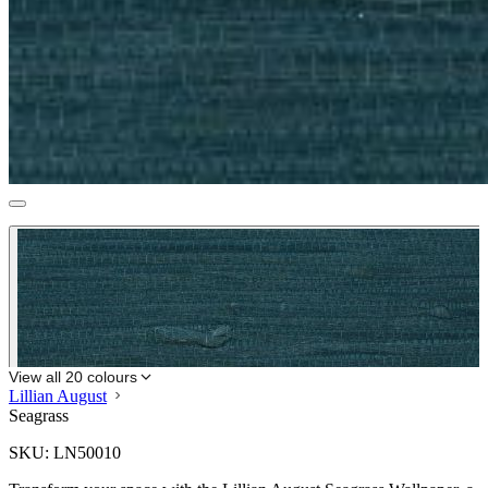
View all 20 colours
Lillian August
Seagrass
SKU:
LN50010