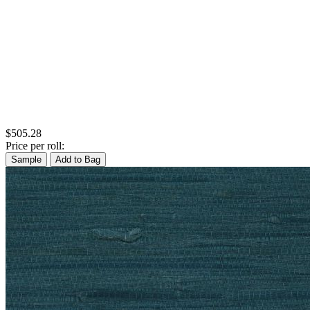
$505.28
Price per roll:
Sample
Add to Bag
Natural, Ivory & White Wallpaper 
Silver Wallpaper – Tint 8