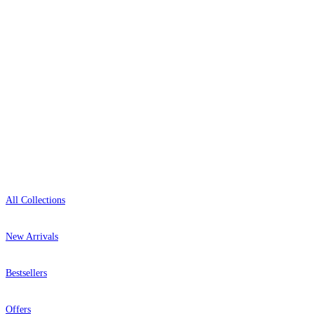
+1-800-541-7418
Green Wallpaper – Tint 7
Open 9am–9pm, Mon–Sat
Brown & Beige Wallpaper – Tint 
Showroom: Mon–Fri 9am–5pm
Shop
All Collections
New Arrivals
Bestsellers
Offers