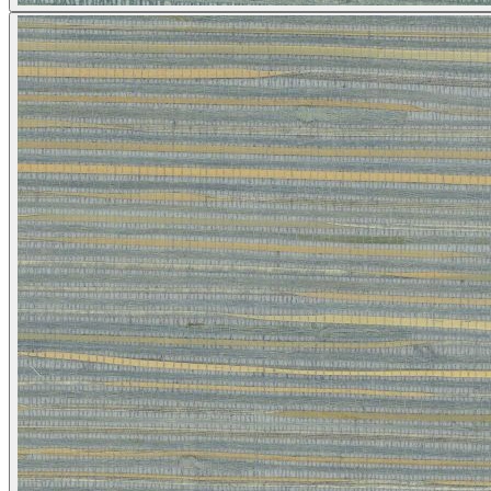
Brown & Beige Wallpaper – Tint 