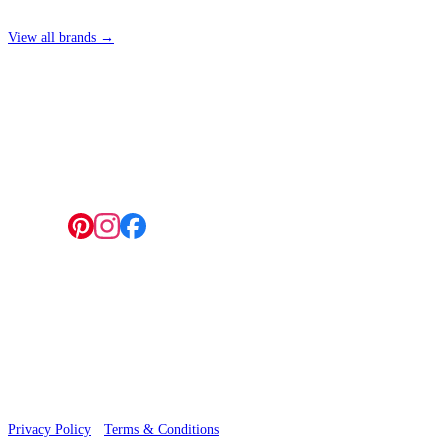
View all brands →
4 Hepscott Road, Hackney Wick, London E9 5HB
Natural, Ivory & White Wallpaper 
Follow us:
Natural, Ivory & White Wallpaper 
© 2026 Wallwik Limited trading as Designer Wallpapers
Privacy Policy
·
Terms & Conditions