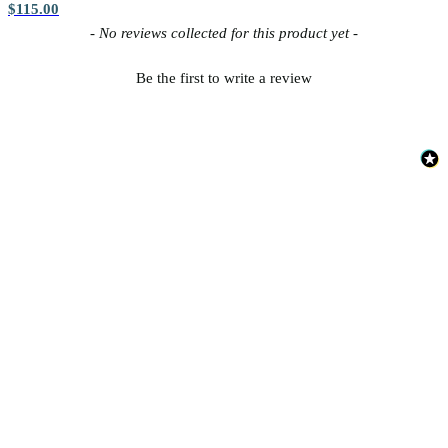
$115.00
New content loaded
- No reviews collected for this product yet -
Silver Wallpaper – Tint 7
Be the first to write a review