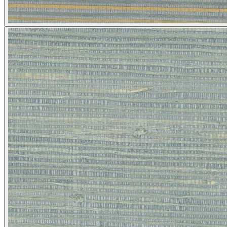
Brown & Beige Wallpaper – Tint 
Silver Wallpaper – Tint 4