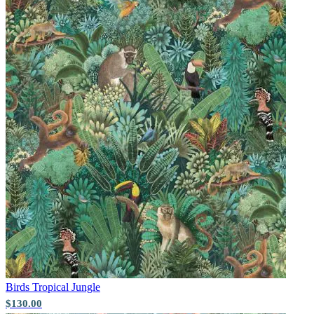
Multi Colour Wallpaper – Tint 7
Aqua & Blue Wallpaper – Tint 9
Birds
Tropical Jungle
$130.00