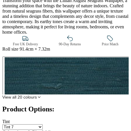
Transform your space with the Lillian August Seagrass Wallpaper, a
stunning addition that brings the beauty of nature indoors. Crafted
from natural seagrass fibers, this wallpaper offers a unique texture
and a timeless design that complements any decor style, from coastal
to contemporary. Its earthy tones create a warm and inviting
atmosphere, making it perfect for living rooms, bedrooms, or even
home offices.
Free UK Delivery
90-Day Returns
Price Match
Roll size
91.4cm × 7.32m
Aqua & Blue Wallpaper – Tint 7
View all 20 colours
Product Options:
Tint