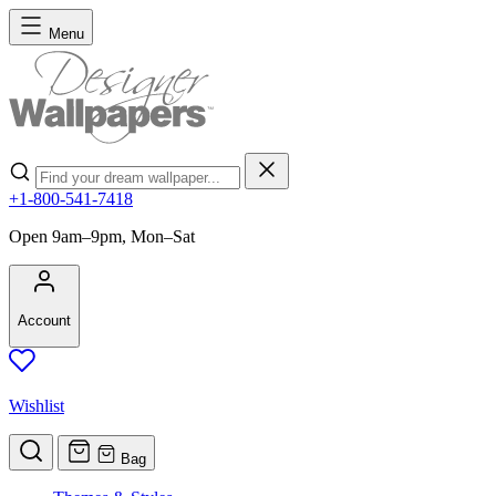
Skip to Content
Menu
Search
+1-800-541-7418
Open 9am–9pm, Mon–Sat
Account
Wishlist
Bag