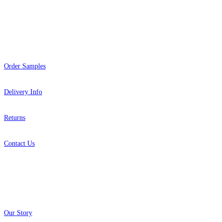
Help
Brown & Beige Wallpaper – Tint 
Order Samples
Brown & Beige Wallpaper – Tint 
Delivery Info
Returns
Contact Us
About
Our Story