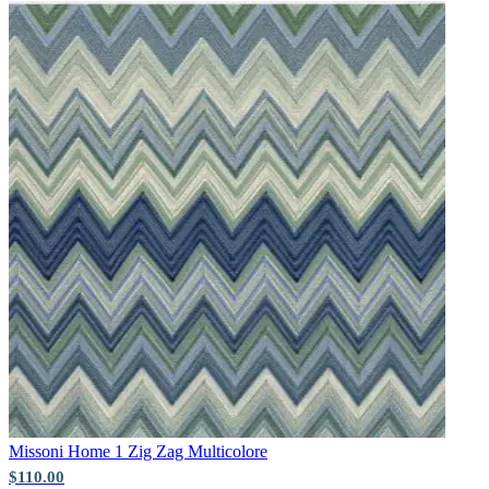
Multi Colour Wallpaper – Tint 8
Missoni Home 1
Zig Zag Multicolore
$110.00