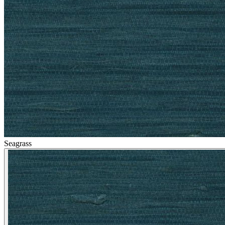
Silver Wallpaper – Tint 8
Seagrass
Natural, Ivory & White Wallpaper 