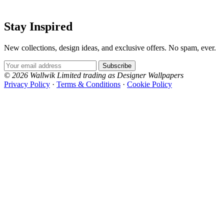
Silver Wallpaper – Tint 7
Stay Inspired
Green Wallpaper – Tint 7
New collections, design ideas, and exclusive offers. No spam, ever.
Email Address
Subscribe
© 2026 Wallwik Limited trading as Designer Wallpapers
Privacy Policy
·
Terms & Conditions
·
Cookie Policy
Designer Wallpapers
The UK's most reviewed luxury wallpaper retailer.
Over 500 collections from the world's finest
wallpaper houses, with free samples, free UK
delivery, and genuine expert advice.