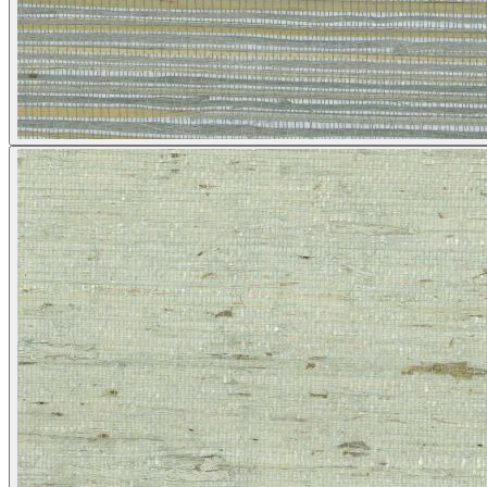
Grey Wallpaper – Tint 7