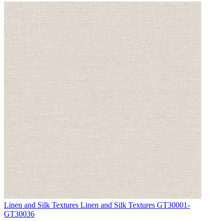
Aqua & Blue Wallpaper – Tint 4
Linen and Silk Textures
Linen and Silk Textures GT30001-
GT30036
Aqua & Blue Wallpaper – Tint 4