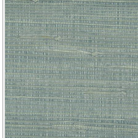
Brown & Beige Wallpaper – Tint 
Brown & Beige Wallpaper – Tint 