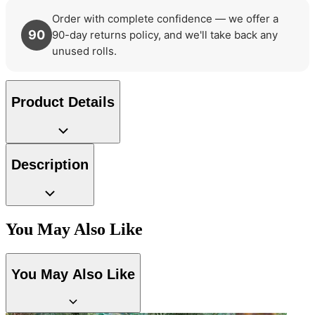
Order with complete confidence — we offer a
90
90-day returns policy, and we'll take back any
unused rolls.
Product Details
Description
Aqua & Blue Wallpaper – Tint 8
You May Also Like
Multi Colour Wallpaper – Tint 7
You May Also Like