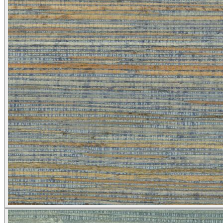
Multi Colour Wallpaper – Tint 9