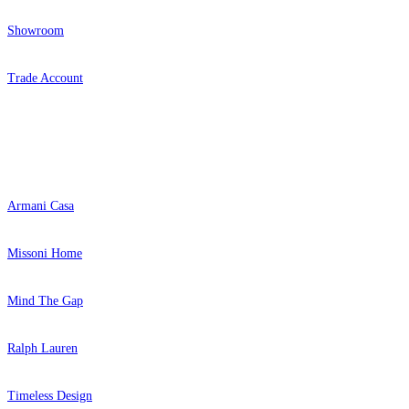
Showroom
Trade Account
Popular Brands
Brown & Beige Wallpaper – Tint 
Natural, Ivory & White Wallpaper 
Armani Casa
Missoni Home
Mind The Gap
Ralph Lauren
Timeless Design