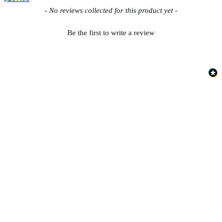
New content loaded
- No reviews collected for this product yet -
Be the first to write a review