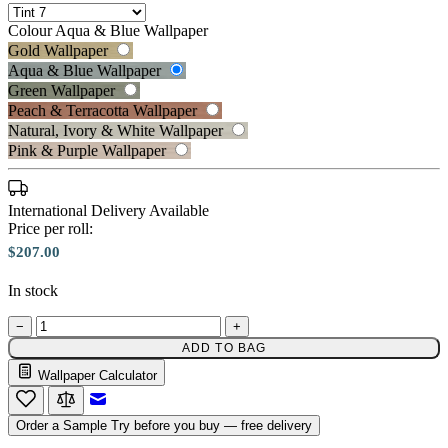
Colour
Aqua & Blue Wallpaper
Gold Wallpaper
Aqua & Blue Wallpaper
Green Wallpaper
Peach & Terracotta Wallpaper
Natural, Ivory & White Wallpaper
Aqua & Blue Wallpaper – Tint 7
Pink & Purple Wallpaper
International Delivery Available
Price per roll:
Peach & Terracotta Wallpaper – T
$207.00
In stock
−
+
ADD TO BAG
Wallpaper Calculator
Email to a Friend
Order a Sample
Try before you buy — free delivery