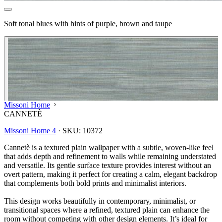
Soft tonal blues with hints of purple, brown and taupe
Missoni Home
CANNETÈ
Missoni Home 4
·
SKU:
10372
Cannetè is a textured plain wallpaper with a subtle, woven‑like feel
that adds depth and refinement to walls while remaining understated
and versatile. Its gentle surface texture provides interest without an
overt pattern, making it perfect for creating a calm, elegant backdrop
that complements both bold prints and minimalist interiors.
This design works beautifully in contemporary, minimalist, or
transitional spaces where a refined, textured plain can enhance the
Aqua & Blue Wallpaper – Tint 7
room without competing with other design elements. It’s ideal for