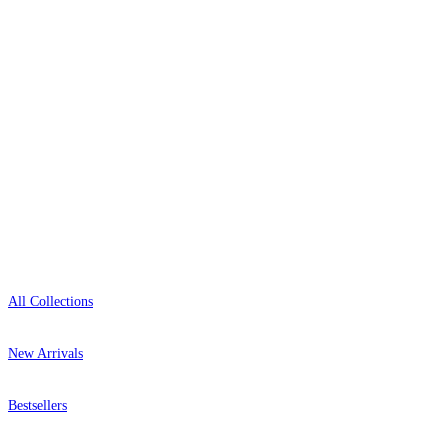
+1-800-541-7418
Open 9am–9pm, Mon–Sat
Showroom: Mon–Fri 9am–5pm
Shop
All Collections
New Arrivals
Bestsellers