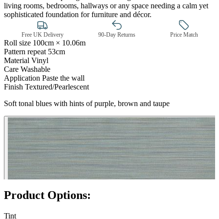
living rooms, bedrooms, hallways or any space needing a calm yet
sophisticated foundation for furniture and décor.
Free UK Delivery
90-Day Returns
Price Match
Roll size
100cm × 10.06m
Pattern repeat
53cm
Material
Vinyl
Care
Washable
Application
Paste the wall
Finish
Textured/Pearlescent
Soft tonal blues with hints of purple, brown and taupe
Green Wallpaper – Tint 7
Product Options:
Tint