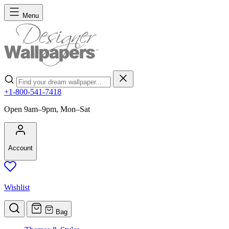
Skip to Content
Menu
Search
+1-800-541-7418
Open 9am–9pm, Mon–Sat
Account
Wishlist
Bag