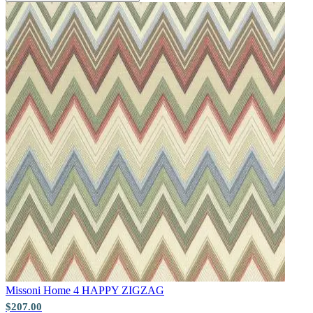
Natural, Ivory & White Wallpaper 
Natural, Ivory & White Wallpaper 
Natural, Ivory & White Wallpaper 
Missoni Home 4
HAPPY ZIGZAG
$207.00