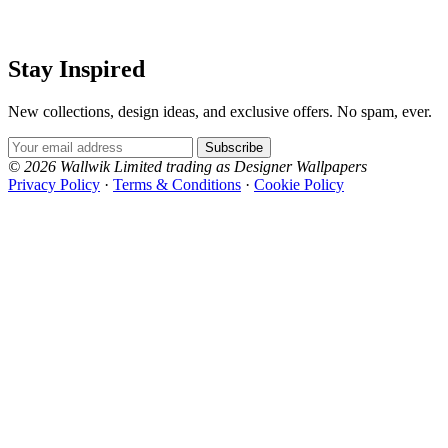
Stay Inspired
New collections, design ideas, and exclusive offers. No spam, ever.
Email Address
Subscribe
© 2026 Wallwik Limited trading as Designer Wallpapers
Privacy Policy
·
Terms & Conditions
·
Cookie Policy
Designer Wallpapers
The UK's most reviewed luxury wallpaper retailer.
Over 500 collections from the world's finest
wallpaper houses, with free samples, free UK
delivery, and genuine expert advice.