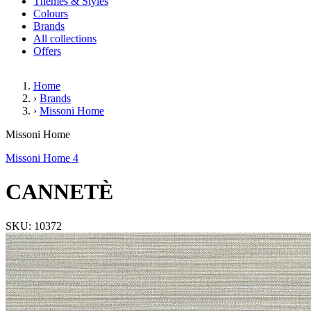
Themes & Styles
Colours
Brands
All collections
Offers
Home
›
Brands
›
Missoni Home
CANNETÈ
Missoni Home
Missoni Home 4
CANNETÈ
SKU: 10372