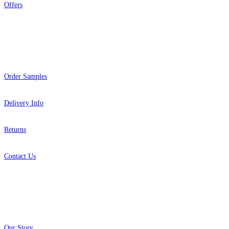
Offers
Help
Order Samples
Delivery Info
Returns
Contact Us
About
Our Story