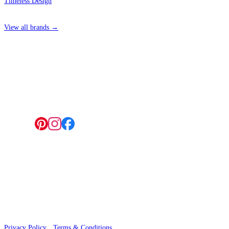
Timeless Design
View all brands →
4 Hepscott Road, Hackney Wick, London E9 5HB
Follow us:
© 2026 Wallwik Limited trading as Designer Wallpapers
Privacy Policy
·
Terms & Conditions