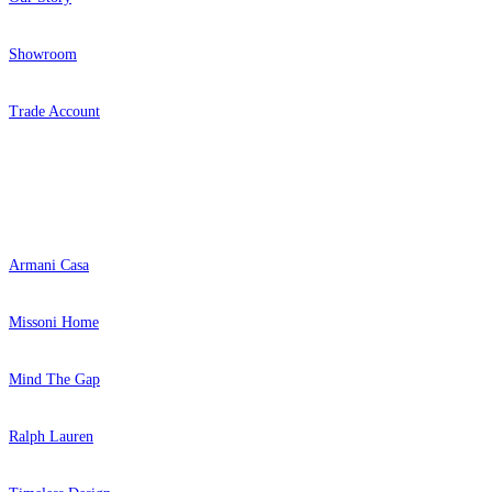
Showroom
Trade Account
Popular Brands
Armani Casa
Missoni Home
Mind The Gap
Ralph Lauren