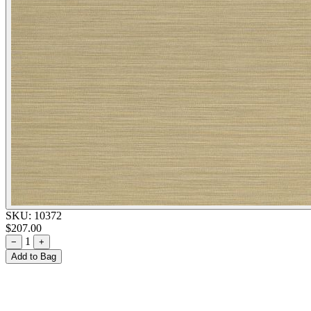
SKU:
10372
$207.00
1
−
+
Add to Bag