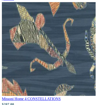
Pink & Purple Wallpaper – Tint 7
Gold Wallpaper – Tint 7
Missoni Home 4
CONSTELLATIONS
$207.00