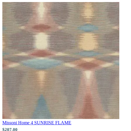
Natural, Ivory & White Wallpaper 
Gold Wallpaper – Tint 7
Missoni Home 4
SUNRISE FLAME
$207.00