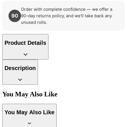
Order with complete confidence — we offer a
Green Wallpaper – Tint 7
90
90-day returns policy, and we'll take back any
unused rolls.
Natural, Ivory & White Wallpaper 
Product Details
Description
You May Also Like
You May Also Like
Peach & Terracotta Wallpaper – T