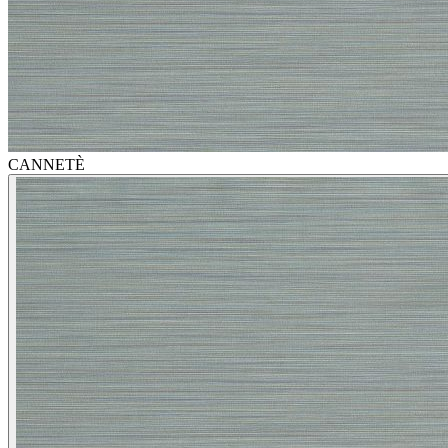
CANNETÈ