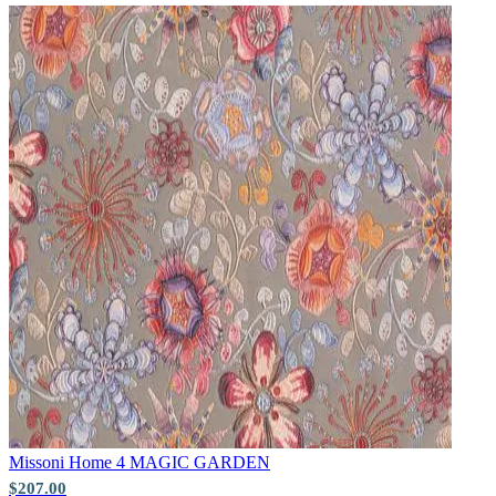
Natural, Ivory & White Wallpaper 
Pink & Purple Wallpaper – Tint 7
Missoni Home 4
MAGIC GARDEN
$207.00