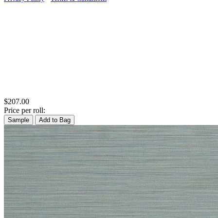
$207.00
Price per roll:
Sample
Add to Bag